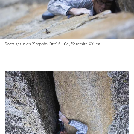
Scott again on "Steppin Out" 5.10d, Yosemite Valley.