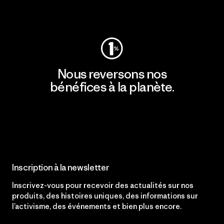
Consulter Patagonia Action Works
Nous reversons nos
bénéfices à la planète.
Lire notre engagement
Inscription à la newsletter
Inscrivez-vous pour recevoir des actualités sur nos
produits, des histoires uniques, des informations sur
l’activisme, des événements et bien plus encore.