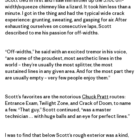
Scott tied in first and I saw him slither up the 5.10c off-
width/squeeze chimney like a lizard. It took him less than a
minute. I got in the thing and had the typical wide crack
experience: grunting, sweating, and gasping for air. After
exhausting ourselves on consecutive laps, Scott
described to me his passion for off-widths.
“Off-widths,” he said with an excited tremor in his voice,
“are some of the proudest, most aesthetic lines in the
world – they’re usually the most splitter, the most
sustained lines in any given area. And for the most part they
are usually empty – very few people enjoy them.”
Scott’s favorites are the notorious
Chuck Pratt
routes:
Entrance Exam, Twilight Zone, and Crack of Doom, to name
a few. “That guy,” Scott continued, “was a master
technician … with huge balls and an eye for perfect lines.”
I was to find that below Scott’s rough exterior was a kind,