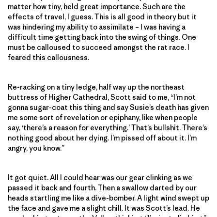
matter how tiny, held great importance. Such are the
effects of travel, I guess. This is all good in theory but it
was hindering my ability to assimilate – I was having a
difficult time getting back into the swing of things. One
must be calloused to succeed amongst the rat race. I
feared this callousness.
Re-racking on a tiny ledge, half way up the northeast
buttress of Higher Cathedral, Scott said to me, “I’m not
gonna sugar-coat this thing and say Susie’s death has given
me some sort of revelation or epiphany, like when people
say, ‘there’s a reason for everything.’ That’s bullshit. There’s
nothing good about her dying. I’m pissed off about it. I’m
angry, you know.”
It got quiet. All I could hear was our gear clinking as we
passed it back and fourth. Then a swallow darted by our
heads startling me like a dive-bomber. A light wind swept up
the face and gave me a slight chill. It was Scott’s lead. He