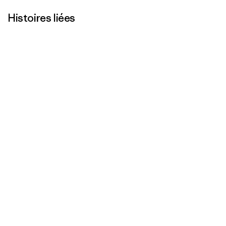
Histoires liées