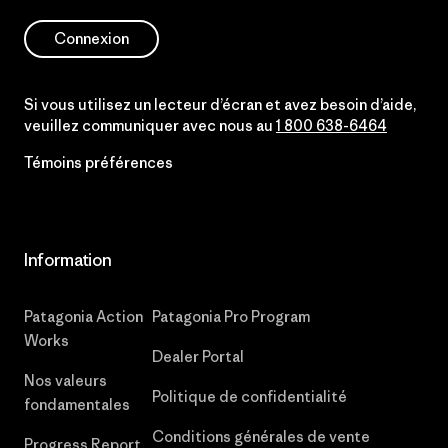
Connexion
Si vous utilisez un lecteur d’écran et avez besoin d’aide,
veuillez communiquer avec nous au
1 800 638-6464
Témoins préférences
Information
Patagonia Action
Patagonia Pro Program
Works
Dealer Portal
Nos valeurs
Politique de confidentialité
fondamentales
Conditions générales de vente
Progress Report