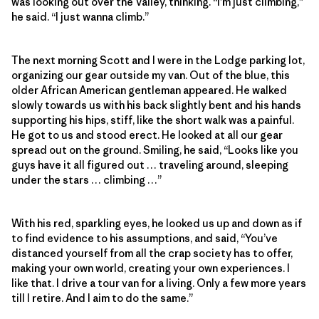
was looking out over the Valley, thinking. “I’m just climbing,”
he said. “I just wanna climb.”
The next morning Scott and I were in the Lodge parking lot,
organizing our gear outside my van. Out of the blue, this
older African American gentleman appeared. He walked
slowly towards us with his back slightly bent and his hands
supporting his hips, stiff, like the short walk was a painful.
He got to us and stood erect. He looked at all our gear
spread out on the ground. Smiling, he said, “Looks like you
guys have it all figured out … traveling around, sleeping
under the stars … climbing …”
With his red, sparkling eyes, he looked us up and down as if
to find evidence to his assumptions, and said, “You’ve
distanced yourself from all the crap society has to offer,
making your own world, creating your own experiences. I
like that. I drive a tour van for a living. Only a few more years
till I retire. And I aim to do the same.”