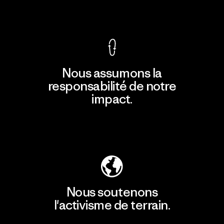
Voir la Garantie Ironclad
Nous assumons la
responsabilité de notre
impact.
Découvrir notre empreinte carbone
Nous soutenons
l'activisme de terrain.