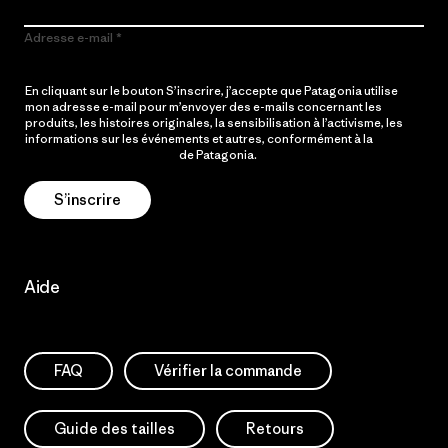
Adresse e-mail
En cliquant sur le bouton S’inscrire, j’accepte que Patagonia utilise
mon adresse e-mail pour m’envoyer des e-mails concernant les
produits, les histoires originales, la sensibilisation à l’activisme, les
informations sur les événements et autres, conformément à la
Politique de confidentialité
de Patagonia.
S’inscrire
Aide
FAQ
Vérifier la commande
Guide des tailles
Retours