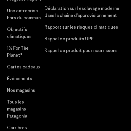
Déclaration sur l’esclavage moderne
Une entreprise
dans la chaîne d’approvisionnement
hors du commun
Rapport sur les risques climatiques
Objectifs
climatiques
Rappel de produits UPF
1% For The
Rappel de produit pour nourrissons
Planet®
Cartes cadeaux
Événements
Nos magasins
Tous les
magasins
Patagonia
Carrières