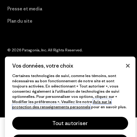
Presse et media
Plan du site
© 2026 Patagonia, Inc. All Rights Reserved.
Vos données, votre choix
Certaines technologies de suivi, comme les témoins, sont
français
nécessaires au bon fonctionnement de notre site et sont
toujours activées. En sélectionnant « Tout autoriser », vous
consentez également à l’utilisation de technologies de suivi
optionnelles. Pour personnaliser vos options, cliquez sur «
Modifier les préférences ». Veuillez lire notre
Avis sur la
protection des renseignements personnels
pour en savoir plus.
Tout autoriser