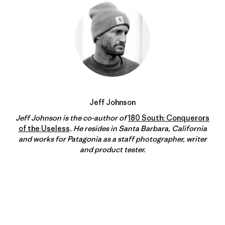
Jeff Johnson
Jeff Johnson is the co-author of
180 South: Conquerors
of the Useless
. He resides in Santa Barbara, California
and works for Patagonia as a staff photographer, writer
and product tester.