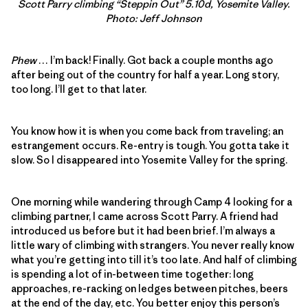
Scott Parry climbing “Steppin Out” 5.10d, Yosemite Valley.
Photo: Jeff Johnson
Phew
… I’m back! Finally. Got back a couple months ago
after being out of the country for half a year. Long story,
too long. I’ll get to that later.
You know how it is when you come back from traveling; an
estrangement occurs. Re-entry is tough. You gotta take it
slow. So I disappeared into Yosemite Valley for the spring.
One morning while wandering through Camp 4 looking for a
climbing partner, I came across Scott Parry. A friend had
introduced us before but it had been brief. I’m always a
little wary of climbing with strangers. You never really know
what you’re getting into till it’s too late. And half of climbing
is spending a lot of in-between time together: long
approaches, re-racking on ledges between pitches, beers
at the end of the day, etc. You better enjoy this person’s