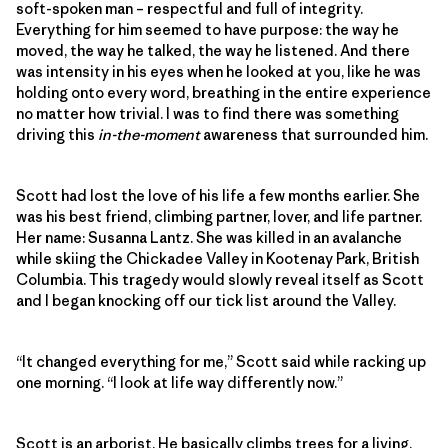
soft-spoken man – respectful and full of integrity.
Everything for him seemed to have purpose: the way he
moved, the way he talked, the way he listened. And there
was intensity in his eyes when he looked at you, like he was
holding onto every word, breathing in the entire experience
no matter how trivial. I was to find there was something
driving this
in-the-moment
awareness that surrounded him.
Scott had lost the love of his life a few months earlier. She
was his best friend, climbing partner, lover, and life partner.
Her name: Susanna Lantz. She was killed in an avalanche
while skiing the Chickadee Valley in Kootenay Park, British
Columbia. This tragedy would slowly reveal itself as Scott
and I began knocking off our tick list around the Valley.
“It changed everything for me,” Scott said while racking up
one morning. “I look at life way differently now.”
Scott is an arborist. He basically climbs trees for a living.