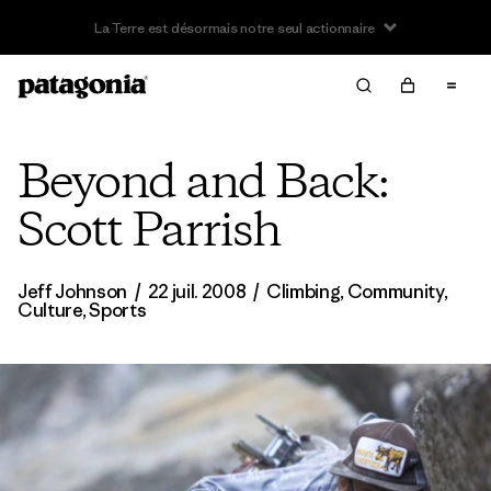
Offre – jusqu’à 40 % de réduction sur les vêtements et
l’équipement de la saison passée
Beyond and Back:
Scott Parrish
Jeff Johnson
/
22 juil. 2008
/
Climbing
,
Community
,
Culture
,
Sports