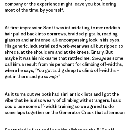
company or the experience might leave you bouldering
most of the time, by yourself.
At first impression Scott was intimidating to me: reddish
hair pulled back into cornrows, braided pigtails, reading
glasses and an intense, all-encompassing look in his eyes.
His generic, industrialized work-wear was all but ripped to
shreds, at the shoulders and at the knees. Gnarly. But
maybe it was his nickname that rattled me:
Savage
as some
call him, a result from his penchant for climbing off-widths,
where he says, “You gotta dig deep to climb off-widths –
get in there and go
savage
.”
As it turns out we both had similar tick lists and I got the
vibe that he is also weary of climbing with strangers. I said I
could use some off-width training so we agreed to do
some laps together on the Generator Crack that afternoon.