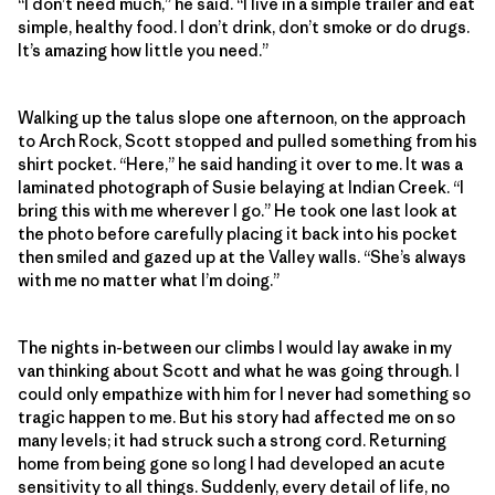
“I don’t need much,” he said. “I live in a simple trailer and eat
simple, healthy food. I don’t drink, don’t smoke or do drugs.
It’s amazing how little you need.”
Walking up the talus slope one afternoon, on the approach
to Arch Rock, Scott stopped and pulled something from his
shirt pocket. “Here,” he said handing it over to me. It was a
laminated photograph of Susie belaying at Indian Creek. “I
bring this with me wherever I go.” He took one last look at
the photo before carefully placing it back into his pocket
then smiled and gazed up at the Valley walls. “She’s always
with me no matter what I’m doing.”
The nights in-between our climbs I would lay awake in my
van thinking about Scott and what he was going through. I
could only empathize with him for I never had something so
tragic happen to me. But his story had affected me on so
many levels; it had struck such a strong cord. Returning
home from being gone so long I had developed an acute
sensitivity to all things. Suddenly, every detail of life, no