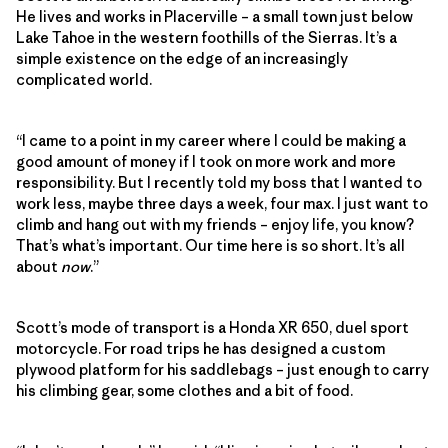
He lives and works in Placerville – a small town just below
Lake Tahoe in the western foothills of the Sierras. It’s a
simple existence on the edge of an increasingly
complicated world.
“I came to a point in my career where I could be making a
good amount of money if I took on more work and more
responsibility. But I recently told my boss that I wanted to
work less, maybe three days a week, four max. I just want to
climb and hang out with my friends – enjoy life, you know?
That’s what’s important. Our time here is so short. It’s all
about
now
.”
Scott’s mode of transport is a Honda XR 650, duel sport
motorcycle. For road trips he has designed a custom
plywood platform for his saddlebags – just enough to carry
his climbing gear, some clothes and a bit of food.