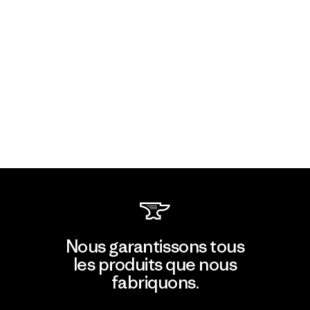
Nous garantissons tous
les produits que nous
fabriquons.