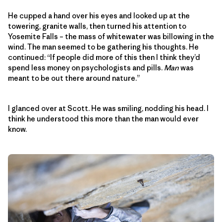
He cupped a hand over his eyes and looked up at the
towering, granite walls, then turned his attention to
Yosemite Falls – the mass of whitewater was billowing in the
wind. The man seemed to be gathering his thoughts. He
continued: “If people did more of this then I think they’d
spend less money on psychologists and pills.
Man
was
meant to be out there around nature.”
I glanced over at Scott. He was smiling, nodding his head. I
think he understood this more than the man would ever
know.