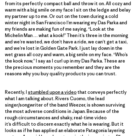
from its perfectly compact ball and throw it on. All cozy and
warm with a big smile on my face I sit on the ledge and belay
my partner up to me. Or out on the town during a cold
winter night in San Francisco I’m wearing my Das Parka and
my friends are making fun of me saying, “Look at the
Michelin Man … what a kook!” Then it’s three in the morning
and we’re wasted, we don’t have a ride, we can’t get a taxi,
and we’re lost in Golden Gate Park. I just lay down in the
wet grass all cozy and warm, a big smile on my face. “Who’s
the kook now,” I say as I curl up in my Das Parka. These are
the precious moments you remember and they are the
reasons why you buy quality products you can trust.
Recently, I
stumbled upon a video
that conveys perfectly
what I am talking about. Rivers Cuomo, the lead
singer/songwriter of the band Weezer, is shown surviving
the most adverse conditions in Japan. Because of the
rough circumstances and shaky, real-time video
it’s difficult to discern exactly what he is wearing. But it
looks as if he has applied an elaborate Patagonia layering