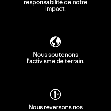
responsabilité de notre
impact.
Découvrir notre empreinte carbone
Nous soutenons
l'activisme de terrain.
Consulter Patagonia Action Works
Nous reversons nos