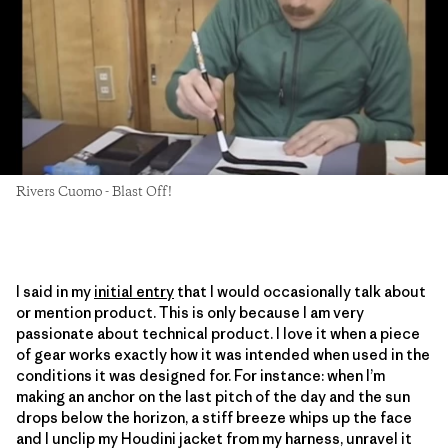
Rivers Cuomo - Blast Off!
I said in my
initial entry
that I would occasionally talk about
or mention product. This is only because I am very
passionate about technical product. I love it when a piece
of gear works exactly how it was intended when used in the
conditions it was designed for. For instance: when I’m
making an anchor on the last pitch of the day and the sun
drops below the horizon, a stiff breeze whips up the face
and I unclip my Houdini jacket from my harness, unravel it