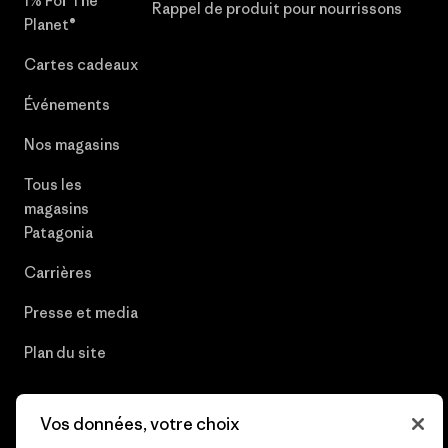
1% For The
Rappel de produit pour nourrissons
Planet®
Cartes cadeaux
Événements
Nos magasins
Tous les
magasins
Patagonia
Carrières
Presse et media
Plan du site
Vos données, votre choix
© 2026 Patagonia, Inc. All Rights Reserved.