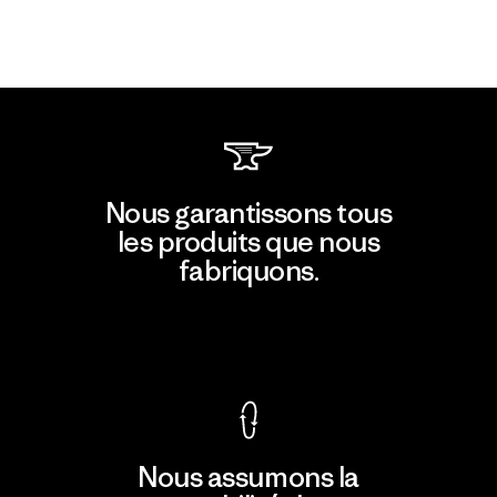
Nous garantissons tous
les produits que nous
fabriquons.
Voir la Garantie Ironclad
Nous assumons la