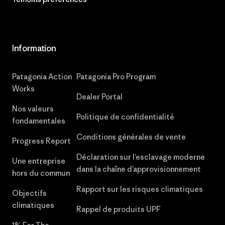
Information
Patagonia Action
Patagonia Pro Program
Works
Dealer Portal
Nos valeurs
Politique de confidentialité
fondamentales
Conditions générales de vente
Progress Report
Déclaration sur l’esclavage moderne
Une entreprise
dans la chaîne d’approvisionnement
hors du commun
Rapport sur les risques climatiques
Objectifs
climatiques
Rappel de produits UPF