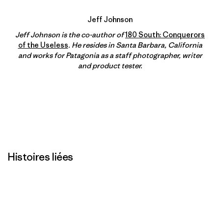
Jeff Johnson
Jeff Johnson is the co-author of
180 South: Conquerors
of the Useless
. He resides in Santa Barbara, California
and works for Patagonia as a staff photographer, writer
and product tester.
Histoires liées