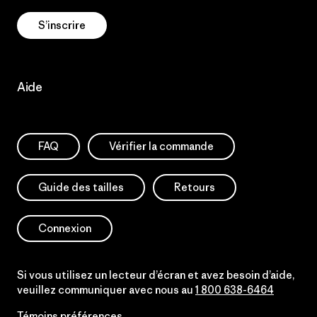
S’inscrire
Aide
FAQ
Vérifier la commande
Guide des tailles
Retours
Connexion
Si vous utilisez un lecteur d’écran et avez besoin d’aide,
veuillez communiquer avec nous au
1 800 638-6464
Témoins préférences