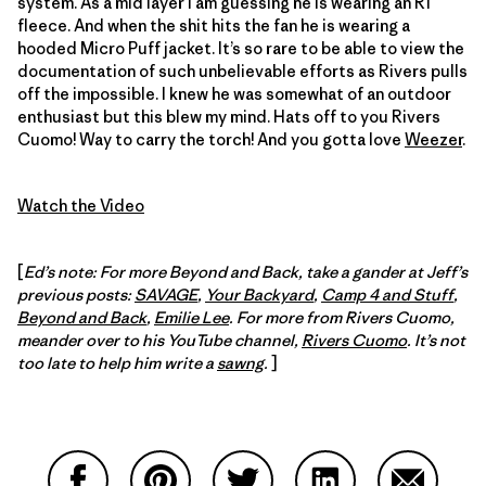
system. As a mid layer I am guessing he is wearing an R1
fleece. And when the shit hits the fan he is wearing a
hooded Micro Puff jacket. It’s so rare to be able to view the
documentation of such unbelievable efforts as Rivers pulls
off the impossible. I knew he was somewhat of an outdoor
enthusiast but this blew my mind. Hats off to you Rivers
Cuomo! Way to carry the torch! And you gotta love
Weezer
.
Watch the Video
[
Ed’s note: For more Beyond and Back, take a gander at Jeff’s
previous posts:
SAVAGE
,
Your Backyard
,
Camp 4 and Stuff
,
Beyond and Back
,
Emilie Lee
. For more from Rivers Cuomo,
meander over to his YouTube channel,
Rivers Cuomo
. It’s not
too late to help him write a
sawng
.
]