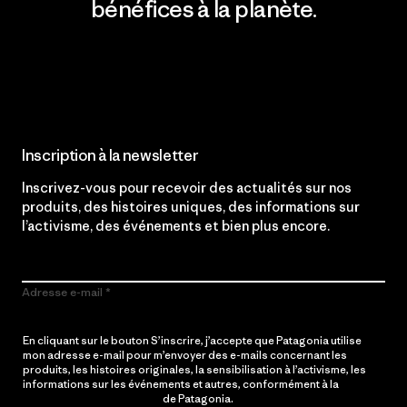
bénéfices à la planète.
Lire notre engagement
Inscription à la newsletter
Inscrivez-vous pour recevoir des actualités sur nos
produits, des histoires uniques, des informations sur
l’activisme, des événements et bien plus encore.
Adresse e-mail
En cliquant sur le bouton S’inscrire, j’accepte que Patagonia utilise
mon adresse e-mail pour m’envoyer des e-mails concernant les
produits, les histoires originales, la sensibilisation à l’activisme, les
informations sur les événements et autres, conformément à la
Politique de confidentialité
de Patagonia.