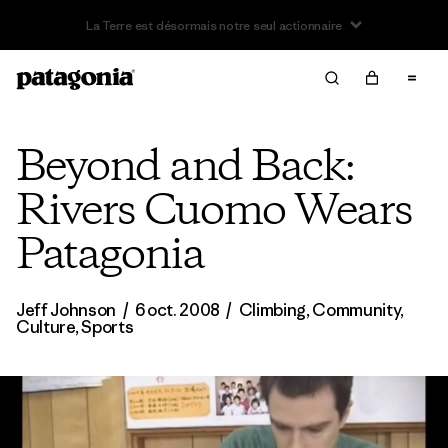
Beyond and Back:
Rivers Cuomo Wears
Patagonia
Jeff Johnson
/
6 oct. 2008
/
Climbing
,
Community
,
Culture
,
Sports