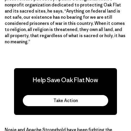
nonprofit organization dedicated to protecting Oak Flat
and its sacred sites, he says, “Anything on federal land is
not safe, our existence has no bearing for we are still
considered prisoners of war in this country. When it comes
to religion, all religion is threatened, they own all land, and
all property, that regardless of what is sacred or holy, it has
no meaning.”
Help Save Oak Flat Now
Take Action
Nosie and Apache Stronghold have been fighting the