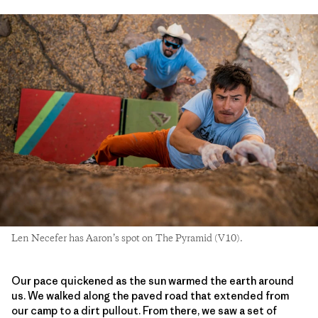
Len Necefer has Aaron’s spot on The Pyramid (V10).
Our pace quickened as the sun warmed the earth around
us. We walked along the paved road that extended from
our camp to a dirt pullout. From there, we saw a set of