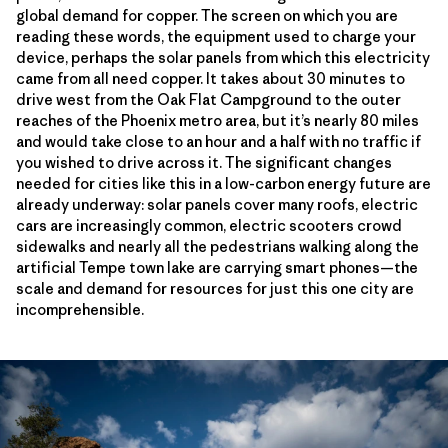
global demand for copper. The screen on which you are
reading these words, the equipment used to charge your
device, perhaps the solar panels from which this electricity
came from all need copper. It takes about 30 minutes to
drive west from the Oak Flat Campground to the outer
reaches of the Phoenix metro area, but it’s nearly 80 miles
and would take close to an hour and a half with no traffic if
you wished to drive across it. The significant changes
needed for cities like this in a low-carbon energy future are
already underway: solar panels cover many roofs, electric
cars are increasingly common, electric scooters crowd
sidewalks and nearly all the pedestrians walking along the
artificial Tempe town lake are carrying smart phones—the
scale and demand for resources for just this one city are
incomprehensible.