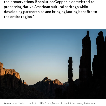
their reservations. Resolution Copper is committed to
preserving Native American cultural heritage while
developing partnerships and bringing lasting benefits to
the entire region.”
Aaron on Totem Pole (5.10c/d). Queen Creek Canyon, Arizona.