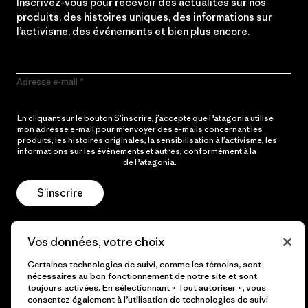
Inscrivez-vous pour recevoir des actualités sur nos
produits, des histoires uniques, des informations sur
l’activisme, des événements et bien plus encore.
Adresse e-mail
En cliquant sur le bouton S’inscrire, j’accepte que Patagonia utilise
mon adresse e-mail pour m’envoyer des e-mails concernant les
produits, les histoires originales, la sensibilisation à l’activisme, les
informations sur les événements et autres, conformément à la
Politique de confidentialité
de Patagonia.
S’inscrire
Vos données, votre choix
Aide
Certaines technologies de suivi, comme les témoins, sont
nécessaires au bon fonctionnement de notre site et sont
toujours activées. En sélectionnant « Tout autoriser », vous
consentez également à l’utilisation de technologies de suivi