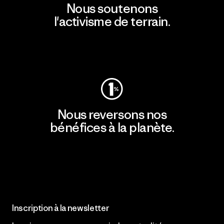
Nous soutenons
l'activisme de terrain.
Consulter Patagonia Action Works
Nous reversons nos
bénéfices à la planète.
Lire notre engagement
Inscription à la newsletter