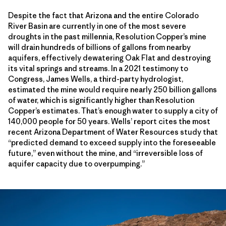
Despite the fact that Arizona and the entire Colorado
River Basin are currently in one of the most severe
droughts in the past millennia, Resolution Copper’s mine
will drain hundreds of billions of gallons from nearby
aquifers, effectively dewatering Oak Flat and destroying
its vital springs and streams. In a 2021 testimony to
Congress, James Wells, a third-party hydrologist,
estimated the mine would require nearly 250 billion gallons
of water, which is significantly higher than Resolution
Copper’s estimates. That’s enough water to supply a city of
140,000 people for 50 years. Wells’ report cites the most
recent Arizona Department of Water Resources study that
“predicted demand to exceed supply into the foreseeable
future,” even without the mine, and “irreversible loss of
aquifer capacity due to overpumping.”