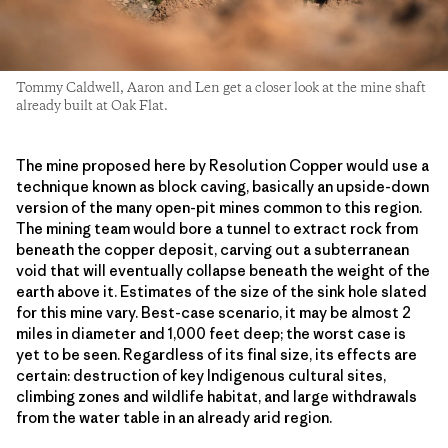
Tommy Caldwell, Aaron and Len get a closer look at the mine shaft
already built at Oak Flat.
The mine proposed here by Resolution Copper would use a
technique known as block caving, basically an upside-down
version of the many open-pit mines common to this region.
The mining team would bore a tunnel to extract rock from
beneath the copper deposit, carving out a subterranean
void that will eventually collapse beneath the weight of the
earth above it. Estimates of the size of the sink hole slated
for this mine vary. Best-case scenario, it may be almost 2
miles in diameter and 1,000 feet deep; the worst case is
yet to be seen. Regardless of its final size, its effects are
certain: destruction of key Indigenous cultural sites,
climbing zones and wildlife habitat, and large withdrawals
from the water table in an already arid region.