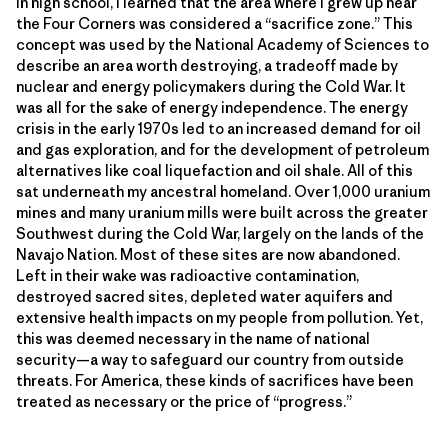
In high school, I learned that the area where I grew up near
the Four Corners was considered a “sacrifice zone.” This
concept was used by the National Academy of Sciences to
describe an area worth destroying, a tradeoff made by
nuclear and energy policymakers during the Cold War. It
was all for the sake of energy independence. The energy
crisis in the early 1970s led to an increased demand for oil
and gas exploration, and for the development of petroleum
alternatives like coal liquefaction and oil shale. All of this
sat underneath my ancestral homeland. Over 1,000 uranium
mines and many uranium mills were built across the greater
Southwest during the Cold War, largely on the lands of the
Navajo Nation. Most of these sites are now abandoned.
Left in their wake was radioactive contamination,
destroyed sacred sites, depleted water aquifers and
extensive health impacts on my people from pollution. Yet,
this was deemed necessary in the name of national
security—a way to safeguard our country from outside
threats. For America, these kinds of sacrifices have been
treated as necessary or the price of “progress.”