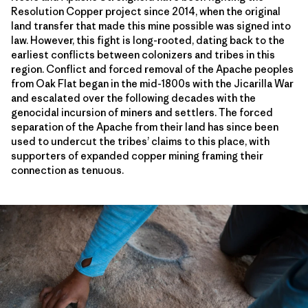
Resolution Copper project since 2014, when the original
land transfer that made this mine possible was signed into
law. However, this fight is long-rooted, dating back to the
earliest conflicts between colonizers and tribes in this
region. Conflict and forced removal of the Apache peoples
from Oak Flat began in the mid-1800s with the Jicarilla War
and escalated over the following decades with the
genocidal incursion of miners and settlers. The forced
separation of the Apache from their land has since been
used to undercut the tribes’ claims to this place, with
supporters of expanded copper mining framing their
connection as tenuous.