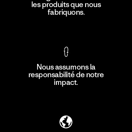
les produits que nous
fabriquons.
Voir la Garantie Ironclad
Nous assumons la
responsabilité de notre
impact.
Découvrir notre empreinte carbone