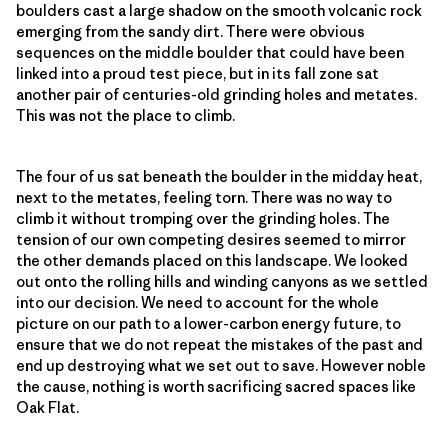
boulders cast a large shadow on the smooth volcanic rock
emerging from the sandy dirt. There were obvious
sequences on the middle boulder that could have been
linked into a proud test piece, but in its fall zone sat
another pair of centuries-old grinding holes and metates.
This was not the place to climb.
The four of us sat beneath the boulder in the midday heat,
next to the metates, feeling torn. There was no way to
climb it without tromping over the grinding holes. The
tension of our own competing desires seemed to mirror
the other demands placed on this landscape. We looked
out onto the rolling hills and winding canyons as we settled
into our decision. We need to account for the whole
picture on our path to a lower-carbon energy future, to
ensure that we do not repeat the mistakes of the past and
end up destroying what we set out to save. However noble
the cause, nothing is worth sacrificing sacred spaces like
Oak Flat.