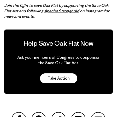
Join the fight to save Oak Flat by supporting the Save Oak
Flat Act and following
Apache Stronghold
on Instagram for
news and events.
Help Save Oak Flat Now
Ask your members of Congress to cosponsor
the Save Oak Flat Act.
Take Action