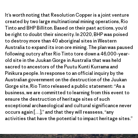
It’s worth noting that Resolution Copper is a joint venture
created by two large multinational mining operations, Rio
Tinto and BHP Billiton. Based on their past actions, you’d
be right to doubt their sincerity. In 2020, BHP was poised
to destroy more than 40 aboriginal sites in Western
Australia to expand its iron ore mining. The plan was paused
following outcry after Rio Tinto tore down a 46,000-year-
old site in the Juukan Gorge in Australia that was held
sacred to ancestors of the Puutu Kunti Kurrama and
Pinikura people. In response to an official inquiry by the
Australian government on the destruction of the Juukan
Gorge site, Rio Tinto released a public statement: “As a
business, we are committed to learning from this event to
ensure the destruction of heritage sites of such
exceptional archaeological and cultural significance never
occurs again […],” and that they will reassess, “any
activities that have the potential to impact heritage sites.”