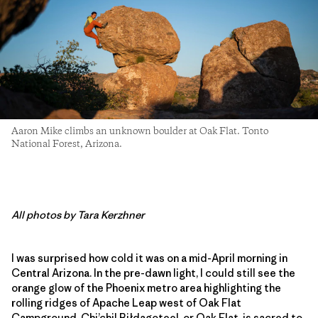
Aaron Mike climbs an unknown boulder at Oak Flat. Tonto
National Forest, Arizona.
All photos by Tara Kerzhner
I was surprised how cold it was on a mid-April morning in
Central Arizona. In the pre-dawn light, I could still see the
orange glow of the Phoenix metro area highlighting the
rolling ridges of Apache Leap west of Oak Flat
Campground. Chi’chil Biłdagoteel, or Oak Flat, is sacred to