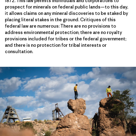
1872. This law permits individuals and corporations to
prospect for minerals on federal public lands—to this day,
it allows claims on any mineral discoveries to be staked by
placing literal stakes in the ground. Critiques of this
federal law are numerous: There are no provisions to
address environmental protection; there are no royalty
provisions included for tribes or the federal government;
and there is no protection for tribal interests or
consultation.