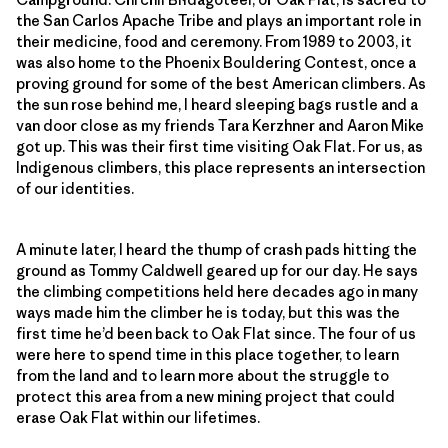
the San Carlos Apache Tribe and plays an important role in
their medicine, food and ceremony. From 1989 to 2003, it
was also home to the Phoenix Bouldering Contest, once a
proving ground for some of the best American climbers. As
the sun rose behind me, I heard sleeping bags rustle and a
van door close as my friends Tara Kerzhner and Aaron Mike
got up. This was their first time visiting Oak Flat. For us, as
Indigenous climbers, this place represents an intersection
of our identities.
A minute later, I heard the thump of crash pads hitting the
ground as Tommy Caldwell geared up for our day. He says
the climbing competitions held here decades ago in many
ways made him the climber he is today, but this was the
first time he’d been back to Oak Flat since. The four of us
were here to spend time in this place together, to learn
from the land and to learn more about the struggle to
protect this area from a new mining project that could
erase Oak Flat within our lifetimes.