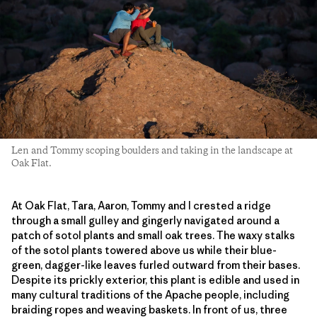
Len and Tommy scoping boulders and taking in the landscape at
Oak Flat.
At Oak Flat, Tara, Aaron, Tommy and I crested a ridge
through a small gulley and gingerly navigated around a
patch of sotol plants and small oak trees. The waxy stalks
of the sotol plants towered above us while their blue-
green, dagger-like leaves furled outward from their bases.
Despite its prickly exterior, this plant is edible and used in
many cultural traditions of the Apache people, including
braiding ropes and weaving baskets. In front of us, three