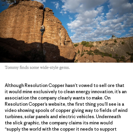
Tommy finds some wide-style gems.
Although Resolution Copper hasn’t vowed to sell ore that
it would mine exclusively to clean energy innovation, it’s an
association the company clearly wants to make. On
Resolution Copper’s website, the first thing you’ll see is a
video showing spools of copper giving way to fields of wind
turbines, solar panels and electric vehicles. Underneath
the slick graphic, the company claims its mine would
“supply the world with the copper it needs to support