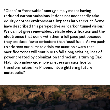
“Clean” or “renewable” energy simply means having
reduced carbon emissions. It does not necessarily take
equity or other environmental impacts into account. Some
have described this perspective as “carbon tunnel vision.”
We cannot give renewables, vehicle electrification and the
electronics that come with them a full pass just because
they produce fewer emissions than fossil fuels. As we push
to address our climate crisis, we must be aware that
sacrifice zones will continue to fall along existing lines of
power created by colonization and racism. Is turning Oak
Flat into a miles-wide hole a necessary sacrifice to
transform cities like Phoenix into a glittering future
metropolis?