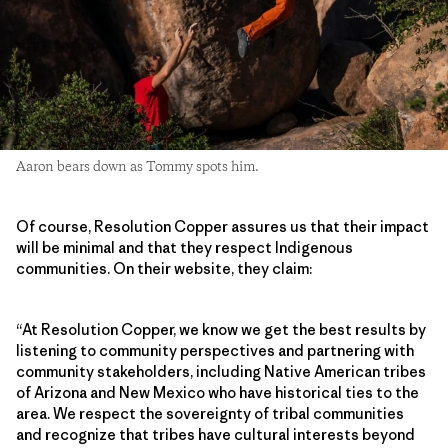
Aaron bears down as Tommy spots him.
Of course, Resolution Copper assures us that their impact
will be minimal and that they respect Indigenous
communities. On their website, they claim:
“At Resolution Copper, we know we get the best results by
listening to community perspectives and partnering with
community stakeholders, including Native American tribes
of Arizona and New Mexico who have historical ties to the
area. We respect the sovereignty of tribal communities
and recognize that tribes have cultural interests beyond