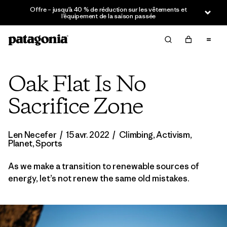
Offre – jusqu’à 40 % de réduction sur les vêtements et
l’équipement de la saison passée
Oak Flat Is No
Sacrifice Zone
Len Necefer
/
15 avr. 2022
/
Climbing
,
Activism
,
Planet
,
Sports
As we make a transition to renewable sources of
energy, let’s not renew the same old mistakes.