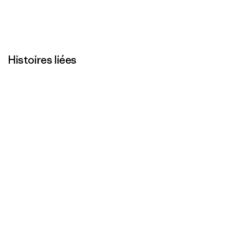
Histoires liées