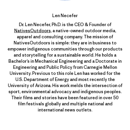
Len Necefer
Dr. Len Necefer, Ph.D. is the CEO & Founder of
NativesOutdoors
, a native-owned outdoor media,
apparel and consulting company. The mission of
NativesOutdoors is simple: they are in business to
empower indigenous communities through our products
and storytelling for a sustainable world. He holds a
Bachelor’s in Mechanical Engineering and a Doctorate in
Engineering and Public Policy from Carnegie Mellon
University. Previous to this role Len has worked for the
U.S. Department of Energy and most recently the
University of Arizona. His work melds the intersection of
sport, environmental advocacy and indigenous peoples.
Their films and stories have been featured in over 50
film festivals globally and multiple national and
international news outlets.