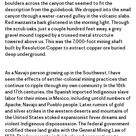
boulders across the canyon that seemed to fit the
description from the guidebook. We dropped into the small
canyon through a water-carved gulley in the volcanic slabs.
Red manzanita bark glistened in the morning light. Through
the scrub oaks, just a couple hundred feet away, a grey
gravel mound topped by a trussed metal structure
towered above us. This was the 7,000-foot mining shaft
built by Resolution Copper to extract copper ore buried
deep underground.
As a Navajo person growing up in the Southwest, I have
seen the effects of settler-colonial mining practices that
continue to ripple through my own community. In the 16th
and 17th centuries, the Spanish imported Indigenous slave
labor for their mines in Mexico, including untold numbers of
Apache, Navajo and Pueblo people. Later, rumors of gold
and silver strikes in the western deserts and mountains of
the United States stoked expansionist fever dreams and
violent Indigenous dispossession. The federal government
codified these land grabs with the General Mining Law of