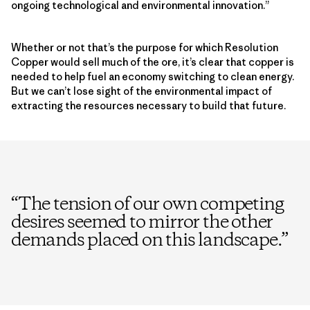
ongoing technological and environmental innovation.”
Whether or not that’s the purpose for which Resolution
Copper would sell much of the ore, it’s clear that copper is
needed to help fuel an economy switching to clean energy.
But we can’t lose sight of the environmental impact of
extracting the resources necessary to build that future.
“
The tension of our own competing
desires seemed to mirror the other
demands placed on this landscape.
”