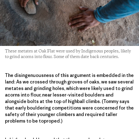
These metates at Oak Flat were used by Indigenous peoples, likely
to grind acorns into flour. Some of them date back centuries.
The disingenuousness of this argument is embedded in the
land: As we crossed through groves of oaks, we saw several
metates and grinding holes, which were likely used to grind
acorns into flour, near lesser-visited boulders and
alongside bolts at the top of highball climbs. (Tommy says
that early bouldering competitions were concerned for the
safety of their younger climbers and required taller
problems to be toproped.)