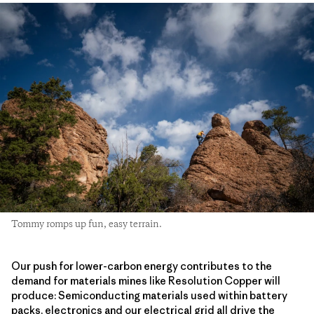
Tommy romps up fun, easy terrain.
Our push for lower-carbon energy contributes to the
demand for materials mines like Resolution Copper will
produce: Semiconducting materials used within battery
packs, electronics and our electrical grid all drive the