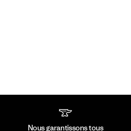
Nous garantissons tous