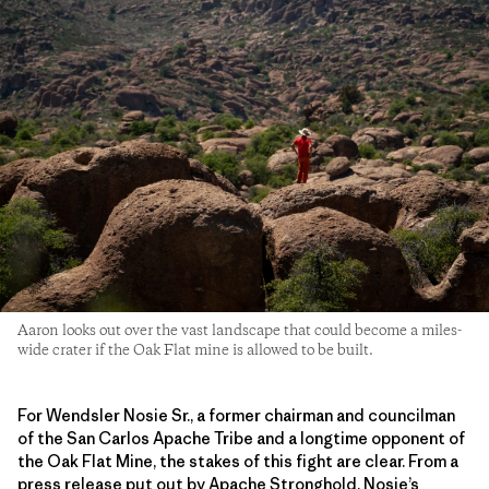
Aaron looks out over the vast landscape that could become a miles-
wide crater if the Oak Flat mine is allowed to be built.
For Wendsler Nosie Sr., a former chairman and councilman
of the San Carlos Apache Tribe and a longtime opponent of
the Oak Flat Mine, the stakes of this fight are clear. From a
press release put out by Apache Stronghold, Nosie’s