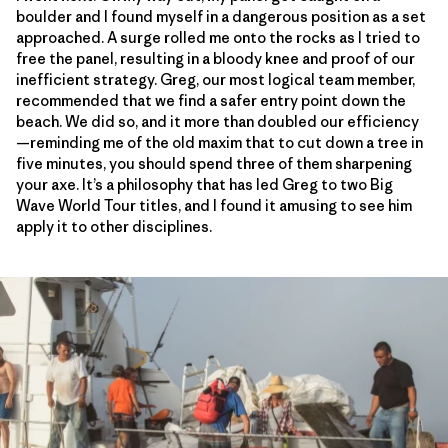
boulder and I found myself in a dangerous position as a set
approached. A surge rolled me onto the rocks as I tried to
free the panel, resulting in a bloody knee and proof of our
inefficient strategy. Greg, our most logical team member,
recommended that we find a safer entry point down the
beach. We did so, and it more than doubled our efficiency
—reminding me of the old maxim that to cut down a tree in
five minutes, you should spend three of them sharpening
your axe. It’s a philosophy that has led Greg to two Big
Wave World Tour titles, and I found it amusing to see him
apply it to other disciplines.