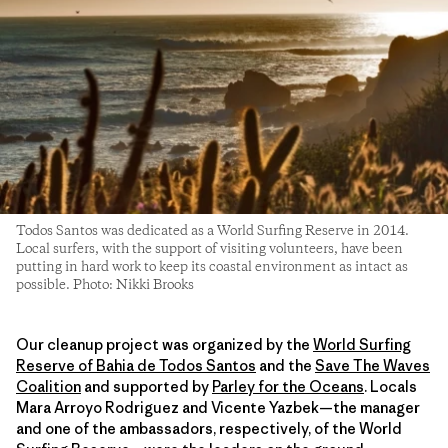
Todos Santos was dedicated as a World Surfing Reserve in 2014.
Local surfers, with the support of visiting volunteers, have been
putting in hard work to keep its coastal environment as intact as
possible. Photo: Nikki Brooks
Our cleanup project was organized by the
World Surfing
Reserve of Bahia de Todos Santos
and the
Save The Waves
Coalition
and supported by
Parley for the Oceans
. Locals
Mara Arroyo Rodriguez and Vicente Yazbek—the manager
and one of the ambassadors, respectively, of the World