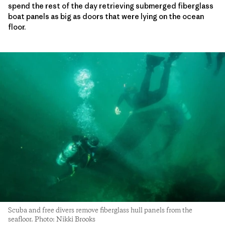
spend the rest of the day retrieving submerged fiberglass
boat panels as big as doors that were lying on the ocean
floor.
Scuba and free divers remove fiberglass hull panels from the
seafloor. Photo: Nikki Brooks