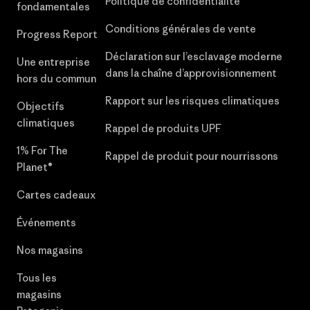
Politique de confidentialité
fondamentales
Conditions générales de vente
Progress Report
Déclaration sur l’esclavage moderne
Une entreprise
dans la chaîne d’approvisionnement
hors du commun
Rapport sur les risques climatiques
Objectifs
climatiques
Rappel de produits UPF
1% For The
Rappel de produit pour nourrissons
Planet®
Cartes cadeaux
Événements
Nos magasins
Tous les
magasins