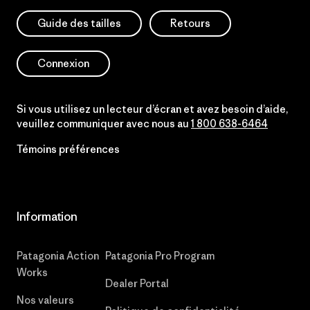
Guide des tailles
Retours
Connexion
Si vous utilisez un lecteur d’écran et avez besoin d’aide,
veuillez communiquer avec nous au
1 800 638-6464
Témoins préférences
Information
Patagonia Action
Patagonia Pro Program
Works
Dealer Portal
Nos valeurs