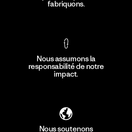
fabriquons.
Voir la Garantie Ironclad
Nous assumons la
responsabilité de notre
impact.
Découvrir notre empreinte carbone
Nous soutenons