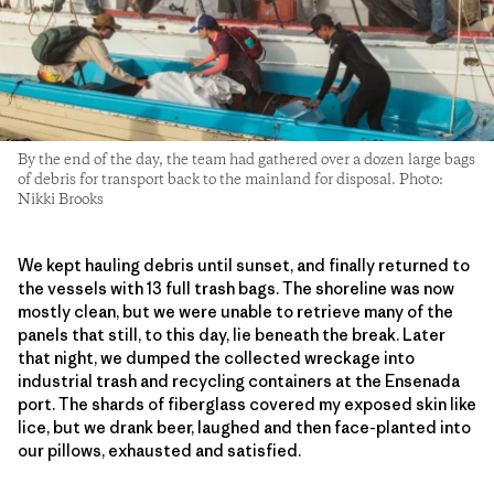
By the end of the day, the team had gathered over a dozen large bags
of debris for transport back to the mainland for disposal. Photo:
Nikki Brooks
We kept hauling debris until sunset, and finally returned to
the vessels with 13 full trash bags. The shoreline was now
mostly clean, but we were unable to retrieve many of the
panels that still, to this day, lie beneath the break. Later
that night, we dumped the collected wreckage into
industrial trash and recycling containers at the Ensenada
port. The shards of fiberglass covered my exposed skin like
lice, but we drank beer, laughed and then face-planted into
our pillows, exhausted and satisfied.