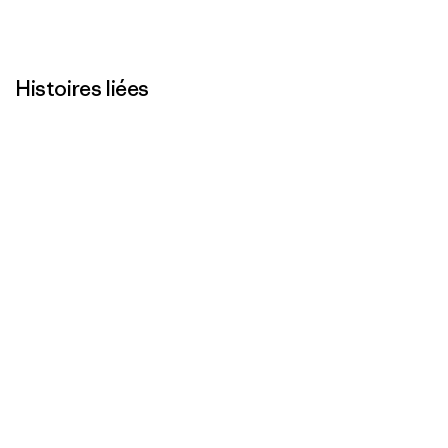
Histoires liées