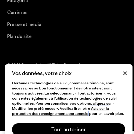
Patagonia
Carrières
Presse et media
Plan du site
© 2026 Patagonia, Inc. All Rights Reserved.
Vos données, votre choix
Certaines technologies de suivi, comme les témoins, sont
nécessaires au bon fonctionnement de notre site et sont
français
toujours activées. En sélectionnant « Tout autoriser », vous
consentez également à l’utilisation de technologies de suivi
optionnelles. Pour personnaliser vos options, cliquez sur «
Modifier les préférences ». Veuillez lire notre
Avis sur la
protection des renseignements personnels
pour en savoir plus.
Tout autoriser