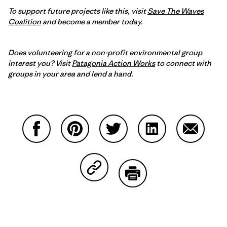
To support future projects like this, visit
Save The Waves
Coalition
and become a member today.
Does volunteering for a non-profit environmental group
interest you? Visit
Patagonia Action Works
to connect with
groups in your area and lend a hand.
Partager sur Facebook
Partager sur Pinterest
Partager sur Twitter
Partager sur Linke
Partager 
Partager sur Copy Link
Imprimer