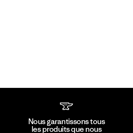
Nous garantissons tous
les produits que nous