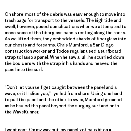
On shore, most of the debris was easy enough to move into
trash bags for transport to the vessels. The high tide and
swell, however, posed complications when we attempted to
move some of the fiberglass panels resting along the rocks.
As we lifted them, they embedded shards of fiberglass into
our chests and forearms. Chris Mumford, a San Diego
construction worker and Todos regular, used a surfboard
strap to lasso a panel. When he saw a lull, he scurried down
the boulders with the strap in his hands and heaved the
panel into the surf.
“Don’t let yourself get caught between the panel and a
wave, or it’ll slice you,” I yelled from shore. Using one hand
to pull the panel and the other to swim, Mumford groaned
as he hauled the panel beyond the surging surf and onto
the WaveRunner.
I went next. On my way out, my panel got caught on a