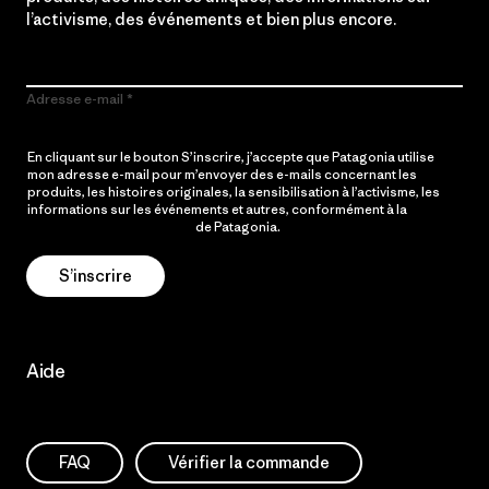
l’activisme, des événements et bien plus encore.
Adresse e-mail
En cliquant sur le bouton S’inscrire, j’accepte que Patagonia utilise
mon adresse e-mail pour m’envoyer des e-mails concernant les
produits, les histoires originales, la sensibilisation à l’activisme, les
informations sur les événements et autres, conformément à la
Politique de confidentialité
de Patagonia.
S’inscrire
Aide
FAQ
Vérifier la commande