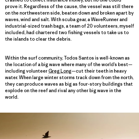
prove it. Regardless of the cause, the vessel was still there
on the northwestern side, beaten down and broken apart by
waves, wind and salt. With scuba gear, a WaveRunner and
industrial-sized trash bags, a team of 20 volunteers, myself
included, had chartered two fishing vessels to take us to
the islands to clear the debris.
Within the surf community, Todos Santos is well-known as
the location of a big wave where many of the world’s best—
including volunteer
Greg Long
—cut their teeth in heavy
water. When large winter storms track down from the north,
they can produce waves as big as four-story buildings that
explode on the reef and rival any other big wave in the
world.