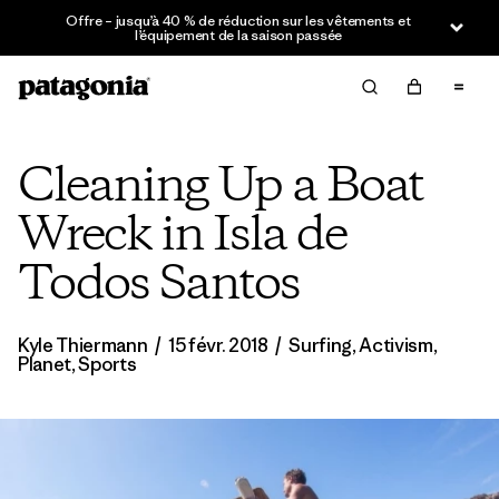
Offre – jusqu’à 40 % de réduction sur les vêtements et
l’équipement de la saison passée
Cleaning Up a Boat
Wreck in Isla de
Todos Santos
Kyle Thiermann
/
15 févr. 2018
/
Surfing
,
Activism
,
Planet
,
Sports