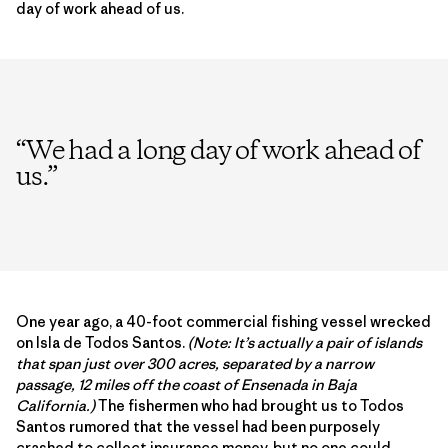
day of work ahead of us.
“
We had a long day of work ahead of
us.
”
One year ago, a 40-foot commercial fishing vessel wrecked
on Isla de Todos Santos.
(Note: It’s actually a pair of islands
that span just over 300 acres, separated by a narrow
passage, 12 miles off the coast of Ensenada in Baja
California.)
The fishermen who had brought us to Todos
Santos rumored that the vessel had been purposely
crashed to collect insurance money, but no one could