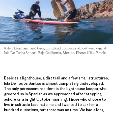
Kyle Thiermann and Greg Long load up pieces of boat wreckage at
Isla De Todos Santos. Baja California, Mexico. Photo: Nikki Brooks
Besides a lighthouse, a dirt trail and a few small structures,
Isla De Todos Santos is almost completely undeveloped.
The only permanent resident is the lighthouse keeper, who
greeted us in Spanish as we approached after stepping
ashore on a bright October morning. Those who choose to
live in solitude fascinate me and I wanted to ask him a
hundred questions, but there was no time. We had a long