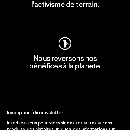
l'activisme de terrain.
Consulter Patagonia Action Works
Nous reversons nos
bénéfices à la planète.
Lire notre engagement
Inscription à la newsletter
Inscrivez-vous pour recevoir des actualités sur nos
produits, des histoires uniques, des informations sur