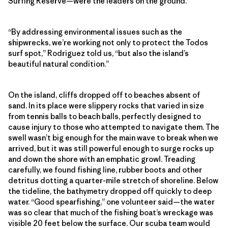
Surfing Reserve—were the leaders on the ground.
“By addressing environmental issues such as the
shipwrecks, we’re working not only to protect the Todos
surf spot,” Rodriguez told us, “but also the island’s
beautiful natural condition.”
On the island, cliffs dropped off to beaches absent of
sand. In its place were slippery rocks that varied in size
from tennis balls to beach balls, perfectly designed to
cause injury to those who attempted to navigate them. The
swell wasn’t big enough for the main wave to break when we
arrived, but it was still powerful enough to surge rocks up
and down the shore with an emphatic growl. Treading
carefully, we found fishing line, rubber boots and other
detritus dotting a quarter-mile stretch of shoreline. Below
the tideline, the bathymetry dropped off quickly to deep
water. “Good spearfishing,” one volunteer said—the water
was so clear that much of the fishing boat’s wreckage was
visible 20 feet below the surface. Our scuba team would