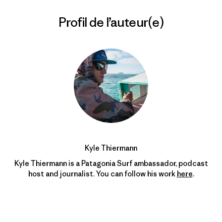
Profil de l’auteur(e)
Kyle Thiermann
Kyle Thiermann is a Patagonia Surf ambassador, podcast
host and journalist. You can follow his work
here
.