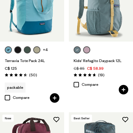
+4
Terravia Tote Pack 24L
Kids' Refugito Daypack 12L
C$ 125
C$ 85
C$ 58.99
Reviews
Reviews
(50
)
(19
)
Rating: 4.5 / 5
Rating: 4.7 / 5
Compare
packable
Compare
New
Best Seller