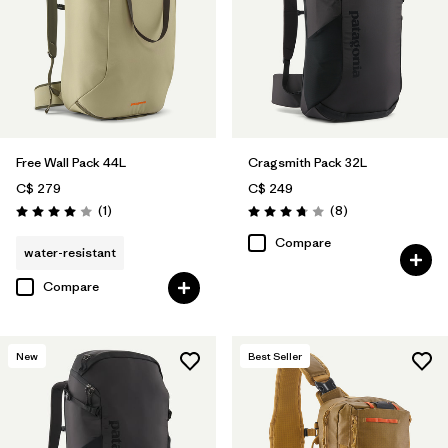
Free Wall Pack 44L
Cragsmith Pack 32L
C$ 279
C$ 249
Reviews
Reviews
(1
)
(8
)
Rating: 4.0 / 5
Rating: 3.8 / 5
Compare
water-resistant
Compare
New
Best Seller