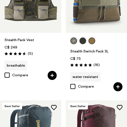
Stealth Pack Vest
C$ 249
Stealth Switch Pack 3L
Reviews
(5
)
Rating: 4.6 / 5
C$ 75
Reviews
(16
)
breathable
Rating: 4.8 / 5
Compare
water resistant
Compare
Best Seller
Best Seller