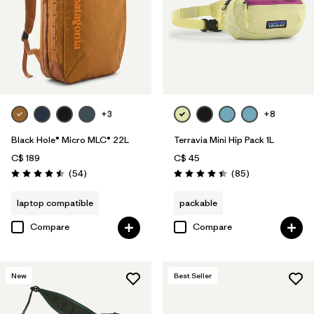
+3
+8
Black Hole® Micro MLC® 22L
Terravia Mini Hip Pack 1L
C$ 189
C$ 45
Reviews
Reviews
(54
)
(85
)
Rating: 4.5 / 5
Rating: 4.4 / 5
laptop compatible
packable
Compare
Compare
New
Best Seller