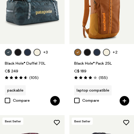
+3
+2
Black Hole® Duffel 70L
Black Hole® Pack 25L
C$ 249
C$ 189
Reviews
Reviews
(105
)
(155
)
Rating: 4.6 / 5
Rating: 4.0 / 5
packable
laptop compatible
Compare
Compare
Best Seller
Best Seller