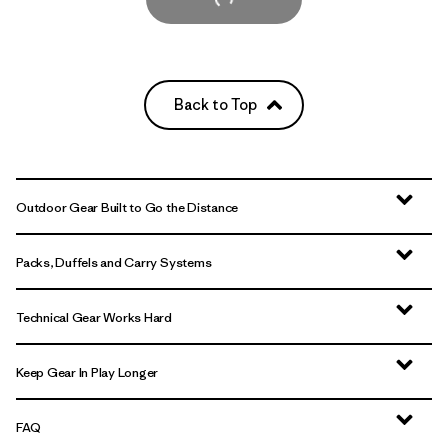
Back to Top
Outdoor Gear Built to Go the Distance
Packs, Duffels and Carry Systems
Technical Gear Works Hard
Keep Gear In Play Longer
FAQ