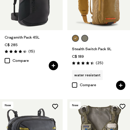
Cragsmith Pack 45L
C$ 285
Stealth Switch Pack 9L
Reviews
(15
)
Rating: 4.3 / 5
C$ 189
Compare
Reviews
(25
)
Rating: 4.4 / 5
water resistant
Compare
New
New