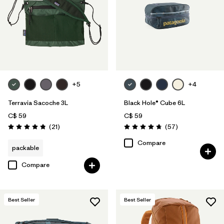
+5
+4
Terravia Sacoche 3L
Black Hole® Cube 6L
C$ 59
C$ 59
Reviews
Reviews
(21
)
(57
)
Rating: 4.9 / 5
Rating: 4.7 / 5
Compare
packable
Compare
Best Seller
Best Seller