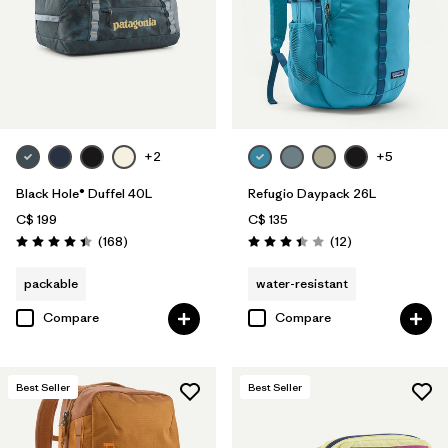
+2
+5
Black Hole® Duffel 40L
Refugio Daypack 26L
C$ 199
C$ 135
Reviews
Reviews
(168
)
(12
)
Rating: 4.4 / 5
Rating: 3.4 / 5
packable
water-resistant
Compare
Compare
Best Seller
Best Seller