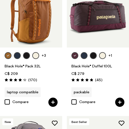
+3
+1
Black Hole® Pack 32L
Black Hole® Duffel 100L
C$ 209
C$ 279
Reviews
Reviews
(170
)
(45
)
Rating: 4.2 / 5
Rating: 4.8 / 5
laptop compatible
packable
Compare
Compare
New
Best Seller