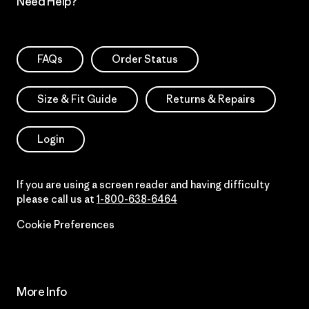
Need Help?
FAQs
Order Status
Size & Fit Guide
Returns & Repairs
Login
If you are using a screen reader and having difficulty
please call us at
1-800-638-6464
Cookie Preferences
More Info