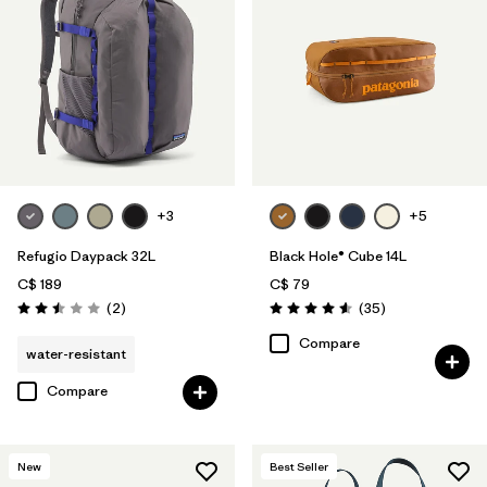
+3
+5
Refugio Daypack 32L
Black Hole® Cube 14L
C$ 189
C$ 79
Reviews
Reviews
(2
)
(35
)
Rating: 2.5 / 5
Rating: 4.6 / 5
Compare
water-resistant
Compare
New
Best Seller