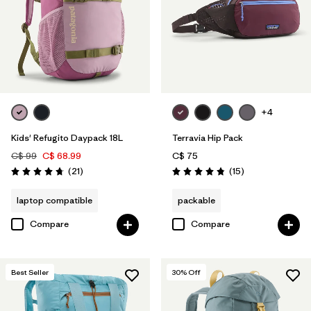
+4
Kids' Refugito Daypack 18L
Terravia Hip Pack
C$ 99
C$ 68.99
C$ 75
Reviews
Reviews
(21
)
(15
)
Rating: 4.7 / 5
Rating: 4.8 / 5
laptop compatible
packable
Compare
Compare
Best Seller
30
% Off