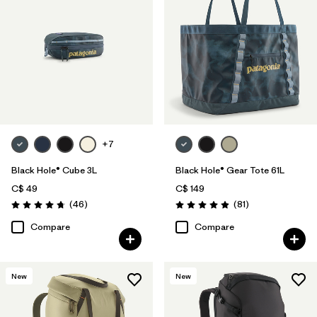
+7
Black Hole® Cube 3L
Black Hole® Gear Tote 61L
C$ 49
C$ 149
Reviews
Reviews
(46
)
(81
)
Rating: 4.8 / 5
Rating: 4.9 / 5
Compare
Compare
New
New