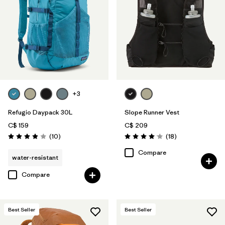
+3
Refugio Daypack 30L
Slope Runner Vest
C$ 159
C$ 209
Reviews
Reviews
(10
)
(18
)
Rating: 3.9 / 5
Rating: 4.1 / 5
Compare
water-resistant
Compare
Best Seller
Best Seller