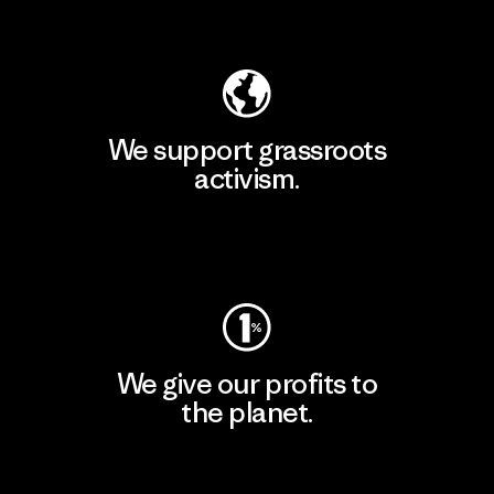
Explore Our Footprint
We support grassroots
activism.
Visit Patagonia Action Works
We give our profits to
the planet.
Read Our Commitment