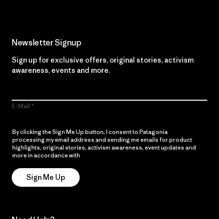
Newsletter Signup
Sign up for exclusive offers, original stories, activism
awareness, events and more.
E-Mail
By clicking the Sign Me Up button, I consent to Patagonia
processing my email address and sending me emails for product
highlights, original stories, activism awareness, event updates and
more in accordance with
Patagonia’s Privacy Notice
Sign Me Up