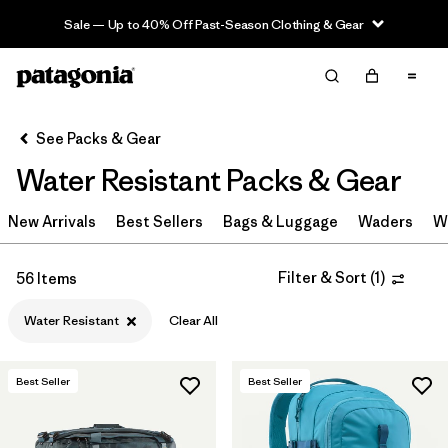
Sale — Up to 40% Off Past-Season Clothing & Gear
Filter & Sort
Clear All
Sort By
See Packs & Gear
Filter by
Category
Water Resistant Packs & Gear
Filter by
Price
New Arrivals
Best Sellers
Bags & Luggage
Waders
W
Filter by
Color
Filter & Sort
(
1
)
56 Items
Filter by
Features & Processes
1
Water Resistant
Clear All
Filter by
Materials & Fabric
Best Seller
Best Seller
Filter by
Volume