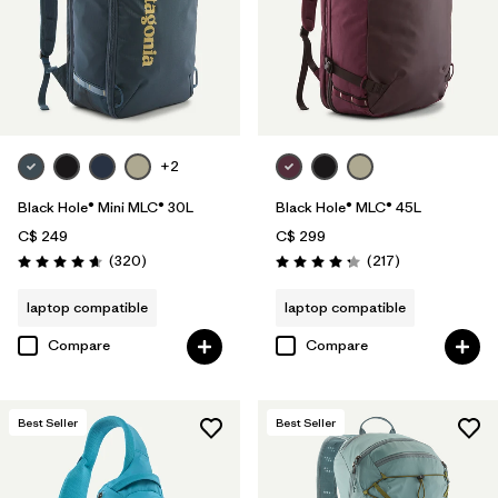
+2
Black Hole® Mini MLC® 30L
Black Hole® MLC® 45L
C$ 249
C$ 299
Reviews
Reviews
(320
)
(217
)
Rating: 4.7 / 5
Rating: 4.3 / 5
laptop compatible
laptop compatible
Compare
Compare
Best Seller
Best Seller