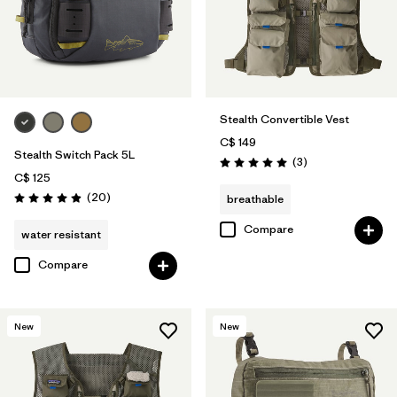
Stealth Convertible Vest
C$ 149
Stealth Switch Pack 5L
Reviews
(3
)
Rating: 5.0 / 5
C$ 125
Reviews
(20
)
breathable
Rating: 4.9 / 5
Compare
water resistant
Compare
New
New