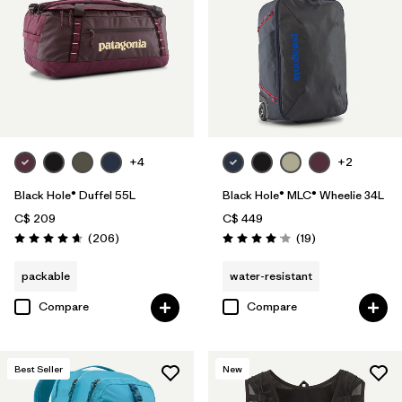
+4
+2
Black Hole® Duffel 55L
Black Hole® MLC® Wheelie 34L
C$ 209
C$ 449
Reviews
Reviews
(206
)
(19
)
Rating: 4.6 / 5
Rating: 4.1 / 5
packable
water-resistant
Compare
Compare
Best Seller
New