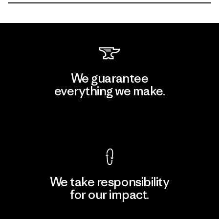
We guarantee
everything we make.
View Ironclad Guarantee
We take responsibility
for our impact.