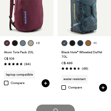
+3
+1
Atom Tote Pack 20L
Black Hole® Wheeled Duffel
70L
C$ 109
C$ 499
Reviews
(94
)
Rating: 4.6 / 5
Reviews
(48
)
Rating: 4.5 / 5
laptop compatible
water resistant
Compare
Compare
Load More