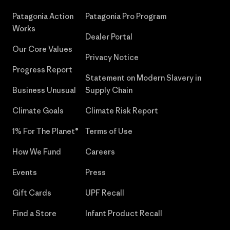
Patagonia Action
Patagonia Pro Program
Works
Dealer Portal
Our Core Values
Privacy Notice
Progress Report
Statement on Modern Slavery in
Business Unusual
Supply Chain
Climate Goals
Climate Risk Report
1% For The Planet®
Terms of Use
How We Fund
Careers
Events
Press
Gift Cards
UPF Recall
Find a Store
Infant Product Recall