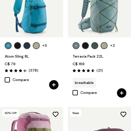
+5
+2
Atom Sling 8L
Terravia Pack 22L
C$ 79
C$ 169
Reviews
Reviews
(378
)
(21
)
Rating: 4.3 / 5
Rating: 4.6 / 5
Compare
breathable
Compare
30
% Off
New