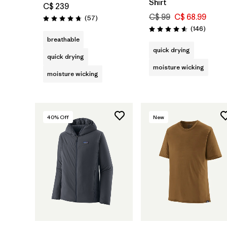
Shirt
C$ 239
C$ 99
C$ 68.99
Reviews
(57
)
Rating: 4.8 / 5
Review
(146
)
Rating: 4.6 / 5
breathable
quick drying
quick drying
moisture wicking
moisture wicking
40
% Off
New