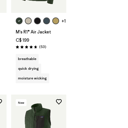
+1
M's R1® Air Jacket
C$ 199
Reviews
(53
)
Rating: 4.7 / 5
s
breathable
quick drying
moisture wicking
New