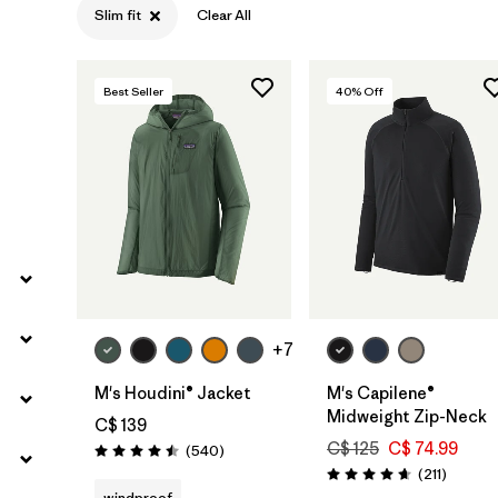
Slim fit
Clear All
Filter by
Gender
Filter by
Size
Best Seller
40
% Off
+7
M's Houdini® Jacket
M's Capilene®
Midweight Zip-Neck
C$ 139
C$ 125
C$ 74.99
Reviews
(540
)
Rating: 4.5 / 5
Reviews
(211
)
Rating: 4.6 / 5
windproof