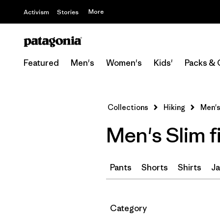
More
Activism
Stories
Featured
Men's
Women's
Kids'
Packs & 
Collections
Hiking
Men's
Men's Slim f
Pants
Shorts
Shirts
Ja
Filter by
Category