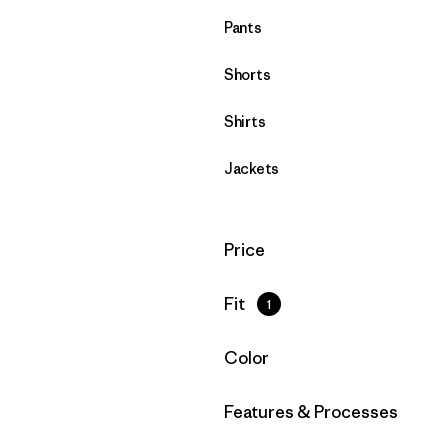
Pants
Shorts
Shirts
Jackets
Filter by
Price
Filter by
Fit
1
Filter by
Color
Filter by
Features & Processes