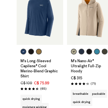
M's Long-Sleeved
M's Nano-Air®
Capilene® Cool
Ultralight Full-Zip
Merino-Blend Graphic
Hoody
Shirt
C$ 315
C$ 109
C$ 75.99
Reviews
(71
)
Rating: 4.2 / 5
Reviews
(65
)
Rating: 4.5 / 5
breathable
packable
quick drying
quick drying
moisture wicking