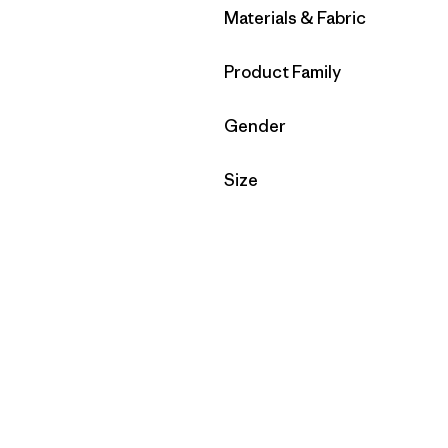
Filter by
Materials & Fabric
Filter by
Product Family
Filter by
Gender
Filter by
Size