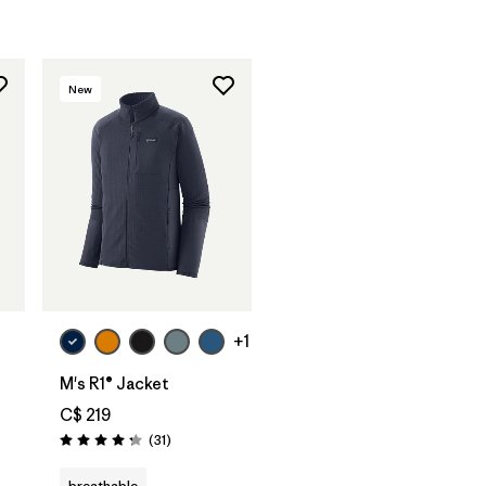
New
+1
M's R1® Jacket
C$ 219
Reviews
(31
)
Rating: 4.2 / 5
breathable