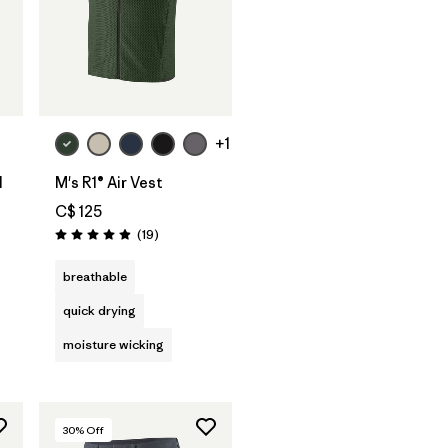
+1
l
M's R1® Air Vest
C$ 125
Reviews
(19
)
Rating: 4.9 / 5
s
breathable
quick drying
moisture wicking
30
% Off