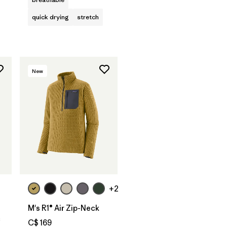
quick drying
stretch
New
+2
M's R1® Air Zip-Neck
c
C$ 169