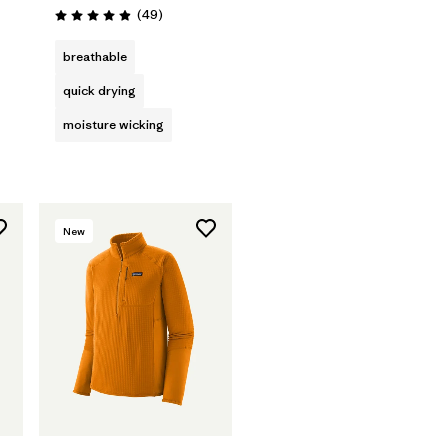
Reviews
(49
)
Rating: 4.9 / 5
s
breathable
quick drying
moisture wicking
New