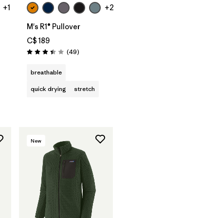
+1
+2
M's R1® Pullover
C$ 189
Reviews
(49
)
Rating: 3.4 / 5
s
breathable
quick drying
stretch
New