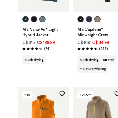
M's Nano-Air® Light
M's Capilene®
Hybrid Jacket
Midweight Crew
C$ 315
C$ 188.99
C$ 109
C$ 64.99
Reviews
Review
(74
)
(265
)
Rating: 4.3 / 5
Rating: 4.6 / 5
quick drying
quick drying
stretch
moisture wicking
New
40
% Off