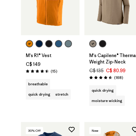
M's R1® Vest
M's Capilene® Therma
Weight Zip-Neck
C$ 149
C$ 135
C$ 80.99
Reviews
(15
)
Rating: 4.5 / 5
Review
(168
)
Rating: 4.5 / 5
breathable
quick drying
quick drying
stretch
moisture wicking
30
% Off
New