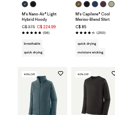
M's Nano-Air® Light
M's Capilene® Cool
Hybrid Hoody
Merino-Blend Shirt
C$ 375
C$ 224.99
C$ 85
Reviews
Review
(56
)
(250
)
Rating: 4.8 / 5
Rating: 4.3 / 5
breathable
quick drying
quick drying
moisture wicking
40
% Off
40
% Off