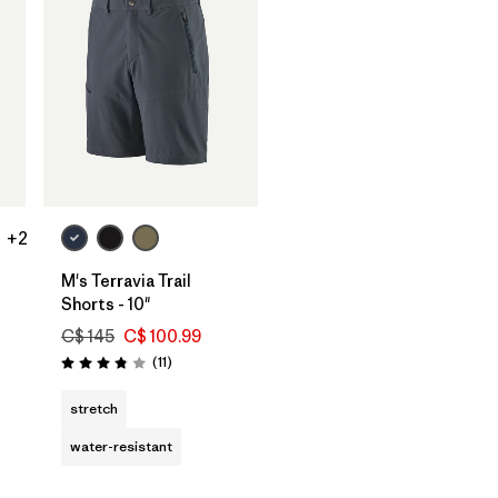
+2
M's Terravia Trail
Shorts - 10"
C$ 145
C$ 100.99
Reviews
(11
)
Rating: 3.8 / 5
stretch
water-resistant