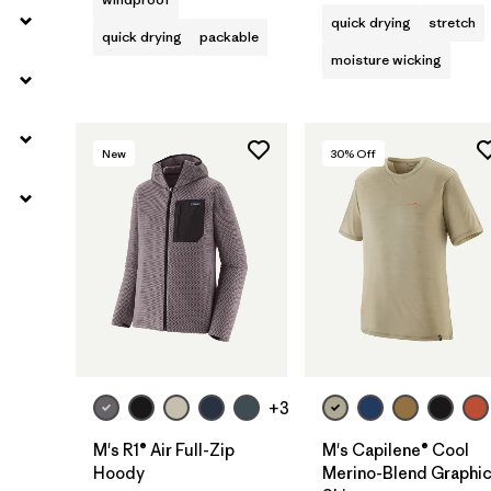
quick drying
stretch
quick drying
packable
moisture wicking
New
30
% Off
+3
M's R1® Air Full-Zip
M's Capilene® Cool
Hoody
Merino-Blend Graphi