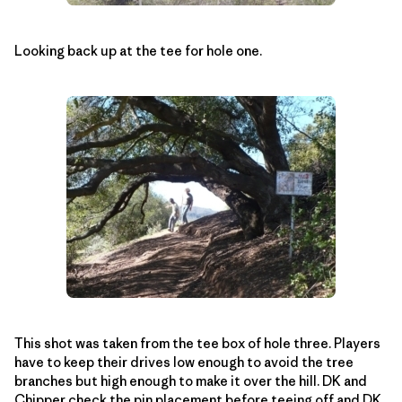
Looking back up at the tee for hole one.
This shot was taken from the tee box of hole three. Players
have to keep their drives low enough to avoid the tree
branches but high enough to make it over the hill. DK and
Chipper check the pin placement before teeing off and DK