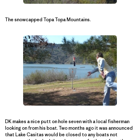
The snowcapped Topa Topa Mountains.
DK makes a nice putt on hole seven with a local fisherman
looking on from his boat. Two months ago it was announced
that Lake Casitas would be closed to any boats not