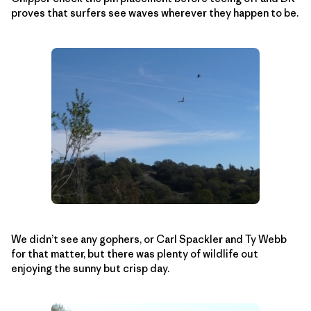
proves that surfers see waves wherever they happen to be.
We didn’t see any gophers, or Carl Spackler and Ty Webb
for that matter, but there was plenty of wildlife out
enjoying the sunny but crisp day.