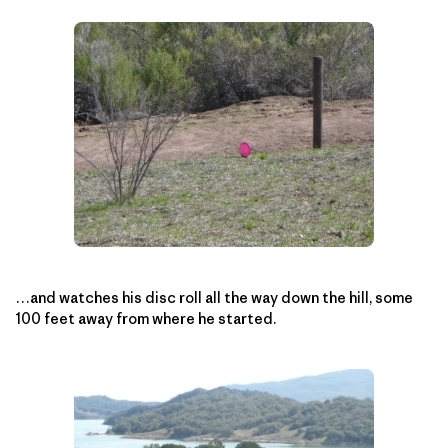
…and watches his disc roll all the way down the hill, some
100 feet away from where he started.