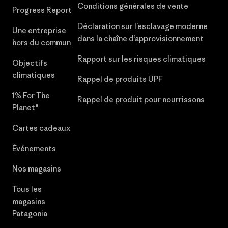
Conditions générales de vente
Progress Report
Déclaration sur l’esclavage moderne
Une entreprise
dans la chaîne d’approvisionnement
hors du commun
Rapport sur les risques climatiques
Objectifs
climatiques
Rappel de produits UPF
1% For The
Rappel de produit pour nourrissons
Planet®
Cartes cadeaux
Événements
Nos magasins
Tous les
magasins
Patagonia