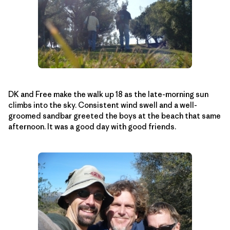
DK and Free make the walk up 18 as the late-morning sun
climbs into the sky. Consistent wind swell and a well-
groomed sandbar greeted the boys at the beach that same
afternoon. It was a good day with good friends.