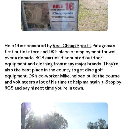
Hole 16 is sponsored by
Real Cheap Sports
, Patagonia’s
first outlet store and DK’s place of employment for well
over a decade. RCS carries discounted outdoor
equipment and clothing from many major brands. They’re
also the best place in the county to get disc golf
equipment. DK’s co-worker, Mike, helped build the course
and volunteers a lot of his time to help maintain it. Stop by
RCS and say hi next time you’re in town.