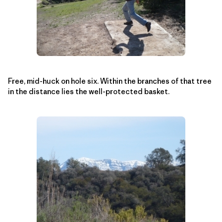
Free, mid-huck on hole six. Within the branches of that tree
in the distance lies the well-protected basket.