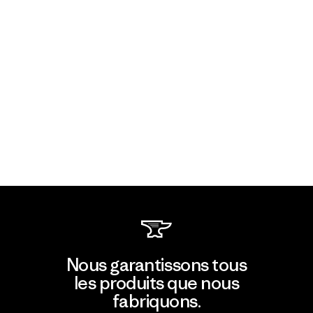
Nous garantissons tous
les produits que nous
fabriquons.