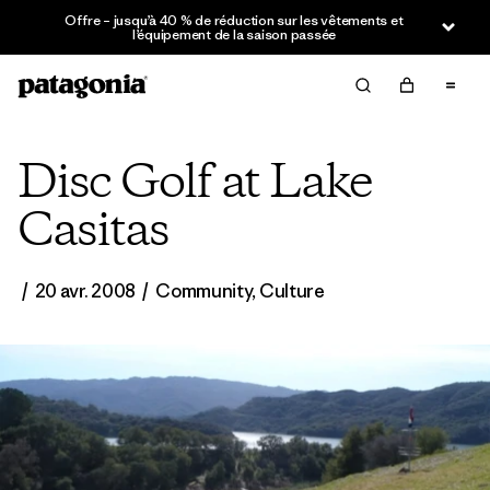
Offre – jusqu’à 40 % de réduction sur les vêtements et
l’équipement de la saison passée
Disc Golf at Lake
Casitas
/
20 avr. 2008
/
Community
,
Culture