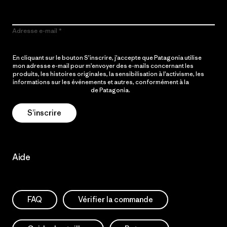
Adresse e-mail
En cliquant sur le bouton S’inscrire, j’accepte que Patagonia utilise
mon adresse e-mail pour m’envoyer des e-mails concernant les
produits, les histoires originales, la sensibilisation à l’activisme, les
informations sur les événements et autres, conformément à la
Politique de confidentialité
de Patagonia.
S’inscrire
Aide
FAQ
Vérifier la commande