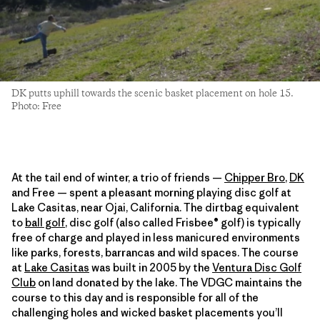
DK putts uphill towards the scenic basket placement on hole 15.
Photo: Free
At the tail end of winter, a trio of friends —
Chipper Bro
,
DK
and Free — spent a pleasant morning playing disc golf at
Lake Casitas, near Ojai, California. The dirtbag equivalent
to
ball golf
, disc golf (also called Frisbee® golf) is typically
free of charge and played in less manicured environments
like parks, forests, barrancas and wild spaces. The course
at
Lake Casitas
was built in 2005 by the
Ventura Disc Golf
Club
on land donated by the lake. The VDGC maintains the
course to this day and is responsible for all of the
challenging holes and wicked basket placements you’ll