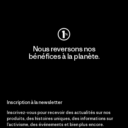
Consulter Patagonia Action Works
Nous reversons nos
bénéfices à la planète.
Lire notre engagement
Inscription à la newsletter
Inscrivez-vous pour recevoir des actualités sur nos
produits, des histoires uniques, des informations sur
l’activisme, des événements et bien plus encore.