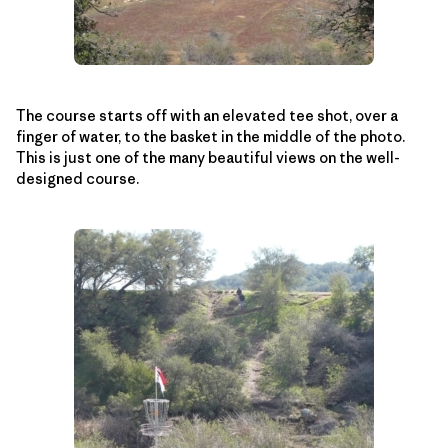
The course starts off with an elevated tee shot, over a
finger of water, to the basket in the middle of the photo.
This is just one of the many beautiful views on the well-
designed course.