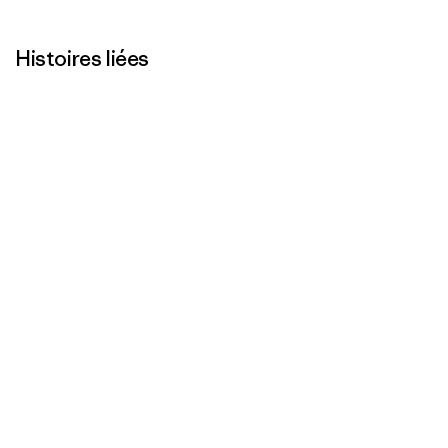
Histoires liées