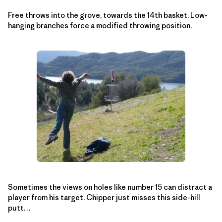
Free throws into the grove, towards the 14th basket. Low-
hanging branches force a modified throwing position.
Sometimes the views on holes like number 15 can distract a
player from his target. Chipper just misses this side-hill
putt…