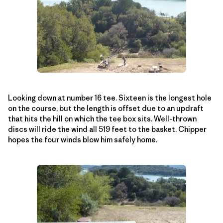
Looking down at number 16 tee. Sixteen is the longest hole
on the course, but the length is offset due to an updraft
that hits the hill on which the tee box sits. Well-thrown
discs will ride the wind all 519 feet to the basket. Chipper
hopes the four winds blow him safely home.