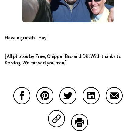
Have a grateful day!
[All photos by Free, Chipper Bro and DK. With thanks to
Kordog. We missed you man.]
Partager sur Facebook
Partager sur Pinterest
Partager sur Twitter
Partager sur Linke
Partager 
Partager sur Copy Link
Imprimer