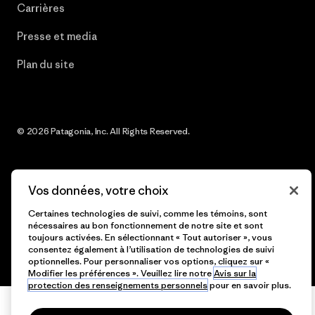
Carrières
Presse et media
Plan du site
© 2026 Patagonia, Inc. All Rights Reserved.
Vos données, votre choix
français
Certaines technologies de suivi, comme les témoins, sont
nécessaires au bon fonctionnement de notre site et sont
toujours activées. En sélectionnant « Tout autoriser », vous
consentez également à l’utilisation de technologies de suivi
optionnelles. Pour personnaliser vos options, cliquez sur «
Modifier les préférences ». Veuillez lire notre
Avis sur la
protection des renseignements personnels
pour en savoir plus.