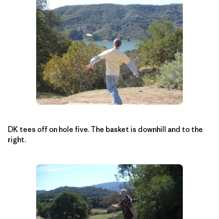
DK tees off on hole five. The basket is downhill and to the
right.