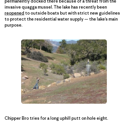
permanently docked there because of a threat from the
invasive quagga mussel. The lake has recently been
reopened
to outside boats but with strict new guidelines
to protect the residential water supply — the lake’s main
purpose.
Chipper Bro tries for a long uphill putt on hole eight.