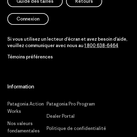
Guide des tailles
Retours
Connexion
Si vous utilisez un lecteur d’écran et avez besoin d’aide,
veuillez communiquer avec nous au
1 800 638-6464
Témoins préférences
Information
Patagonia Action
Patagonia Pro Program
Works
Dealer Portal
Nos valeurs
Politique de confidentialité
fondamentales