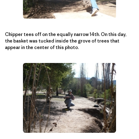
Chipper tees off on the equally narrow 14th. On this day,
the basket was tucked inside the grove of trees that
appear in the center of this photo.