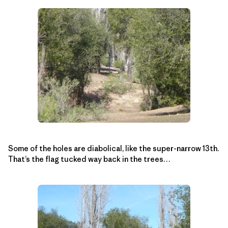
Some of the holes are diabolical, like the super-narrow 13th.
That’s the flag tucked way back in the trees…