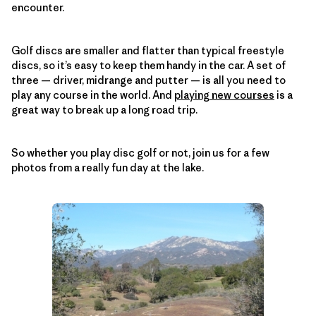
encounter.
Golf discs are smaller and flatter than typical freestyle
discs, so it’s easy to keep them handy in the car. A set of
three — driver, midrange and putter — is all you need to
play any course in the world. And
playing new courses
is a
great way to break up a long road trip.
So whether you play disc golf or not, join us for a few
photos from a really fun day at the lake.