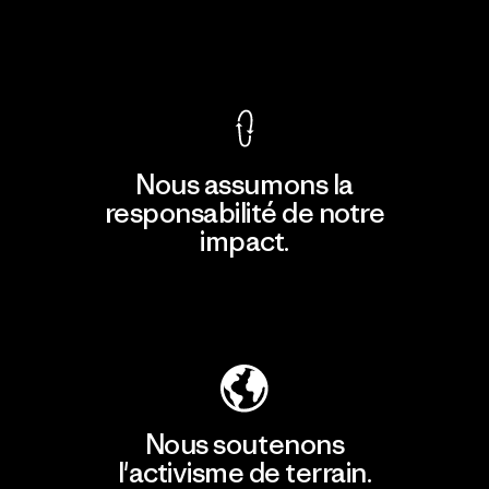
Voir la Garantie Ironclad
Nous assumons la
responsabilité de notre
impact.
Découvrir notre empreinte carbone
Nous soutenons
l'activisme de terrain.