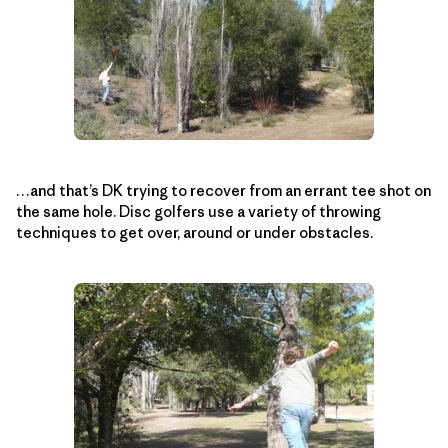
…and that’s DK trying to recover from an errant tee shot on
the same hole. Disc golfers use a variety of throwing
techniques to get over, around or under obstacles.