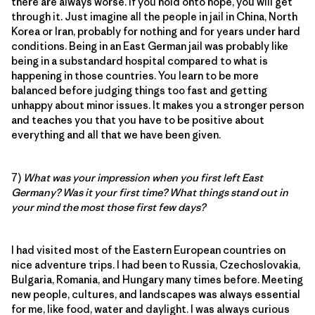
there are always worse. If you hold onto hope, you will get
through it. Just imagine all the people in jail in China, North
Korea or Iran, probably for nothing and for years under hard
conditions. Being in an East German jail was probably like
being in a substandard hospital compared to what is
happening in those countries. You learn to be more
balanced before judging things too fast and getting
unhappy about minor issues. It makes you a stronger person
and teaches you that you have to be positive about
everything and all that we have been given.
7)
What was your impression when you first left East
Germany? Was it your first time? What things stand out in
your mind the most those first few days?
I had visited most of the Eastern European countries on
nice adventure trips. I had been to Russia, Czechoslovakia,
Bulgaria, Romania, and Hungary many times before. Meeting
new people, cultures, and landscapes was always essential
for me, like food, water and daylight. I was always curious