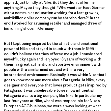
applied, just blindly, at Nike. But they didn’t offer me
anything. Maybe they thought, “Who wants an East German
with a communist education working for a fast growing
multibillion dollar company run by shareholders?” In the
end, I worked for a running retailer and managed three of
his running shops in Germany.
But I kept being inspired by the athletic and emotional
power of Nike and stayed in touch with them. In 1995 I
couldn’t believe that they offered me a job. I considered
myself lucky again and I enjoyed 13 years of working with
them in a great authentic and sportive environment with
people with a similar mind set and within a very
international environment. Basically it was within Nike that I
got to know more and more about Patagonia. At Nike, every
designer and everyone that loves product gets inspired by
Patagonia. It was unbelievable to see how influential
Patagonia was to a big company like Nike. In particular my
last four years at Nike, when I was responsible for Nike’s
European ACG business, we were always looking at what