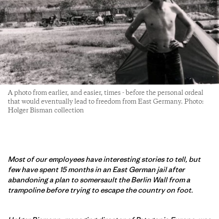
A photo from earlier, and easier, times - before the personal ordeal
that would eventually lead to freedom from East Germany. Photo:
Holger Bisman collection
Most of our employees have interesting stories to tell, but
few have spent 15 months in an East German jail after
abandoning a plan to somersault the Berlin Wall from a
trampoline before trying to escape the country on foot.