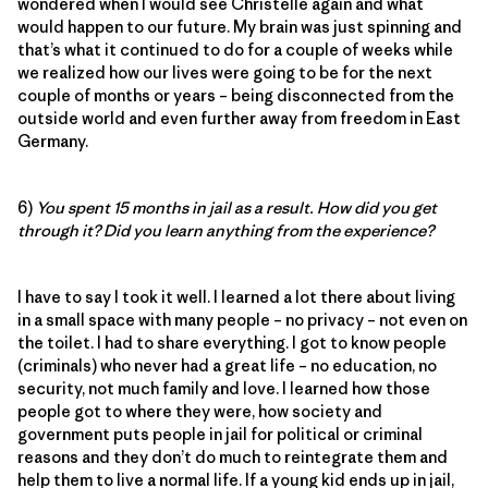
wondered when I would see Christelle again and what
would happen to our future. My brain was just spinning and
that’s what it continued to do for a couple of weeks while
we realized how our lives were going to be for the next
couple of months or years – being disconnected from the
outside world and even further away from freedom in East
Germany.
6)
You spent 15 months in jail as a result. How did you get
through it? Did you learn anything from the experience?
I have to say I took it well. I learned a lot there about living
in a small space with many people – no privacy – not even on
the toilet. I had to share everything. I got to know people
(criminals) who never had a great life – no education, no
security, not much family and love. I learned how those
people got to where they were, how society and
government puts people in jail for political or criminal
reasons and they don’t do much to reintegrate them and
help them to live a normal life. If a young kid ends up in jail,