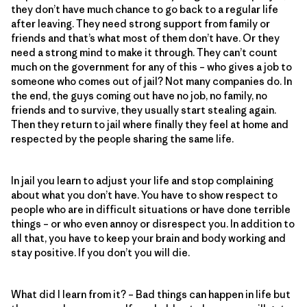
they don’t have much chance to go back to a regular life
after leaving. They need strong support from family or
friends and that’s what most of them don’t have. Or they
need a strong mind to make it through. They can’t count
much on the government for any of this – who gives a job to
someone who comes out of jail? Not many companies do. In
the end, the guys coming out have no job, no family, no
friends and to survive, they usually start stealing again.
Then they return to jail where finally they feel at home and
respected by the people sharing the same life.
In jail you learn to adjust your life and stop complaining
about what you don’t have. You have to show respect to
people who are in difficult situations or have done terrible
things – or who even annoy or disrespect you. In addition to
all that, you have to keep your brain and body working and
stay positive. If you don’t you will die.
What did I learn from it? – Bad things can happen in life but