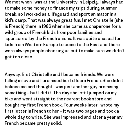
We met when I was at the University in Leipzig. I always had
to make some money to finance my trips during summer
break, so I worked as a lifeguard and sport animator in a
kid’s camp. That was always great fun. I met Christelle (she
is French) there in 1986 when she came as chaperone for a
wild group of French kids from poor families and
‘sponsored’ by the French unions. It was quite unusual for
kids from Western Europe to come to the East and there
were always people checking us out to make sure we didn’t
get too close.
Anyway, first Christelle and I became friends. We were
falling in love and I promised her I’d learn French. She didn’t
believe me and thought I was just another guy promising
something – but I did it. The day she left I jumped on my
bike and went straight to the nearest book store and
bought my first French book. Four weeks later I wrote my
first letter in French to her – it was two pages and took a
whole day to write. She was impressed and after a year my
French became pretty solid.