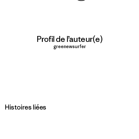
Partager sur Copy Link
Imprimer
Profil de l’auteur(e)
greenewsurfer
Histoires liées