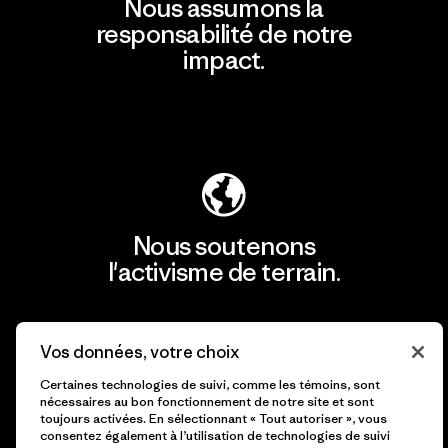
Nous assumons la
responsabilité de notre
impact.
Découvrir notre empreinte carbone
Nous soutenons
l'activisme de terrain.
Consulter Patagonia Action Works
Vos données, votre choix
Certaines technologies de suivi, comme les témoins, sont
nécessaires au bon fonctionnement de notre site et sont
toujours activées. En sélectionnant « Tout autoriser », vous
consentez également à l’utilisation de technologies de suivi