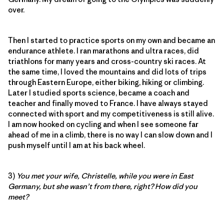
over.
Then I started to practice sports on my own and became an
endurance athlete. I ran marathons and ultra races, did
triathlons for many years and cross-country ski races. At
the same time, I loved the mountains and did lots of trips
through Eastern Europe, either biking, hiking or climbing.
Later I studied sports science, became a coach and
teacher and finally moved to France. I have always stayed
connected with sport and my competitiveness is still alive.
I am now hooked on cycling and when I see someone far
ahead of me in a climb, there is no way I can slow down and I
push myself until I am at his back wheel.
3)
You met your wife, Christelle, while you were in East
Germany, but she wasn’t from there, right? How did you
meet?