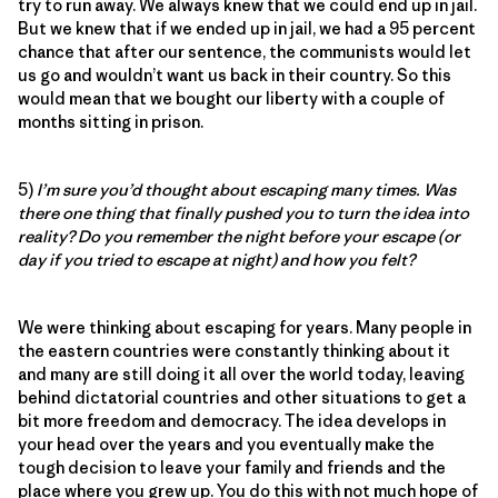
try to run away. We always knew that we could end up in jail.
But we knew that if we ended up in jail, we had a 95 percent
chance that after our sentence, the communists would let
us go and wouldn’t want us back in their country. So this
would mean that we bought our liberty with a couple of
months sitting in prison.
5)
I’m sure you’d thought about escaping many times. Was
there one thing that finally pushed you to turn the idea into
reality? Do you remember the night before your escape (or
day if you tried to escape at night) and how you felt?
We were thinking about escaping for years. Many people in
the eastern countries were constantly thinking about it
and many are still doing it all over the world today, leaving
behind dictatorial countries and other situations to get a
bit more freedom and democracy. The idea develops in
your head over the years and you eventually make the
tough decision to leave your family and friends and the
place where you grew up. You do this with not much hope of