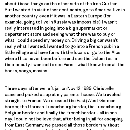
about those things on the other side of the Iron Curtain.
But I wanted to visit other continents, go to America, live in
another country, even if it was in Eastern Europe (for
example, going to live in Russia was impossible). I wasn’t
really interested in going into a big supermarket or
department store and seeing what there was to buy or
what I could spend my money on. Driving a big car wasn’t
really what I wanted. I wanted to go into a French pub in a
little village and have fun with the locals or go to the Alps,
where I had never been before and see the Dolomites in
their beauty. I wanted to see Paris – what I knew from all the
books, songs, movies.
Three days after we left jail on Nov 12, 1989, Christelle
came and picked us up at my parents’ house. We traveled
straight to France. We crossed the East/West German
border, the German-Luxembourg border, the Luxembourg-
Belgium border and finally the French border – all in one
day. I could not believe that, after being in jail for escaping
from East Germany, we passed all those borders without