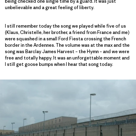
being checked one single time by a guard. It was just
unbelievable and a great feeling of liberty.
I still remember today the song we played while five of us
(Klaus, Christelle, her brother, a friend from France and me)
were squashed in a small Ford Fiesta crossing the French
border in the Ardennes. The volume was at the max and the
song was Barclay James Harvest – the Hymn – and we were
free and totally happy. It was an unforgettable moment and
I still get goose bumps when I hear that song today.