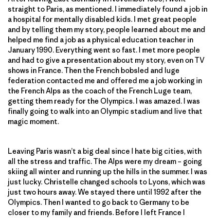
straight to Paris, as mentioned. I immediately found a job in
a hospital for mentally disabled kids. I met great people
and by telling them my story, people learned about me and
helped me find a job as a physical education teacher in
January 1990. Everything went so fast. I met more people
and had to give a presentation about my story, even on TV
shows in France. Then the French bobsled and luge
federation contacted me and offered me a job working in
the French Alps as the coach of the French Luge team,
getting them ready for the Olympics. I was amazed. I was
finally going to walk into an Olympic stadium and live that
magic moment.
Leaving Paris wasn’t a big deal since I hate big cities, with
all the stress and traffic. The Alps were my dream – going
skiing all winter and running up the hills in the summer. I was
just lucky. Christelle changed schools to Lyons, which was
just two hours away. We stayed there until 1992 after the
Olympics. Then I wanted to go back to Germany to be
closer to my family and friends. Before I left France I