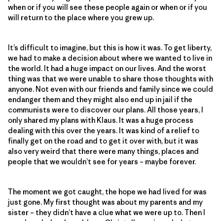
when or if you will see these people again or when or if you
will return to the place where you grew up.
It’s difficult to imagine, but this is how it was. To get liberty,
we had to make a decision about where we wanted to live in
the world. It had a huge impact on our lives. And the worst
thing was that we were unable to share those thoughts with
anyone. Not even with our friends and family since we could
endanger them and they might also end up in jail if the
communists were to discover our plans. All those years, I
only shared my plans with Klaus. It was a huge process
dealing with this over the years. It was kind of a relief to
finally get on the road and to get it over with, but it was
also very weird that there were many things, places and
people that we wouldn’t see for years – maybe forever.
The moment we got caught, the hope we had lived for was
just gone. My first thought was about my parents and my
sister – they didn’t have a clue what we were up to. Then I