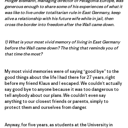
Holger Bismann, managing director of Patagonia Europe, was
generous enough to share some of his experiences of what it
was like to live under totalitarian rule in East Germany, keep
alive a relationship with his future wife while in jail, then
cross the border into freedom after the Wall came down.
1) What is your most vivid memory of living in East Germany
before the Wall came down? The thing that reminds you of
that time the most?
My most vivid memories were of saying “good bye” to the
good things about the life I had there for 27 years, right
before my friend Klaus and I escaped. We couldn’t actually
say good bye to anyone because it was too dangerous to
tell anybody about our plans. We couldn’t even say
anything to our closest friends or parents, simply to
protect them and ourselves from danger.
Anyway, for five years, as students at the University in