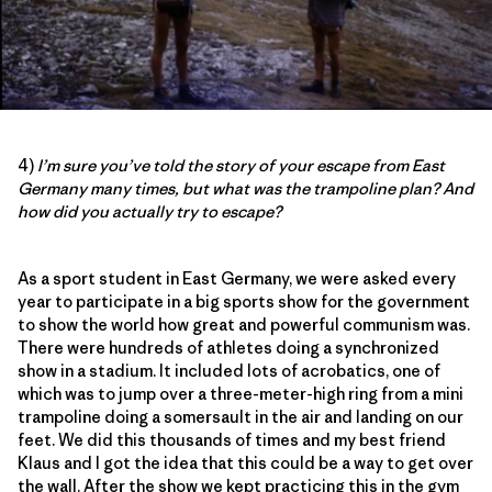
4)
I’m sure you’ve told the story of your escape from East
Germany many times, but what was the trampoline plan? And
how did you actually try to escape?
As a sport student in East Germany, we were asked every
year to participate in a big sports show for the government
to show the world how great and powerful communism was.
There were hundreds of athletes doing a synchronized
show in a stadium. It included lots of acrobatics, one of
which was to jump over a three-meter-high ring from a mini
trampoline doing a somersault in the air and landing on our
feet. We did this thousands of times and my best friend
Klaus and I got the idea that this could be a way to get over
the wall. After the show we kept practicing this in the gym