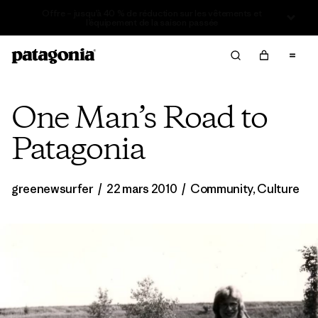
Offre – jusqu’à 40 % de réduction sur les vêtements et
l’équipement de la saison passée
One Man’s Road to
Patagonia
greenewsurfer
/
22 mars 2010
/
Community
,
Culture