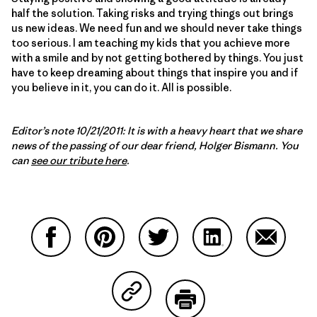
half the solution. Taking risks and trying things out brings
us new ideas. We need fun and we should never take things
too serious. I am teaching my kids that you achieve more
with a smile and by not getting bothered by things. You just
have to keep dreaming about things that inspire you and if
you believe in it, you can do it. All is possible.
Editor’s note 10/21/2011: It is with a heavy heart that we share
news of the passing of our dear friend, Holger Bismann. You
can
see our tribute here
.
Partager sur Facebook
Partager sur Pinterest
Partager sur Twitter
Partager sur Linke
Partager 