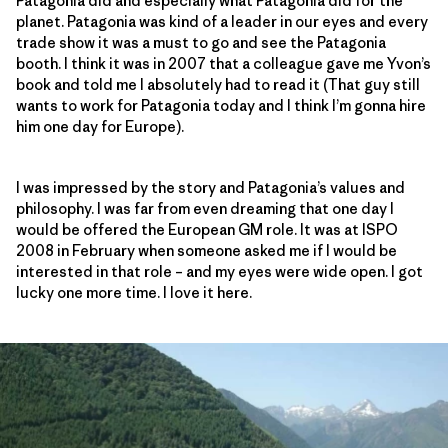
Patagonia did and especially what Patagonia did for the
planet. Patagonia was kind of a leader in our eyes and every
trade show it was a must to go and see the Patagonia
booth. I think it was in 2007 that a colleague gave me Yvon’s
book and told me I absolutely had to read it (That guy still
wants to work for Patagonia today and I think I’m gonna hire
him one day for Europe).
I was impressed by the story and Patagonia’s values and
philosophy. I was far from even dreaming that one day I
would be offered the European GM role. It was at ISPO
2008 in February when someone asked me if I would be
interested in that role – and my eyes were wide open. I got
lucky one more time. I love it here.