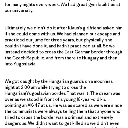
for many nights every week. We had great gym facilities at
our university.
Ultimately, we didn’t do it after Klaus’s girlfriend asked him
if she could come with us. We had planned our escape and
practiced our jump for three years, but physically, she
couldn’t have done it, and hadn’t practiced at all. So we
instead decided to cross the East German border through
the Czech Republic, and from there to Hungary and then
into Yugoslavia.
We got caught by the Hungarian guards on a moonless
night at 2:00 am while trying to cross the
Hungarian/Yugoslavian border. That was it. The dream was
over as we stood in front of a young 18-year-old kid
pointing an AK-47 at us. He was as scared as we were since
the communists were always telling them that anyone who
tried to cross the border was a criminal and extremely
dangerous. We didn’t want to get killed so we didn’t even