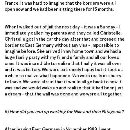
France. It was hard to imagine that the borders were all
open now and we had been sitting there for 15 months.
When I walked out of jail the next day – it was a Sunday – I
immediately called my parents and they called Christelle.
Christelle got in the car the day after that and crossed the
border to East Germany without any visa – impossible to
imagine before. She arrived in my home town and we had a
huge family party with my friend’s family and all our loved
ones. It was incredible to realize that finally it was all over
and it was history. We were extremely happy but it took us
a while to realize what happened. We were really in a hurry
to leave. We were afraid that it would all go back to how it
was and we would wake up and realize that it had been just
a dream – that the wall was done and we were all together.
9)
How did you end up working for Nike and then Patagonia?
After leaving East Germany in November 1989, I went