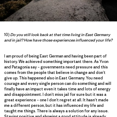
10)
Do you still look back at that time living in East Germany
and in jail? How have those experiences influenced your life?
I am proud of being East German and having been part of
history. We achieved something important there. As Yvon
and Patagonia say – governments need pressure and this
comes from the people that believe in change and don’t
give up. This happened also in East Germany. You need
courage and every single person can do something and will
finally have an impact even it takes time and lots of energy
and disappointment. I don’t miss jail for sure but it was a
great experience – one I don’t regret at all. It hasn’t made
me a different person, but it has influenced my life and
taught me things. There is always a solution for any issue.
Staying positive and showing a good attitude is already