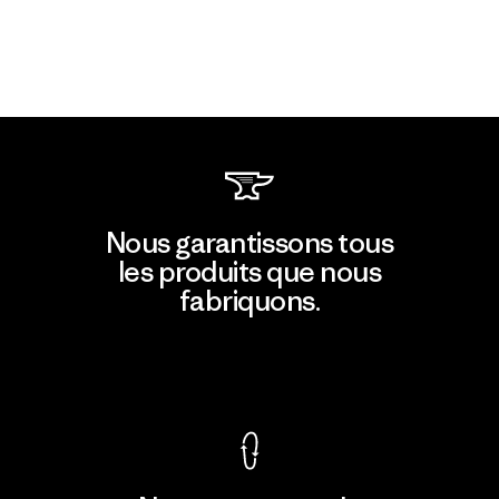
Nous garantissons tous
les produits que nous
fabriquons.
Voir la Garantie Ironclad