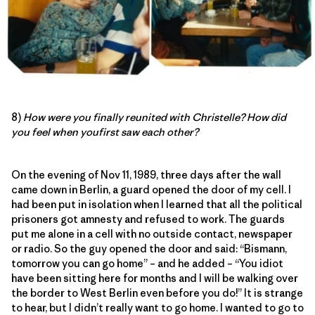
8)
How were you finally reunited with Christelle? How did
you feel when youfirst saw each other?
On the evening of Nov 11, 1989, three days after the wall
came down in Berlin, a guard opened the door of my cell. I
had been put in isolation when I learned that all the political
prisoners got amnesty and refused to work. The guards
put me alone in a cell with no outside contact, newspaper
or radio. So the guy opened the door and said: “Bismann,
tomorrow you can go home” – and he added – “You idiot
have been sitting here for months and I will be walking over
the border to West Berlin even before you do!” It is strange
to hear, but I didn’t really want to go home. I wanted to go to