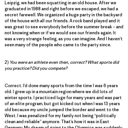
Leipzig, we had been squatting in an old house. After we
graduated in 1988 and right before we escaped, we had a
secret farewell. We organized a huge party in the backyard
of the house with all our friends. A rock band played and it
was great to see everybody before the summer break – and
not knowing when or if we would see our friends again. It
was a very strange feeling, as you can imagine. And I haven’t
seen many of the people who came to the party since.
2)
You were an athlete even then, correct? What sports did
you practice? Did you compete?
Correct. I’d done many sports from the time I was 6 years
old. I grew up in a mountain region where we did lots of
winter sports. I practiced luge for many years and was part
of an elite program, but got kicked out when I was 13 years
old because my uncle jumped the border and went to the
West. I was penalized for my family not being “politically
clean and reliable” anymore. That’s how it was in East
Germany. My dream of going to the Olympics was suddenly