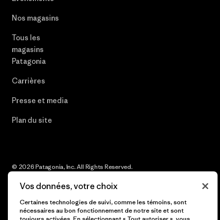
Nos magasins
Tous les
magasins
Patagonia
Carrières
Presse et media
Plan du site
© 2026 Patagonia, Inc. All Rights Reserved.
Vos données, votre choix
Certaines technologies de suivi, comme les témoins, sont
nécessaires au bon fonctionnement de notre site et sont
français
toujours activées. En sélectionnant « Tout autoriser », vous