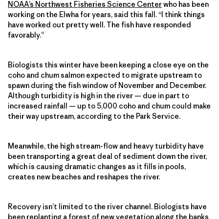
NOAA’s Northwest Fisheries Science Center
who has been
working on the Elwha for years, said this fall. “I think things
have worked out pretty well. The fish have responded
favorably.”
Biologists this winter have been keeping a close eye on the
coho and chum salmon expected to migrate upstream to
spawn during the fish window of November and December.
Although turbidity is high in the river — due in part to
increased rainfall — up to 5,000 coho and chum could make
their way upstream, according to the Park Service.
Meanwhile, the high stream-flow and heavy turbidity have
been transporting a great deal of sediment down the river,
which is causing dramatic changes as it fills in pools,
creates new beaches and reshapes the river.
Recovery isn’t limited to the river channel. Biologists have
been replanting a forest of new vegetation along the banks