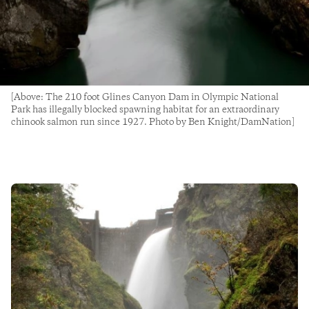
[Above: The 210 foot Glines Canyon Dam in Olympic National
Park has illegally blocked spawning habitat for an extraordinary
chinook salmon run since 1927. Photo by Ben Knight/DamNation]