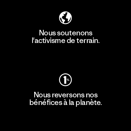
Nous soutenons
l'activisme de terrain.
Consulter Patagonia Action Works
Nous reversons nos
bénéfices à la planète.
Lire notre engagement