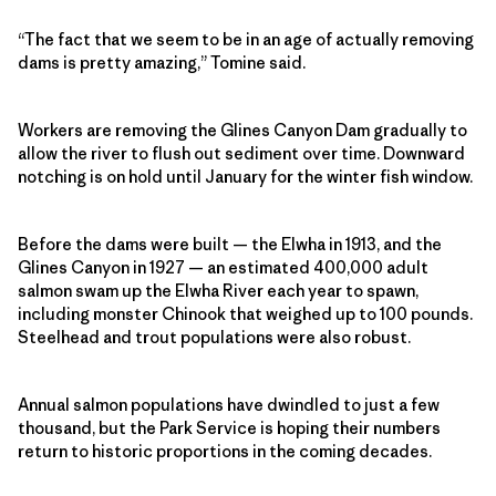
“The fact that we seem to be in an age of actually removing
dams is pretty amazing,” Tomine said.
Workers are removing the Glines Canyon Dam gradually to
allow the river to flush out sediment over time. Downward
notching is on hold until January for the winter fish window.
Before the dams were built — the Elwha in 1913, and the
Glines Canyon in 1927 — an estimated 400,000 adult
salmon swam up the Elwha River each year to spawn,
including monster Chinook that weighed up to 100 pounds.
Steelhead and trout populations were also robust.
Annual salmon populations have dwindled to just a few
thousand, but the Park Service is hoping their numbers
return to historic proportions in the coming decades.