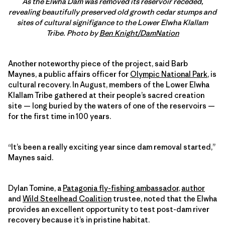
As the Elwha Dam was removed its reservoir receded,
revealing beautifully preserved old growth cedar stumps and
sites of cultural signifigance to the Lower Elwha Klallam
Tribe. Photo by
Ben Knight/DamNation
Another noteworthy piece of the project, said Barb
Maynes, a public affairs officer for
Olympic National Park
, is
cultural recovery. In August, members of the Lower Elwha
Klallam Tribe gathered at their people’s sacred creation
site — long buried by the waters of one of the reservoirs —
for the first time in 100 years.
“It’s been a really exciting year since dam removal started,”
Maynes said.
Dylan Tomine, a
Patagonia fly-fishing ambassador
,
author
and
Wild Steelhead Coalition
trustee, noted that the Elwha
provides an excellent opportunity to test post-dam river
recovery because it’s in pristine habitat.