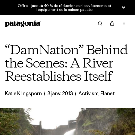
Offre – jusqu’à 40 % de réduction sur les vêtements et
l’équipement de la saison passée
“DamNation” Behind
the Scenes: A River
Reestablishes Itself
Katie Klingsporn
/
3 janv. 2013
/
Activism
,
Planet