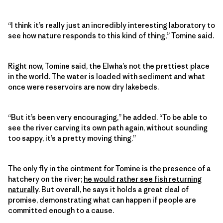
“I think it’s really just an incredibly interesting laboratory to
see how nature responds to this kind of thing,” Tomine said.
Right now, Tomine said, the Elwha’s not the prettiest place
in the world. The water is loaded with sediment and what
once were reservoirs are now dry lakebeds.
“But it’s been very encouraging,” he added. “To be able to
see the river carving its own path again, without sounding
too sappy, it’s a pretty moving thing.”
The only fly in the ointment for Tomine is the presence of a
hatchery on the river;
he would rather see fish returning
naturally
. But overall, he says it holds a great deal of
promise, demonstrating what can happen if people are
committed enough to a cause.