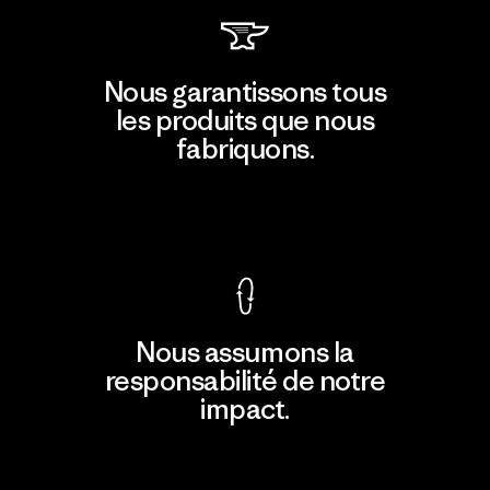
Nous garantissons tous
les produits que nous
fabriquons.
Voir la Garantie Ironclad
Nous assumons la
responsabilité de notre
impact.
Découvrir notre empreinte carbone