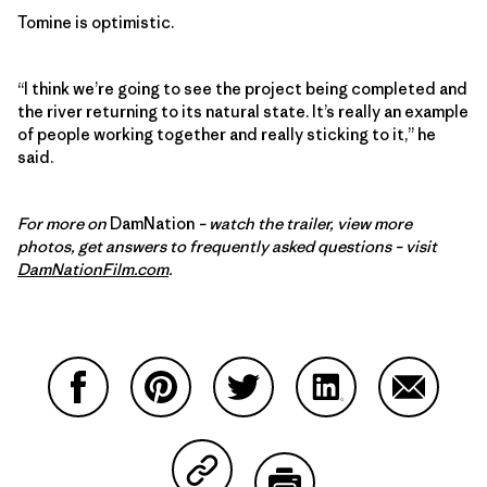
Tomine is optimistic.
“I think we’re going to see the project being completed and
the river returning to its natural state. It’s really an example
of people working together and really sticking to it,” he
said.
For more on
DamNation
– watch the trailer, view more
photos, get answers to frequently asked questions – visit
DamNationFilm.com
.
Partager sur Facebook
Partager sur Pinterest
Partager sur Twitter
Partager sur Linke
Partager 