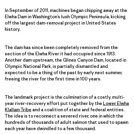
In September of 2011, machines began chipping away at the
Elwha Dam in Washington’s lush Olympic Peninsula, kicking
off the largest dam-removal project in United States
history.
The dam has since been completely removed from the
section of the Elwha River it had occupied since 1913.
Another dam upstream, the Glines Canyon Dam, located in
Olympic National Park, is partially dismantled and
expected to be a thing of the past by early next summer,
freeing the river for the first time in 100 years.
The landmark project is the culmination of a costly, multi-
year river-recovery effort put together by the
Lower Elwha
Klallam Tribe
and a coalition of state and federal entities.
The idea is to reconnect a severed river, one in which the
hundreds of thousands of adult salmon that used to spawn
each year have dwindled to a few thousand.