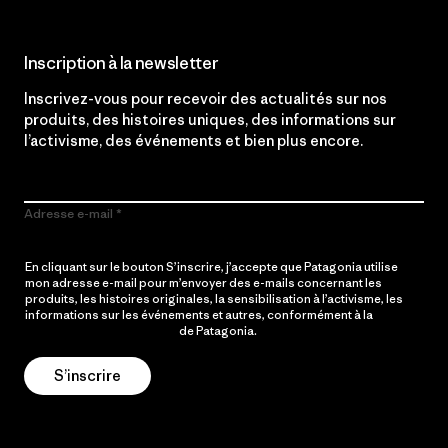
Inscription à la newsletter
Inscrivez-vous pour recevoir des actualités sur nos
produits, des histoires uniques, des informations sur
l’activisme, des événements et bien plus encore.
Adresse e-mail
En cliquant sur le bouton S’inscrire, j’accepte que Patagonia utilise
mon adresse e-mail pour m’envoyer des e-mails concernant les
produits, les histoires originales, la sensibilisation à l’activisme, les
informations sur les événements et autres, conformément à la
Politique de confidentialité
de Patagonia.
S’inscrire