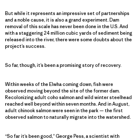
But while it represents an impressive set of partnerships
and a noble cause, it is also a grand experiment. Dam
removal of this scale has never been done in the U.S. And
with a staggering 24 million cubic yards of sediment being
released into the river, there were some doubts about the
project’s success.
So far, though, it’s been a promising story of recovery.
Within weeks of the Elwha coming down, fish were
observed moving beyond the site of the former dam.
Recolonizing adult coho salmon and wild winter steelhead
reached well beyond within seven months. And in August,
adult chinook salmon were seen in the park — the first
observed salmon to naturally migrate into the watershed.
“So far it’s been good,” George Pess, a scientist with