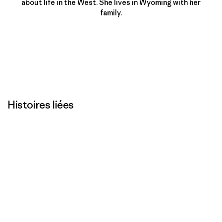
about life in the West. She lives in Wyoming with her
family.
Histoires liées