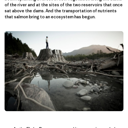
of the river and at the sites of the two reservoirs that once
sat above the dams. And the transportation of nutrients
that salmon bring to an ecosystem has begun.