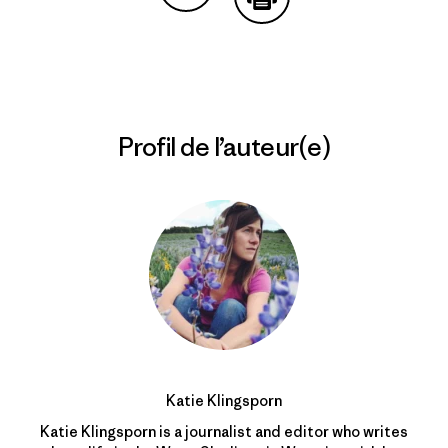
Partager sur Copy Link
Imprimer
Profil de l’auteur(e)
Katie Klingsporn
Katie Klingsporn is a journalist and editor who writes