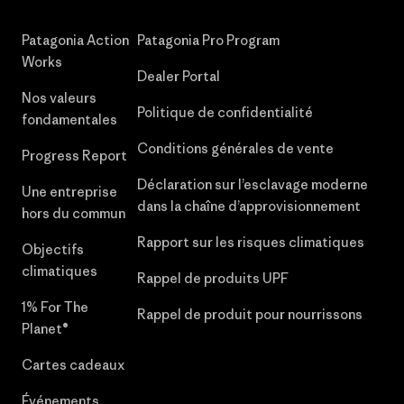
Patagonia Action
Patagonia Pro Program
Works
Dealer Portal
Nos valeurs
Politique de confidentialité
fondamentales
Conditions générales de vente
Progress Report
Déclaration sur l’esclavage moderne
Une entreprise
dans la chaîne d’approvisionnement
hors du commun
Rapport sur les risques climatiques
Objectifs
climatiques
Rappel de produits UPF
1% For The
Rappel de produit pour nourrissons
Planet®
Cartes cadeaux
Événements