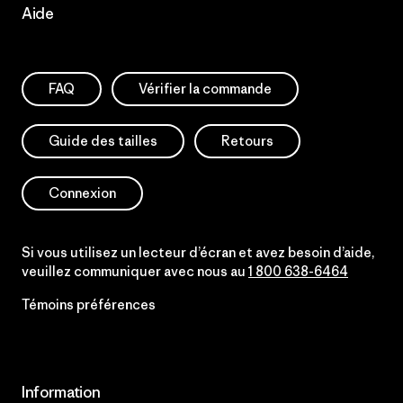
Aide
FAQ
Vérifier la commande
Guide des tailles
Retours
Connexion
Si vous utilisez un lecteur d’écran et avez besoin d’aide,
veuillez communiquer avec nous au
1 800 638-6464
Témoins préférences
Information