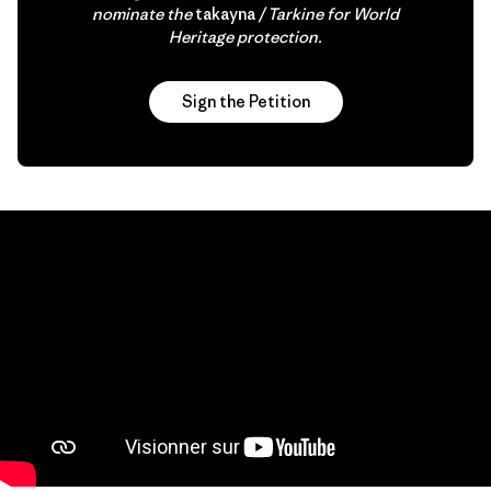
nominate the
takayna
/ Tarkine for World
Heritage protection.
Sign the Petition