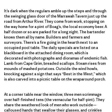
It’s dark when the regulars amble up the steps and through
the swinging glass door of the Marrawah Tavern just up the
road from Arthur River. They come from work, stopping on
the way home for a pint of Boag’s, the local economy beer. A
half dozen or so are parked for a long night. The bartender
knows them all by name. Builders and farmers and
surveyors. There’s a fire going in the hearth next to an
occupied pool table. The daily specials are listed on a
blackboard in the attached dining room, which is
decorated with photographs and dioramas of endemic fish.
Lamb from Cape Grim, breaded scallops. Steam rises from
mounds of mashed potatoes. Outside the wind howls,
knocking against a sign that says “Best in the West,” which
is also carved into a picnic table on the wraparound porch.
At a corner table near the window, three men scrimmage
over half-finished tens (the vernacular for half-pint). They
share the weathered look of men who work outside—
calloused hands that swallow their glasses, and crinkles