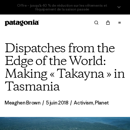
Offre – jusqu’à 40 % de réduction sur les vêtements et
l’équipement de la saison passée
Dispatches from the
Edge of the World:
Making « Takayna » in
Tasmania
Meaghen Brown
/
5 juin 2018
/
Activism
,
Planet