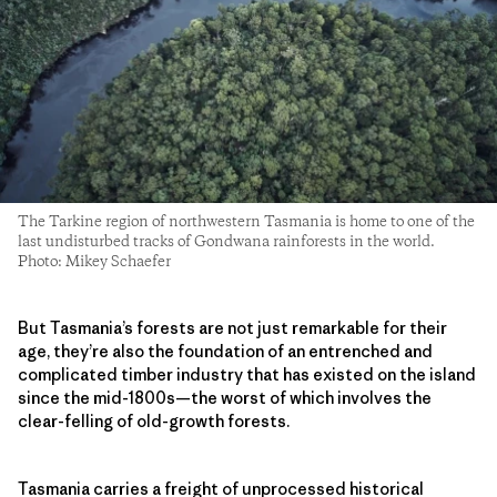
The Tarkine region of northwestern Tasmania is home to one of the
last undisturbed tracks of Gondwana rainforests in the world.
Photo: Mikey Schaefer
But Tasmania’s forests are not just remarkable for their
age, they’re also the foundation of an entrenched and
complicated timber industry that has existed on the island
since the mid-1800s—the worst of which involves the
clear-felling of old-growth forests.
Tasmania carries a freight of unprocessed historical