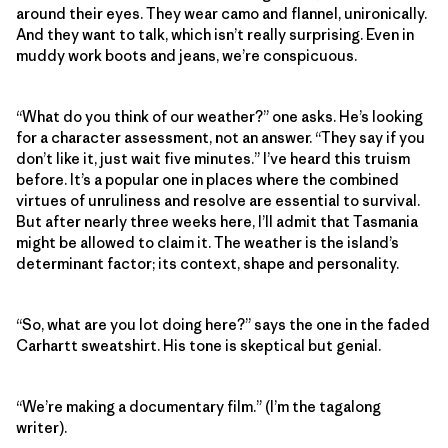
around their eyes. They wear camo and flannel, unironically.
And they want to talk, which isn’t really surprising. Even in
muddy work boots and jeans, we’re conspicuous.
“What do you think of our weather?” one asks. He’s looking
for a character assessment, not an answer. “They say if you
don’t like it, just wait five minutes.” I’ve heard this truism
before. It’s a popular one in places where the combined
virtues of unruliness and resolve are essential to survival.
But after nearly three weeks here, I’ll admit that Tasmania
might be allowed to claim it. The weather is the island’s
determinant factor; its context, shape and personality.
“So, what are you lot doing here?” says the one in the faded
Carhartt sweatshirt. His tone is skeptical but genial.
“We’re making a documentary film.” (I’m the tagalong
writer).