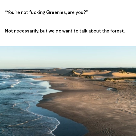
“You’re not fucking Greenies, are you?”
Not necessarily, but we do want to talk about the forest.