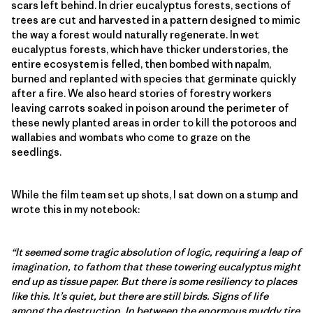
scars left behind. In drier eucalyptus forests, sections of
trees are cut and harvested in a pattern designed to mimic
the way a forest would naturally regenerate. In wet
eucalyptus forests, which have thicker understories, the
entire ecosystem is felled, then bombed with napalm,
burned and replanted with species that germinate quickly
after a fire. We also heard stories of forestry workers
leaving carrots soaked in poison around the perimeter of
these newly planted areas in order to kill the potoroos and
wallabies and wombats who come to graze on the
seedlings.
While the film team set up shots, I sat down on a stump and
wrote this in my notebook:
“It seemed some tragic absolution of logic, requiring a leap of
imagination, to fathom that these towering eucalyptus might
end up as tissue paper. But there is some resiliency to places
like this. It’s quiet, but there are still birds. Signs of life
among the destruction. In between the enormous muddy tire