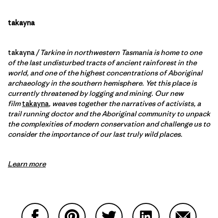
takayna
takayna
/ Tarkine in northwestern Tasmania is home to one
of the last undisturbed tracts of ancient rainforest in the
world, and one of the highest concentrations of Aboriginal
archaeology in the southern hemisphere. Yet this place is
currently threatened by logging and mining. Our new
film
takayna
, weaves together the narratives of activists, a
trail running doctor and the Aboriginal community to unpack
the complexities of modern conservation and challenge us to
consider the importance of our last truly wild places.
Learn more