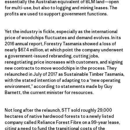
essentially the Australian equivalent of BLM land—open
for multi-use, but also to logging and mining leases. The
profits are used to support government functions.
Yet the industry is fickle, especially as the international
price of woodchips fluctuates and demand evolves. In its
2016 annual report, Forestry Tasmania showed a loss of
nearly $67.4 million, at which point the company underwent
a government-issued rebranding, cutting jobs,
renegotiating price increases with customers, and signing
new contracts to move woodchips in the process. They
relaunched in July of 2017 as Sustainable Timber Tasmania,
with the stated intention of adapting to a “new operating
environment,” according to statements made by Guy
Barnett, the current minister for resources.
Not long after the relaunch, STT sold roughly 29,000
hectares of native hardwood forests to a newly listed
company called Reliance Forest Fibre on a 99-year lease,
citing a need to fund the transitional costs of the