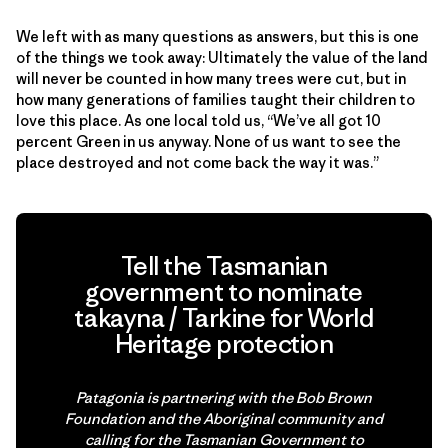
We left with as many questions as answers, but this is one
of the things we took away: Ultimately the value of the land
will never be counted in how many trees were cut, but in
how many generations of families taught their children to
love this place. As one local told us, “We’ve all got 10
percent Green in us anyway. None of us want to see the
place destroyed and not come back the way it was.”
Tell the Tasmanian
government to nominate
takayna / Tarkine for World
Heritage protection
Patagonia is partnering with the Bob Brown
Foundation and the Aboriginal community and
calling for the Tasmanian Government to