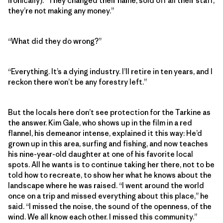
ironically). “They changed their name, sold off all their staff,
they’re not making any money.”
“What did they do wrong?”
“Everything. It’s a dying industry. I’ll retire in ten years, and I
reckon there won’t be any forestry left.”
But the locals here don’t see protection for the Tarkine as
the answer. Kim Gale, who shows up in the film in a red
flannel, his demeanor intense, explained it this way: He’d
grown up in this area, surfing and fishing, and now teaches
his nine-year-old daughter at one of his favorite local
spots. All he wants is to continue taking her there, not to be
told how to recreate, to show her what he knows about the
landscape where he was raised. “I went around the world
once on a trip and missed everything about this place,” he
said. “I missed the noise, the sound of the openness, of the
wind. We all know each other. I missed this community.”