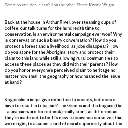
Forest on one side, clearfell on the other. Photo: Krystle Wright
Back at the house in Arthur River, over steaming cups of
coffee, our talk turns for the hundredth time to
conservation. Is an environmental campaign ever won? Why
is conservation such a binary conversation? How do you
protect a forest and a livelihood, as jobs disappear? How
do you atone for the Aboriginal story and protect their
claim to this land while still allowing rural communities to
access these places as they did with their parents? How
do you honor everyone’s perceived claim to heritage no
matter how small the geography or how nuanced the issue
at hand?
Regionalism helps give definition to society, but does it
have to result in tribalism? The Greens and the bogans (the
Tasmanian word for redneck) really aren’t as different as
they’re made out to be. It’s easy to convince ourselves that
we’re right, to assume a kind of moral superiority about the