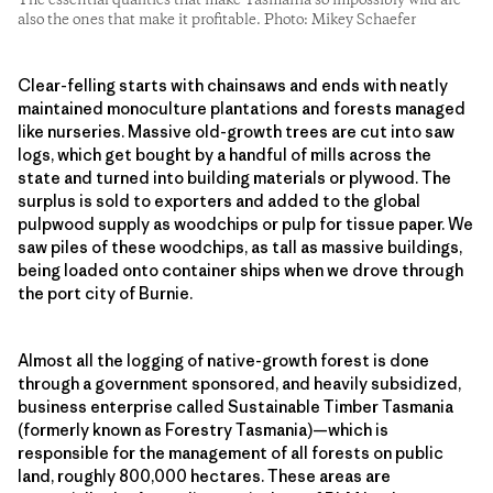
The essential qualities that make Tasmania so impossibly wild are
also the ones that make it profitable. Photo: Mikey Schaefer
Clear-felling starts with chainsaws and ends with neatly
maintained monoculture plantations and forests managed
like nurseries. Massive old-growth trees are cut into saw
logs, which get bought by a handful of mills across the
state and turned into building materials or plywood. The
surplus is sold to exporters and added to the global
pulpwood supply as woodchips or pulp for tissue paper. We
saw piles of these woodchips, as tall as massive buildings,
being loaded onto container ships when we drove through
the port city of Burnie.
Almost all the logging of native-growth forest is done
through a government sponsored, and heavily subsidized,
business enterprise called Sustainable Timber Tasmania
(formerly known as Forestry Tasmania)—which is
responsible for the management of all forests on public
land, roughly 800,000 hectares. These areas are