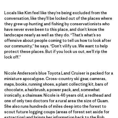
Locals like Kim feel like they’re being excluded from the
conversation, like they’ll be locked out of the places where
they grew up hunting and fishing by conservationists who
have never even been to this place, and don’t know the
landscape nearly as well as they do. “That’s what’s so
offensive about people coming to tell us how to look after
our community,” he says. “Don’t vilify us. We want to help
protect these places. But if you lock us out, we’ll rip the
lock off.”
Nicole Anderson’s blue Toyota Land Cruiser is packed for a
miniature apocalypse. Cross-country ski gear, cameras,
maps, books, running shoes, a plant collecting kit, bars of
chocolate, a hairbrush, a power pack, and, somewhat
ironically, a chainsaw. Nicole is 46 years old, a redhead and
one of only two doctors for a rural area the size of Guam.
She also runs hundreds of miles deep into the forest to
scout future logging coups (areas of forest set aside for
extraction) and brings her information back to the Bob