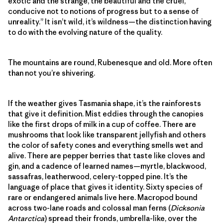
exotic and the strange, the beautiful and the cruel,
conducive not to notions of progress but to a sense of
unreality.” It isn’t wild, it’s wildness—the distinction having
to do with the evolving nature of the quality.
The mountains are round, Rubenesque and old. More often
than not you’re shivering.
If the weather gives Tasmania shape, it’s the rainforests
that give it definition. Mist eddies through the canopies
like the first drops of milk in a cup of coffee. There are
mushrooms that look like transparent jellyfish and others
the color of safety cones and everything smells wet and
alive. There are pepper berries that taste like cloves and
gin, and a cadence of learned names—myrtle, blackwood,
sassafras, leatherwood, celery-topped pine. It’s the
language of place that gives it identity. Sixty species of
rare or endangered animals live here. Macropod bound
across two-lane roads and colossal man ferns (
Dicksonia
Antarctica
) spread their fronds, umbrella-like, over the