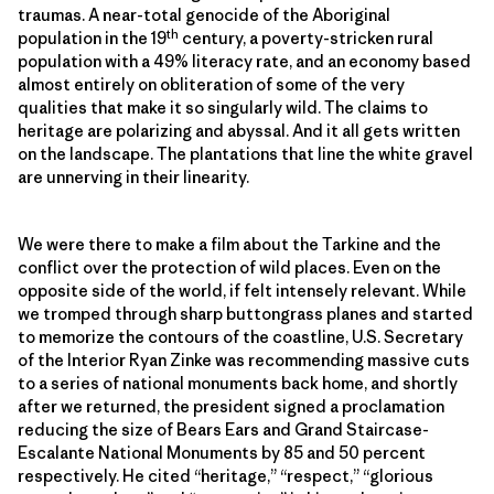
traumas. A near-total genocide of the Aboriginal
th
population in the 19
century, a poverty-stricken rural
population with a 49% literacy rate, and an economy based
almost entirely on obliteration of some of the very
qualities that make it so singularly wild. The claims to
heritage are polarizing and abyssal. And it all gets written
on the landscape. The plantations that line the white gravel
are unnerving in their linearity.
We were there to make a film about the Tarkine and the
conflict over the protection of wild places. Even on the
opposite side of the world, if felt intensely relevant. While
we tromped through sharp buttongrass planes and started
to memorize the contours of the coastline, U.S. Secretary
of the Interior Ryan Zinke was recommending massive cuts
to a series of national monuments back home, and shortly
after we returned, the president signed a proclamation
reducing the size of Bears Ears and Grand Staircase-
Escalante National Monuments by 85 and 50 percent
respectively. He cited “heritage,” “respect,” “glorious