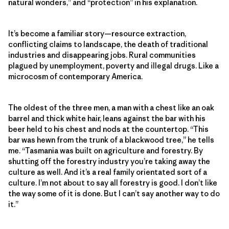
natural wonders,” and “protection” in his explanation.
It’s become a familiar story—resource extraction,
conflicting claims to landscape, the death of traditional
industries and disappearing jobs. Rural communities
plagued by unemployment, poverty and illegal drugs. Like a
microcosm of contemporary America.
The oldest of the three men, a man with a chest like an oak
barrel and thick white hair, leans against the bar with his
beer held to his chest and nods at the countertop. “This
bar was hewn from the trunk of a blackwood tree,” he tells
me. “Tasmania was built on agriculture and forestry. By
shutting off the forestry industry you’re taking away the
culture as well. And it’s a real family orientated sort of a
culture. I’m not about to say all forestry is good. I don’t like
the way some of it is done. But I can’t say another way to do
it.”