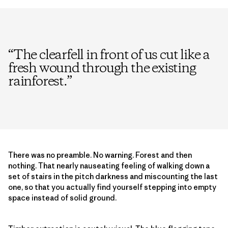
“
The clearfell in front of us cut like a
fresh wound through the existing
rainforest.
”
There was no preamble. No warning. Forest and then
nothing. That nearly nauseating feeling of walking down a
set of stairs in the pitch darkness and miscounting the last
one, so that you actually find yourself stepping into empty
space instead of solid ground.