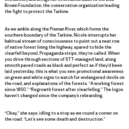
Brown Foundation, the conservation organization leading
the fight to protect the Tarkine.
As we amble along the Pieman River, which forms the
southern boundary of the Tarkine, Nicole interrupts her
habitual stream of consciousness to point out a neat row
of native forest lining the highway, spared to hide the
clearfell beyond. Propaganda strips, they’re called. When
you drive through sections of STT-managed land, along
smooth paved roads as black and perfect as if they’d been
laid yesterday, this is what you see: promotional awareness
on green and white signs to watch for endangered devils on
the road, and explanations of the forests. “A working forest
since 1850.” “Regrowth forest after clearfelling.” The logos
haven’t changed since the company’s rebranding.
“Okay,” she says, idling to a stop as we round a corner on
the road. “Let’s see some death and destruction.”