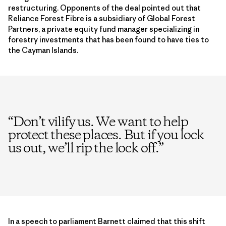
restructuring. Opponents of the deal pointed out that
Reliance Forest Fibre is a subsidiary of Global Forest
Partners, a private equity fund manager specializing in
forestry investments that has been found to have ties to
the Cayman Islands.
“
Don’t vilify us. We want to help
protect these places. But if you lock
us out, we’ll rip the lock off.
”
In a speech to parliament Barnett claimed that this shift