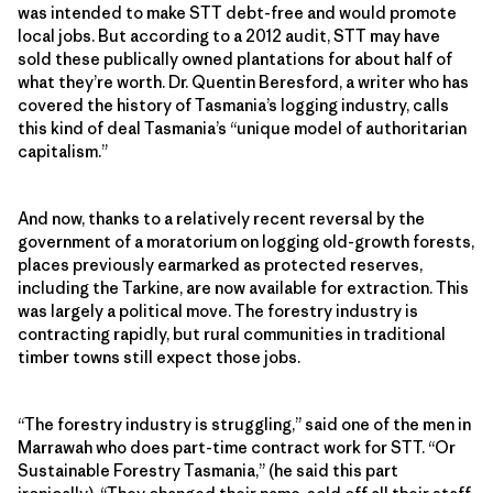
was intended to make STT debt-free and would promote
local jobs. But according to a 2012 audit, STT may have
sold these publically owned plantations for about half of
what they’re worth. Dr. Quentin Beresford, a writer who has
covered the history of Tasmania’s logging industry, calls
this kind of deal Tasmania’s “unique model of authoritarian
capitalism.”
And now, thanks to a relatively recent reversal by the
government of a moratorium on logging old-growth forests,
places previously earmarked as protected reserves,
including the Tarkine, are now available for extraction. This
was largely a political move. The forestry industry is
contracting rapidly, but rural communities in traditional
timber towns still expect those jobs.
“The forestry industry is struggling,” said one of the men in
Marrawah who does part-time contract work for STT. “Or
Sustainable Forestry Tasmania,” (he said this part