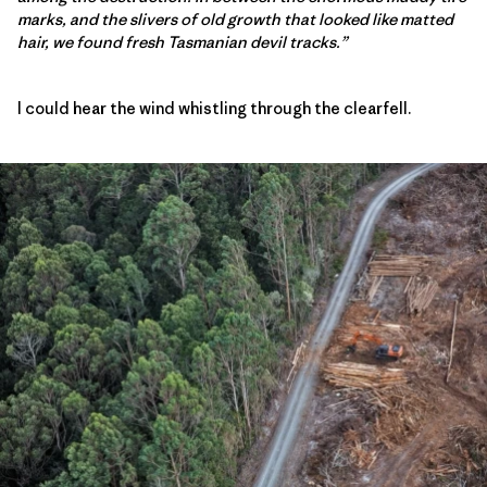
marks, and the slivers of old growth that looked like matted
hair, we found fresh Tasmanian devil tracks.”
I could hear the wind whistling through the clearfell.