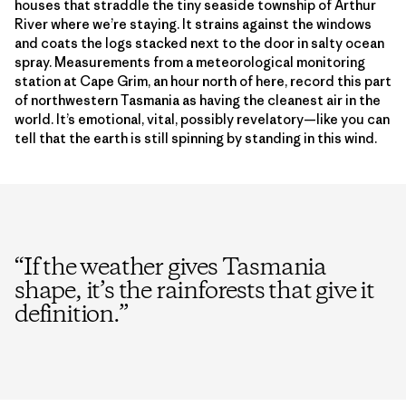
houses that straddle the tiny seaside township of Arthur
River where we’re staying. It strains against the windows
and coats the logs stacked next to the door in salty ocean
spray. Measurements from a meteorological monitoring
station at Cape Grim, an hour north of here, record this part
of northwestern Tasmania as having the cleanest air in the
world. It’s emotional, vital, possibly revelatory—like you can
tell that the earth is still spinning by standing in this wind.
“
If the weather gives Tasmania
shape, it’s the rainforests that give it
definition.
”