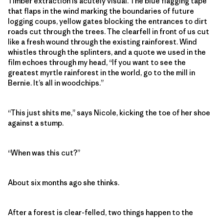
Timber extraction is acutely visual. The blue flagging tape
that flaps in the wind marking the boundaries of future
logging coups, yellow gates blocking the entrances to dirt
roads cut through the trees. The clearfell in front of us cut
like a fresh wound through the existing rainforest. Wind
whistles through the splinters, and a quote we used in the
film echoes through my head, “If you want to see the
greatest myrtle rainforest in the world, go to the mill in
Bernie. It’s all in woodchips.”
“This just shits me,” says Nicole, kicking the toe of her shoe
against a stump.
“When was this cut?”
About six months ago she thinks.
After a forest is clear-felled, two things happen to the