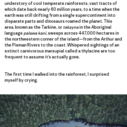
understory of cool temperate rainforests, vast tracts of
which date back nearly 60 million years, to a time when the
earth was still drifting from a single supercontinent into
disparate parts and dinosaurs roamed the planet. This
area, known as the Tarkine, or
takayna
in the Aboriginal
language
palawa kani
, sweeps across 447,000 hectares in
the northwestern corner of the island—from the Arthur and
the Pieman Rivers to the coast. Whispered sightings of an
extinct carnivorous marsupial called a thylacine are too
frequent to assume it’s actually gone.
The first time I walked into the rainforest, I surprised
myself by crying.