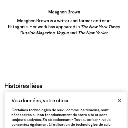
Meaghen Brown
Meaghen Brown is a writer and former editor at
Patagonia. Her work has appeared in
The New York Times
,
Outside Magazine
,
Vogue
and
The New Yorker
.
Histoires liées
Vos données, votre choix
Certaines technologies de suivi, comme les témoins, sont
nécessaires au bon fonctionnement de notre site et sont
toujours activées. En sélectionnant « Tout autoriser », vous
consentez également à l’utilisation de technologies de suivi