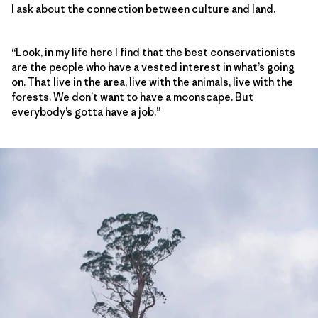
I ask about the connection between culture and land.
“Look, in my life here I find that the best conservationists
are the people who have a vested interest in what’s going
on. That live in the area, live with the animals, live with the
forests. We don’t want to have a moonscape. But
everybody’s gotta have a job.”