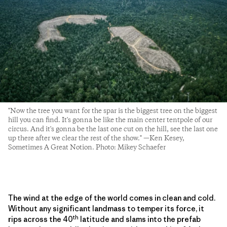
"Now the tree you want for the spar is the biggest tree on the biggest
hill you can find. It's gonna be like the main center tentpole of our
circus. And it's gonna be the last one cut on the hill, see the last one
up there after we clear the rest of the show." —Ken Kesey,
Sometimes A Great Notion. Photo: Mikey Schaefer
The wind at the edge of the world comes in clean and cold.
Without any significant landmass to temper its force, it
th
rips across the 40
latitude and slams into the prefab