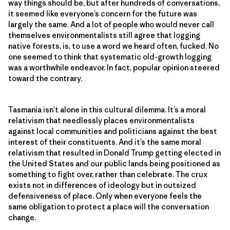
way things should be, but after hundreds of conversations,
it seemed like everyone’s concern for the future was
largely the same. And a lot of people who would never call
themselves environmentalists still agree that logging
native forests, is, to use a word we heard often, fucked. No
one seemed to think that systematic old-growth logging
was a worthwhile endeavor. In fact, popular opinion steered
toward the contrary.
Tasmania isn’t alone in this cultural dilemma. It’s a moral
relativism that needlessly places environmentalists
against local communities and politicians against the best
interest of their constituents. And it’s the same moral
relativism that resulted in Donald Trump getting elected in
the United States and our public lands being positioned as
something to fight over, rather than celebrate. The crux
exists not in differences of ideology but in outsized
defensiveness of place. Only when everyone feels the
same obligation to protect a place will the conversation
change.