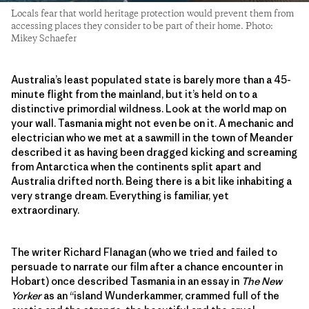
Locals fear that world heritage protection would prevent them from
accessing places they consider to be part of their home. Photo:
Mikey Schaefer
Australia’s least populated state is barely more than a 45-
minute flight from the mainland, but it’s held on to a
distinctive primordial wildness. Look at the world map on
your wall. Tasmania might not even be on it. A mechanic and
electrician who we met at a sawmill in the town of Meander
described it as having been dragged kicking and screaming
from Antarctica when the continents split apart and
Australia drifted north. Being there is a bit like inhabiting a
very strange dream. Everything is familiar, yet
extraordinary.
The writer Richard Flanagan (who we tried and failed to
persuade to narrate our film after a chance encounter in
Hobart) once described Tasmania in an essay in
The New
Yorker
as an “island Wunderkammer, crammed full of the