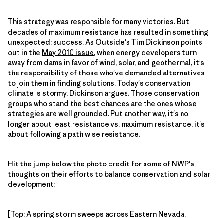
This strategy was responsible for many victories. But
decades of maximum resistance has resulted in something
unexpected: success. As Outside's Tim Dickinson points
out in the
May 2010 issue
, when energy developers turn
away from dams in favor of wind, solar, and geothermal, it's
the responsibility of those who've demanded alternatives
to join them in finding solutions. Today's conservation
climate is stormy, Dickinson argues. Those conservation
groups who stand the best chances are the ones whose
strategies are well grounded. Put another way, it's no
longer about least resistance vs. maximum resistance, it's
about following a path wise resistance.
Hit the jump below the photo credit for some of NWP's
thoughts on their efforts to balance conservation and solar
development:
[Top: A spring storm sweeps across Eastern Nevada.