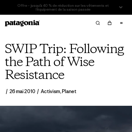
Offre – jusqu’à 40 % de réduction sur les vêtements et
l’équipement de la saison passée
SWIP Trip: Following
the Path of Wise
Resistance
/
26 mai 2010
/
Activism
,
Planet