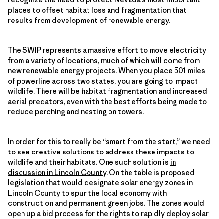
places to offset habitat loss and fragmentation that
results from development of renewable energy.
The SWIP represents a massive effort to move electricity
from a variety of locations, much of which will come from
new renewable energy projects. When you place 501 miles
of powerline across two states, you are going to impact
wildlife. There will be habitat fragmentation and increased
aerial predators, even with the best efforts being made to
reduce perching and nesting on towers.
In order for this to really be “smart from the start,” we need
to see creative solutions to address these impacts to
wildlife and their habitats. One such solution is
in
discussion in Lincoln County
. On the table is proposed
legislation that would designate solar energy zones in
Lincoln County to spur the local economy with
construction and permanent green jobs. The zones would
open up a bid process for the rights to rapidly deploy solar