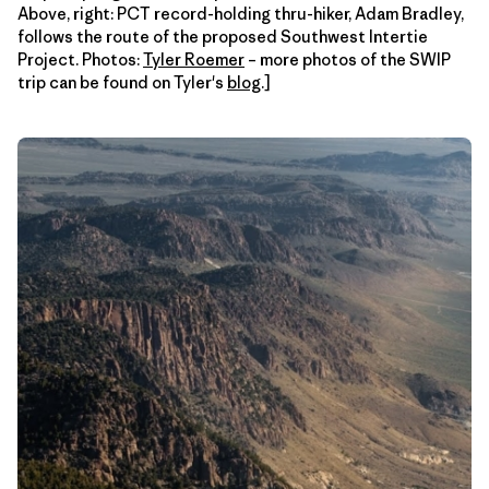
Above, right: PCT record-holding thru-hiker, Adam Bradley,
follows the route of the proposed Southwest Intertie
Project. Photos:
Tyler Roemer
– more photos of the SWIP
trip can be found on Tyler's
blog
.]