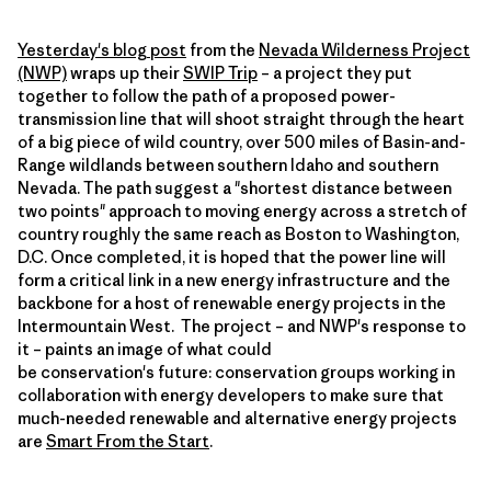
Yesterday's blog post
from the
Nevada Wilderness Project
(NWP)
wraps up their
SWIP Trip
– a project they put
together to follow the path of a proposed power-
transmission line that will shoot straight through the heart
of a big piece of wild country, over 500 miles of Basin-and-
Range wildlands between southern Idaho and southern
Nevada. The path suggest a "shortest distance between
two points" approach to moving energy across a stretch of
country roughly the same reach as Boston to Washington,
D.C. Once completed, it is hoped that the power line will
form a critical link in a new energy infrastructure and the
backbone for a host of renewable energy projects in the
Intermountain West. The project – and NWP's response to
it – paints an image of what could
be conservation's future: conservation groups working in
collaboration with energy developers to make sure that
much-needed renewable and alternative energy projects
are
Smart From the Start
.