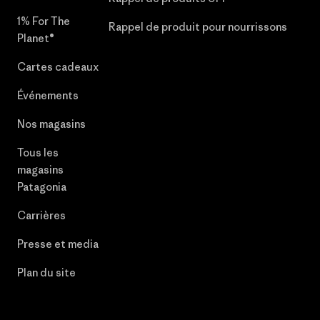
1% For The
Rappel de produit pour nourrissons
Planet®
Cartes cadeaux
Événements
Nos magasins
Tous les
magasins
Patagonia
Carrières
Presse et media
Plan du site