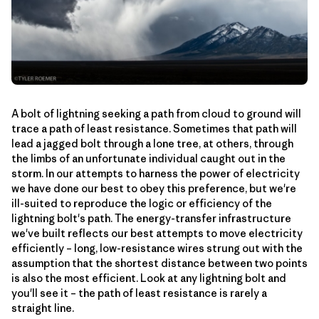
A bolt of lightning seeking a path from cloud to ground will
trace a path of least resistance. Sometimes that path will
lead a jagged bolt through a lone tree, at others, through
the limbs of an unfortunate individual caught out in the
storm. In our attempts to harness the power of electricity
we have done our best to obey this preference, but we're
ill-suited to reproduce the logic or efficiency of the
lightning bolt's path. The energy-transfer infrastructure
we've built reflects our best attempts to move electricity
efficiently – long, low-resistance wires strung out with the
assumption that the shortest distance between two points
is also the most efficient. Look at any lightning bolt and
you'll see it – the path of least resistance is rarely a
straight line.