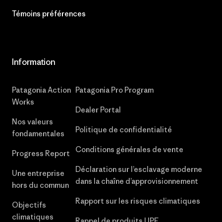
Témoins préférences
Information
Patagonia Action
Patagonia Pro Program
Works
Dealer Portal
Nos valeurs
Politique de confidentialité
fondamentales
Conditions générales de vente
Progress Report
Déclaration sur l’esclavage moderne
Une entreprise
dans la chaîne d’approvisionnement
hors du commun
Rapport sur les risques climatiques
Objectifs
climatiques
Rappel de produits UPF