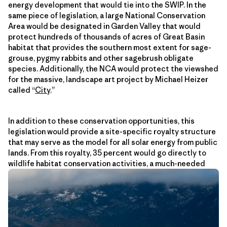
energy development that would tie into the SWIP. In the
same piece of legislation, a large National Conservation
Area would be designated in Garden Valley that would
protect hundreds of thousands of acres of Great Basin
habitat that provides the southern most extent for sage-
grouse, pygmy rabbits and other sagebrush obligate
species. Additionally, the NCA would protect the viewshed
for the massive, landscape art project by Michael Heizer
called “
City
.”
In addition to these conservation opportunities, this
legislation would provide a site-specific royalty structure
that may serve as the model for all solar energy from public
lands. From this royalty, 35 percent would go directly to
wildlife habitat conservation activities, a much-needed