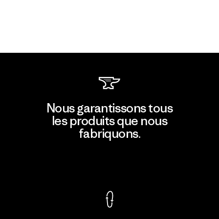
Nous garantissons tous
les produits que nous
fabriquons.
Voir la Garantie Ironclad