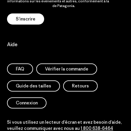
informations sur les événements et autres, conformément à la
Politique de confidentialité
de Patagonia.
S’inscrire
Aide
FAQ
Vérifier la commande
Guide des tailles
Retours
Connexion
Si vous utilisez un lecteur d’écran et avez besoin d’aide,
veuillez communiquer avec nous au
1 800 638-6464