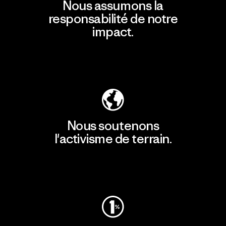
Nous assumons la
responsabilité de notre
impact.
Découvrir notre empreinte carbone
Nous soutenons
l'activisme de terrain.
Consulter Patagonia Action Works