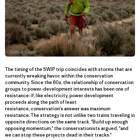
The timing of the SWIP trip coincides with storms that are
currently wreaking havoc within the conservation
community. Since the 60s, the relationship of conservation
groups to power-development interests has been one of
resistance: if, like electricity, power development
proceeds along the path of least
resistance, conservation's answer was maximum
resistance. The strategy is not unlike two trains traveling in
opposite directions on the same track. "Build up enough
opposing momentum," the conservationists argued, "and
we can stop these projects dead in their tracks."