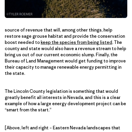
source of revenue that will, among other things, help
restore sage grouse habitat and provide the conservation
boost needed to
keep the species from being listed
. The
county and state would also have a revenue stream to help
bring us out of our current economic slump. Finally, the
Bureau of Land Management would get funding to improve
their capacity to manage renewable energy permitting in
the state.
The Lincoln County legislation is something that would
greatly benefit all interests in Nevada, and this is a clear
example of how a large energy development project can be
“smart from the start.”
[Above, left and right – Eastern Nevada landscapes that