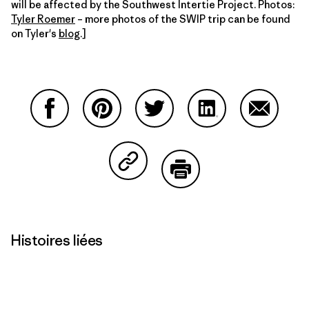
will be affected by the Southwest Intertie Project. Photos:
Tyler Roemer
– more photos of the SWIP trip can be found
on Tyler's
blog
.]
Partager sur Facebook
Partager sur Pinterest
Partager sur Twitter
Partager sur Linke
Partager 
Partager sur Copy Link
Imprimer
Histoires liées