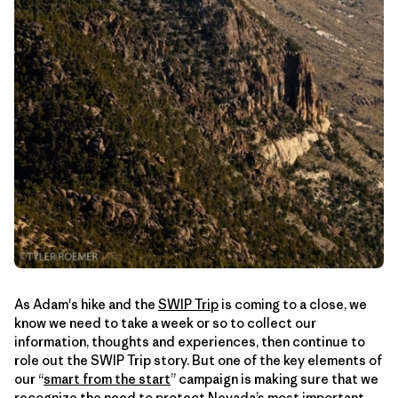
As Adam's hike and the
SWIP Trip
is coming to a close, we
know we need to take a week or so to collect our
information, thoughts and experiences, then continue to
role out the SWIP Trip story. But one of the key elements of
our “
smart from the start
” campaign is making sure that we
recognize the need to protect Nevada’s most important