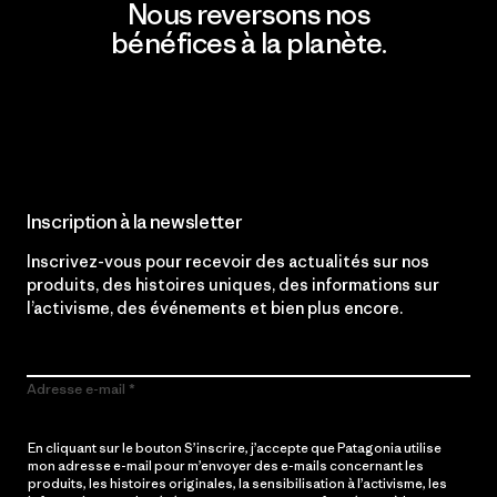
Nous reversons nos
bénéfices à la planète.
Lire notre engagement
Inscription à la newsletter
Inscrivez-vous pour recevoir des actualités sur nos
produits, des histoires uniques, des informations sur
l’activisme, des événements et bien plus encore.
Adresse e-mail
En cliquant sur le bouton S’inscrire, j’accepte que Patagonia utilise
mon adresse e-mail pour m’envoyer des e-mails concernant les
produits, les histoires originales, la sensibilisation à l’activisme, les