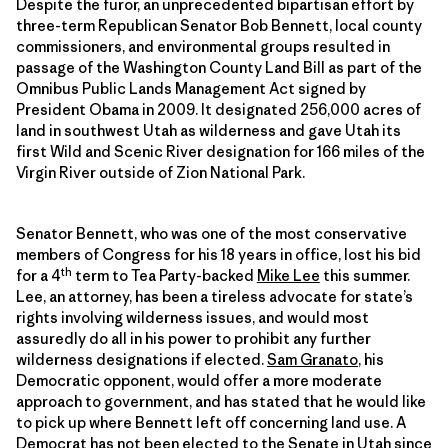
Despite the furor, an unprecedented bipartisan effort by
three-term Republican Senator Bob Bennett, local county
commissioners, and environmental groups resulted in
passage of the Washington County Land Bill as part of the
Omnibus Public Lands Management Act signed by
President Obama in 2009. It designated 256,000 acres of
land in southwest Utah as wilderness and gave Utah its
first Wild and Scenic River designation for 166 miles of the
Virgin River outside of Zion National Park.
Senator Bennett, who was one of the most conservative
members of Congress for his 18 years in office, lost his bid
th
for a 4
term to Tea Party-backed
Mike Lee
this summer.
Lee, an attorney, has been a tireless advocate for state’s
rights involving wilderness issues, and would most
assuredly do all in his power to prohibit any further
wilderness designations if elected.
Sam Granato
, his
Democratic opponent, would offer a more moderate
approach to government, and has stated that he would like
to pick up where Bennett left off concerning land use. A
Democrat has not been elected to the Senate in Utah since