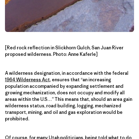
[Red rock reflection in Slickhorn Gulch, San Juan River
proposed wilderness. Photo: Anne Kaferle]
A wilderness designation, in accordance with the federal
1964 Wilderness Act
, ensures that “an increasing
population accompanied by expanding settlement and
growing mechanization, does not occupy and modify all
areas within the U.S…” This means that, should an area gain
wilderness status, road building, logging, mechanized
transport, mining, and oil and gas exploration would be
prohibited.
Of course, for many Utah politicians, being told what to do