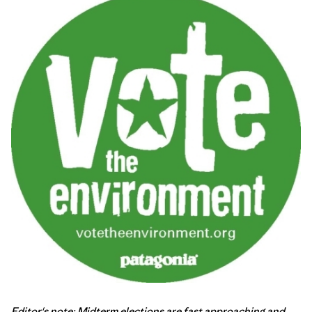
Editor's note: Midterm elections are fast approaching and