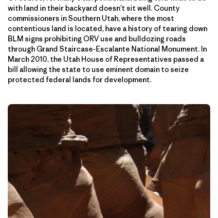
with land in their backyard doesn’t sit well. County
commissioners in Southern Utah, where the most
contentious land is located, have a history of tearing down
BLM signs prohibiting ORV use and bulldozing roads
through Grand Staircase-Escalante National Monument. In
March 2010, the Utah House of Representatives passed a
bill allowing the state to use eminent domain to seize
protected federal lands for development.