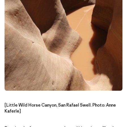
[Little Wild Horse Canyon, San Rafael Swell. Photo: Anne
Kaferle]