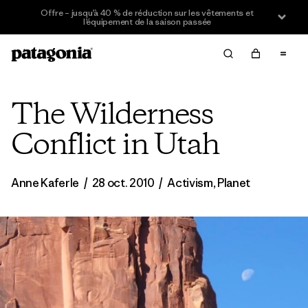
Offre – jusqu’à 40 % de réduction sur les vêtements et
l’équipement de la saison passée
The Wilderness
Conflict in Utah
Anne Kaferle
/
28 oct. 2010
/
Activism
,
Planet