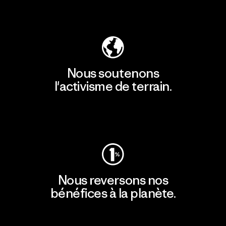
Découvrir notre empreinte carbone
Nous soutenons
l'activisme de terrain.
Consulter Patagonia Action Works
Nous reversons nos
bénéfices à la planète.
Lire notre engagement