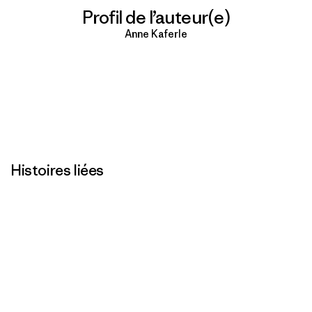
Profil de l’auteur(e)
Anne Kaferle
Histoires liées