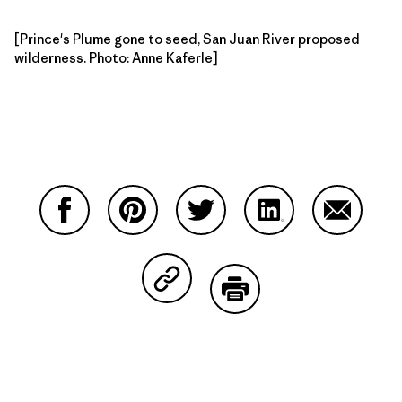
[Prince's Plume gone to seed, San Juan River proposed
wilderness. Photo: Anne Kaferle]
Partager sur Facebook
Partager sur Pinterest
Partager sur Twitter
Partager sur Linke
Partager 
Partager sur Copy Link
Imprimer