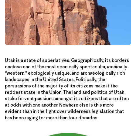
Utah is a state of superlatives. Geographically, its borders
enclose one of the most scenically spectacular, iconically
“western,” ecologically unique, and archaeologically rich
landscapes in the United States. Politically, the
persuasions of the majority of its citizens make it the
reddest state in the Union. The land and politics of Utah
stoke fervent passions amongst its citizens that are often
at odds with one another. Nowhere else is this more
evident than in the fight over wilderness legislation that
has been raging for more than four decades.