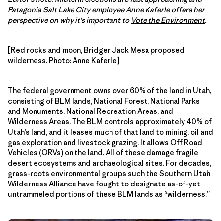
Patagonia Salt Lake City
employee Anne Kaferle offers her
perspective on why it's important to
Vote the Environment
.
[Red rocks and moon, Bridger Jack Mesa proposed
wilderness. Photo: Anne Kaferle]
The federal government owns over 60% of the land in Utah,
consisting of BLM lands, National Forest, National Parks
and Monuments, National Recreation Areas, and
Wilderness Areas. The BLM controls approximately 40% of
Utah’s land, and it leases much of that land to mining, oil and
gas exploration and livestock grazing. It allows Off Road
Vehicles (ORVs) on the land. All of these damage fragile
desert ecosystems and archaeological sites. For decades,
grass-roots environmental groups such the
Southern Utah
Wilderness Alliance
have fought to designate as-of-yet
untrammeled portions of these BLM lands as “wilderness.”