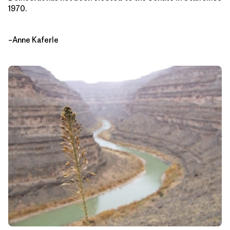
1970.
–Anne Kaferle