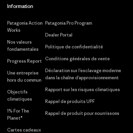
Information
Patagonia Action
Patagonia Pro Program
Works
Dealer Portal
Nos valeurs
Politique de confidentialité
fondamentales
Conditions générales de vente
Progress Report
Déclaration sur l’esclavage moderne
Une entreprise
dans la chaîne d’approvisionnement
hors du commun
Rapport sur les risques climatiques
Objectifs
climatiques
Rappel de produits UPF
1% For The
Rappel de produit pour nourrissons
Planet®
Cartes cadeaux