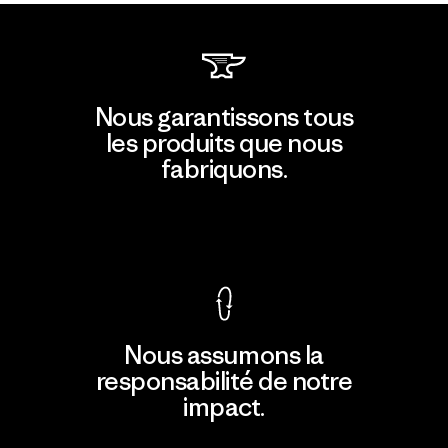
Nous garantissons tous
les produits que nous
fabriquons.
Voir la Garantie Ironclad
Nous assumons la
responsabilité de notre
impact.