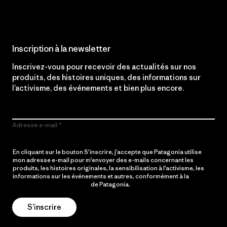
Inscription à la newsletter
Inscrivez-vous pour recevoir des actualités sur nos
produits, des histoires uniques, des informations sur
l’activisme, des événements et bien plus encore.
Adresse e-mail
En cliquant sur le bouton S’inscrire, j’accepte que Patagonia utilise
mon adresse e-mail pour m’envoyer des e-mails concernant les
produits, les histoires originales, la sensibilisation à l’activisme, les
informations sur les événements et autres, conformément à la
Politique de confidentialité
de Patagonia.
S’inscrire