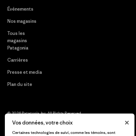
Événements
Nos magasins
Tous les
magasins
Patagonia
Carrières
Presse et media
Plan du site
© 2026 Patagonia, Inc. All Rights Reserved.
Vos données, votre choix
Certaines technologies de suivi, comme les témoins, sont