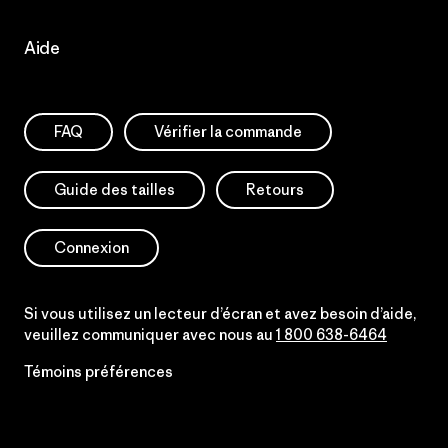
Aide
FAQ
Vérifier la commande
Guide des tailles
Retours
Connexion
Si vous utilisez un lecteur d’écran et avez besoin d’aide,
veuillez communiquer avec nous au
1 800 638-6464
Témoins préférences