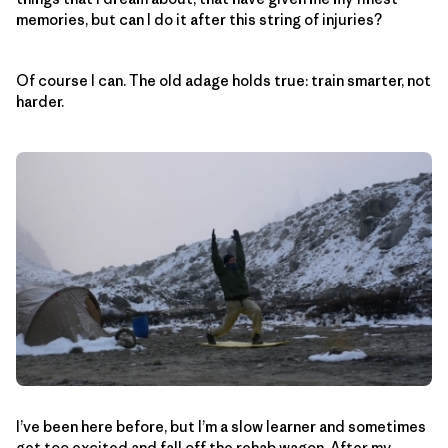
memories, but can I do it after this string of injuries?
Of course I can. The old adage holds true: train smarter, not
harder.
I’ve been here before, but I’m a slow learner and sometimes
get too excited and fall off the rehab wagon. After my