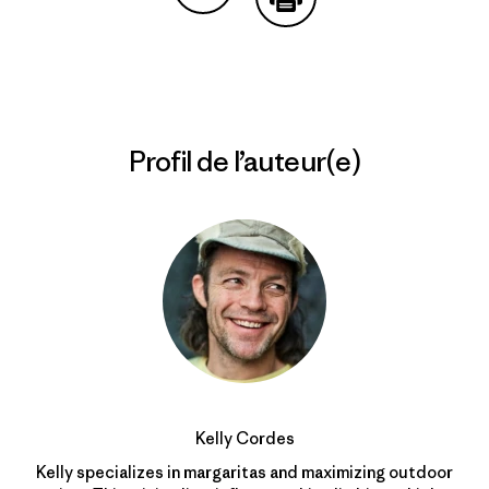
Partager sur Copy Link
Imprimer
Profil de l’auteur(e)
Kelly Cordes
Kelly specializes in margaritas and maximizing outdoor