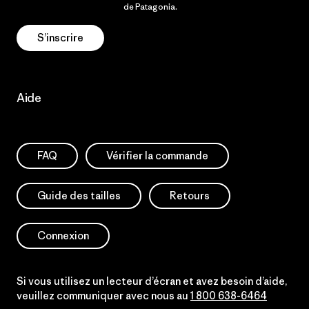
Politique de confidentialité
de Patagonia.
S’inscrire
Aide
FAQ
Vérifier la commande
Guide des tailles
Retours
Connexion
Si vous utilisez un lecteur d’écran et avez besoin d’aide,
veuillez communiquer avec nous au
1 800 638-6464