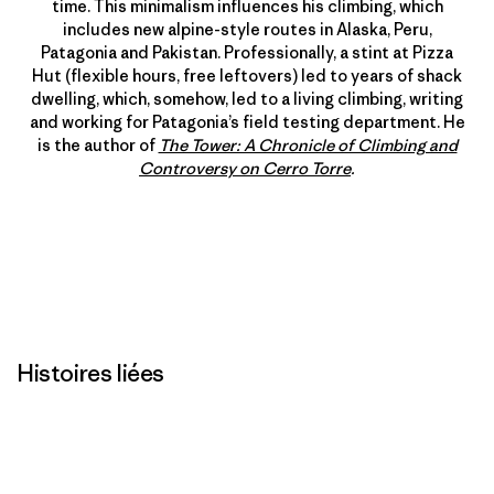
time. This minimalism influences his climbing, which
includes new alpine-style routes in Alaska, Peru,
Patagonia and Pakistan. Professionally, a stint at Pizza
Hut (flexible hours, free leftovers) led to years of shack
dwelling, which, somehow, led to a living climbing, writing
and working for Patagonia’s field testing department. He
is the author of
The Tower: A Chronicle of Climbing and
Controversy on Cerro Torre
.
Histoires liées