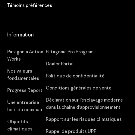
Témoins préférences
Information
Patagonia Action
Patagonia Pro Program
Works
Dealer Portal
Nos valeurs
Politique de confidentialité
fondamentales
Conditions générales de vente
Progress Report
Déclaration sur l’esclavage moderne
Une entreprise
dans la chaîne d’approvisionnement
hors du commun
Rapport sur les risques climatiques
Objectifs
climatiques
Rappel de produits UPF