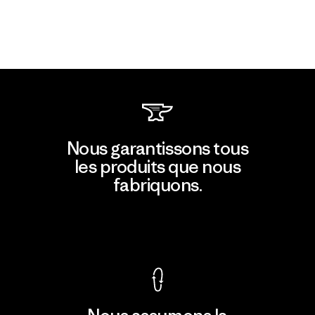
Nous garantissons tous
les produits que nous
fabriquons.
Voir la Garantie Ironclad