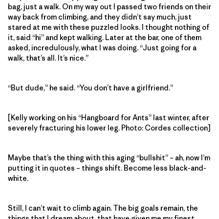
bag, just a walk. On my way out I passed two friends on their
way back from climbing, and they didn’t say much, just
stared at me with these puzzled looks. I thought nothing of
it, said “hi” and kept walking. Later at the bar, one of them
asked, incredulously, what I was doing. “Just going for a
walk, that’s all. It’s nice.”
“But dude,” he said. “You don’t have a girlfriend.”
[Kelly working on his “Hangboard for Ants” last winter, after
severely fracturing his lower leg. Photo: Cordes collection]
Maybe that’s the thing with this aging “bullshit” – ah, now I’m
putting it in quotes – things shift. Become less black-and-
white.
Still, I can’t wait to climb again. The big goals remain, the
things that I dream about, that have given me my finest