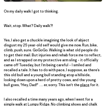
On my daily walk I got to thinking.
Wait, stop. What? Daily walk?!
Yes, I also get a chuckle imagining the look of abject
disgust my 25 year-old self would give me now. Run, bike,
climb, push, sure. GoGoGo. Walking is what old people do
to get their mail. But injuries and rehab force me to reflect,
and as I strapped on my protective arm sling – it officially
came off Tuesday, but I’m being careful – I smiled and
recalled a tale. It has to do with pace, I suppose, as there’s
this old bull and a young bull standing atop a hillside,
looking down upon a herd of pretty cows, and the young
bull goes, "Hey, Dad!" . . . er, sorry. This isn't the
place
for it.
I also recalled a time many years ago, when I went for a
simple walk at Lumpy Ridge. No climbing shoes and chalk