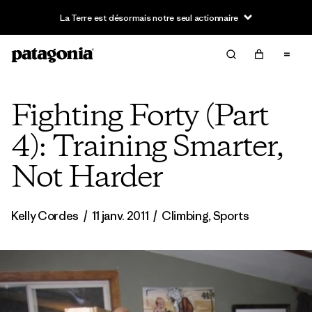
Fighting Forty (Part
4): Training Smarter,
Not Harder
Kelly Cordes
/
11 janv. 2011
/
Climbing
,
Sports