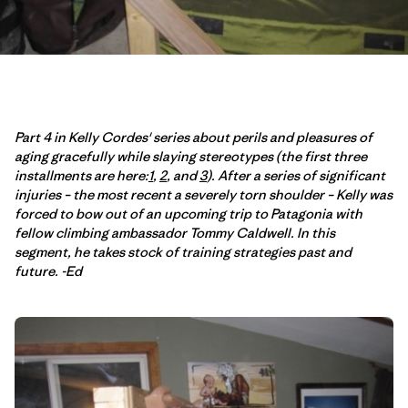
Part 4 in Kelly Cordes' series about perils and pleasures of
aging gracefully while slaying stereotypes (the first three
installments are here:
1
,
2
, and
3
). After a series of significant
injuries – the most recent a severely torn shoulder – Kelly was
forced to bow out of an upcoming trip to Patagonia with
fellow climbing ambassador Tommy Caldwell. In this
segment, he takes stock of training strategies past and
future. -Ed