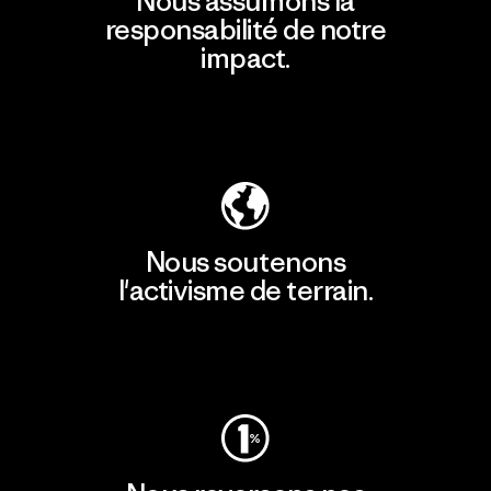
Nous assumons la
responsabilité de notre
impact.
Découvrir notre empreinte carbone
Nous soutenons
l'activisme de terrain.
Consulter Patagonia Action Works