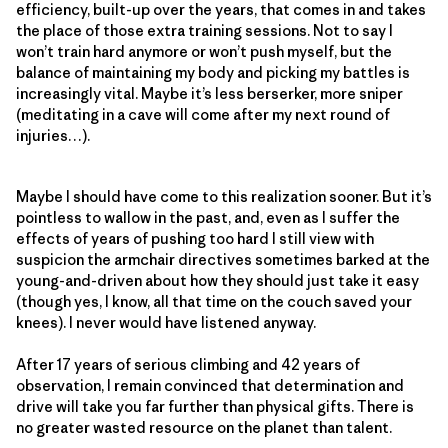
efficiency, built-up over the years, that comes in and takes
the place of those extra training sessions. Not to say I
won’t train hard anymore or won’t push myself, but the
balance of maintaining my body and picking my battles is
increasingly vital. Maybe it’s less berserker, more sniper
(meditating in a cave will come after my next round of
injuries…).
Maybe I should have come to this realization sooner. But it’s
pointless to wallow in the past, and, even as I suffer the
effects of years of pushing too hard I still view with
suspicion the armchair directives sometimes barked at the
young-and-driven about how they should just take it easy
(though yes, I know, all that time on the couch saved your
knees). I never would have listened anyway.
After 17 years of serious climbing and 42 years of
observation, I remain convinced that determination and
drive will take you far further than physical gifts. There is
no greater wasted resource on the planet than talent.