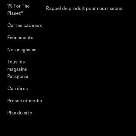
1% For The
Rappel de produit pour nourrissons
Planet®
Cartes cadeaux
Événements
Nos magasins
Tous les
magasins
Patagonia
Carrières
Presse et media
Plan du site