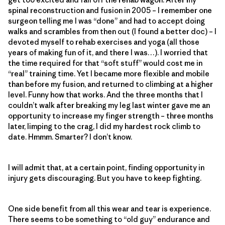
spinal reconstruction and fusion in 2005 – I remember one
surgeon telling me I was “done” and had to accept doing
walks and scrambles from then out (I found a better doc) – I
devoted myself to rehab exercises and yoga (all those
years of making fun of it, and there I was…). I worried that
the time required for that “soft stuff” would cost me in
“real” training time. Yet I became more flexible and mobile
than before my fusion, and returned to climbing at a higher
level. Funny how that works. And the three months that I
couldn’t walk after breaking my leg last winter gave me an
opportunity to increase my finger strength – three months
later, limping to the crag, I did my hardest rock climb to
date. Hmmm. Smarter? I don’t know.
I will admit that, at a certain point, finding opportunity in
injury gets discouraging. But you have to keep fighting.
One side benefit from all this wear and tear is experience.
There seems to be something to “old guy” endurance and