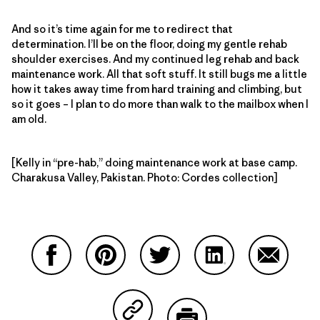
And so it’s time again for me to redirect that
determination. I’ll be on the floor, doing my gentle rehab
shoulder exercises. And my continued leg rehab and back
maintenance work. All that soft stuff. It still bugs me a little
how it takes away time from hard training and climbing, but
so it goes – I plan to do more than walk to the mailbox when I
am old.
[Kelly in “pre-hab,” doing maintenance work at base camp.
Charakusa Valley, Pakistan. Photo: Cordes collection]
Partager sur Facebook
Partager sur Pinterest
Partager sur Twitter
Partager sur Linke
Partager 