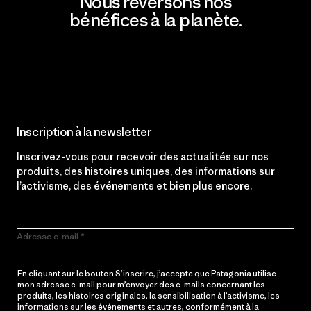
Nous reversons nos
bénéfices à la planète.
Lire notre engagement
Inscription à la newsletter
Inscrivez-vous pour recevoir des actualités sur nos
produits, des histoires uniques, des informations sur
l’activisme, des événements et bien plus encore.
Adresse e-mail
En cliquant sur le bouton S’inscrire, j’accepte que Patagonia utilise
mon adresse e-mail pour m’envoyer des e-mails concernant les
produits, les histoires originales, la sensibilisation à l’activisme, les
informations sur les événements et autres, conformément à la