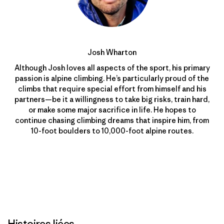
Josh Wharton
Although Josh loves all aspects of the sport, his primary
passion is alpine climbing. He’s particularly proud of the
climbs that require special effort from himself and his
partners—be it a willingness to take big risks, train hard,
or make some major sacrifice in life. He hopes to
continue chasing climbing dreams that inspire him, from
10-foot boulders to 10,000-foot alpine routes.
Histoires liées