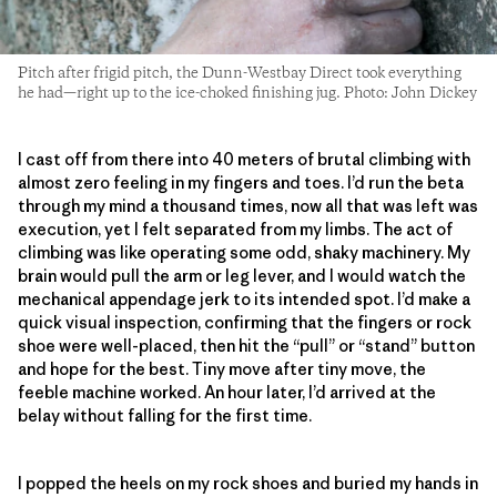
Pitch after frigid pitch, the Dunn-Westbay Direct took everything
he had—right up to the ice-choked finishing jug. Photo: John Dickey
I cast off from there into 40 meters of brutal climbing with
almost zero feeling in my fingers and toes. I’d run the beta
through my mind a thousand times, now all that was left was
execution, yet I felt separated from my limbs. The act of
climbing was like operating some odd, shaky machinery. My
brain would pull the arm or leg lever, and I would watch the
mechanical appendage jerk to its intended spot. I’d make a
quick visual inspection, confirming that the fingers or rock
shoe were well-placed, then hit the “pull” or “stand” button
and hope for the best. Tiny move after tiny move, the
feeble machine worked. An hour later, I’d arrived at the
belay without falling for the first time.
I popped the heels on my rock shoes and buried my hands in