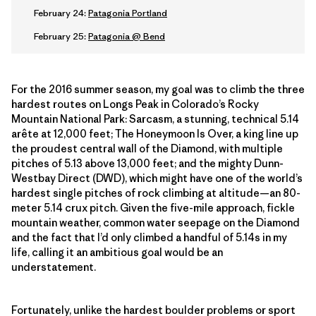
February 24:
Patagonia Portland
February 25:
Patagonia @ Bend
For the 2016 summer season, my goal was to climb the three
hardest routes on Longs Peak in Colorado’s Rocky
Mountain National Park: Sarcasm, a stunning, technical 5.14
arête at 12,000 feet; The Honeymoon Is Over, a king line up
the proudest central wall of the Diamond, with multiple
pitches of 5.13 above 13,000 feet; and the mighty Dunn-
Westbay Direct (DWD), which might have one of the world’s
hardest single pitches of rock climbing at altitude—an 80-
meter 5.14 crux pitch. Given the five-mile approach, fickle
mountain weather, common water seepage on the Diamond
and the fact that I’d only climbed a handful of 5.14s in my
life, calling it an ambitious goal would be an
understatement.
Fortunately, unlike the hardest boulder problems or sport