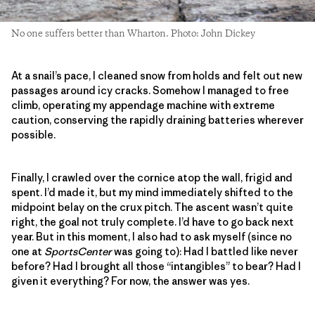
No one suffers better than Wharton. Photo: John Dickey
At a snail’s pace, I cleaned snow from holds and felt out new
passages around icy cracks. Somehow I managed to free
climb, operating my appendage machine with extreme
caution, conserving the rapidly draining batteries wherever
possible.
Finally, I crawled over the cornice atop the wall, frigid and
spent. I’d made it, but my mind immediately shifted to the
midpoint belay on the crux pitch. The ascent wasn’t quite
right, the goal not truly complete. I’d have to go back next
year. But in this moment, I also had to ask myself (since no
one at
SportsCenter
was going to): Had I battled like never
before? Had I brought all those “intangibles” to bear? Had I
given it everything? For now, the answer was yes.