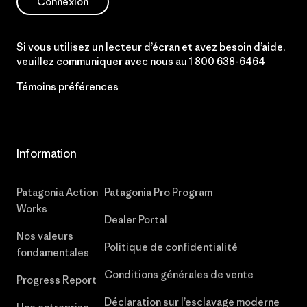
Connexion
Si vous utilisez un lecteur d’écran et avez besoin d’aide,
veuillez communiquer avec nous au
1 800 638-6464
Témoins préférences
Information
Patagonia Action
Patagonia Pro Program
Works
Dealer Portal
Nos valeurs
Politique de confidentialité
fondamentales
Conditions générales de vente
Progress Report
Déclaration sur l’esclavage moderne