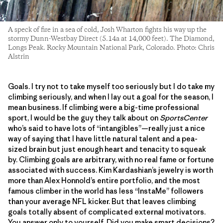
A speck of fire in a sea of cold, Josh Wharton fights his way up the
stormy Dunn-Westbay Direct (5.14a at 14,000 feet). The Diamond,
Longs Peak. Rocky Mountain National Park, Colorado. Photo: Chris
Alstrin
Goals. I try not to take myself too seriously but I do take my
climbing seriously, and when I lay out a goal for the season, I
mean business. If climbing were a big-time professional
sport, I would be the guy they talk about on
SportsCenter
who’s said to have lots of “intangibles”—really just a nice
way of saying that I have little natural talent and a pea-
sized brain but just enough heart and tenacity to squeak
by. Climbing goals are arbitrary, with no real fame or fortune
associated with success. Kim Kardashian’s jewelry is worth
more than Alex Honnold’s entire portfolio, and the most
famous climber in the world has less “InstaMe” followers
than your average NFL kicker. But that leaves climbing
goals totally absent of complicated external motivators.
You answer only to yourself. Did you make smart decisions?