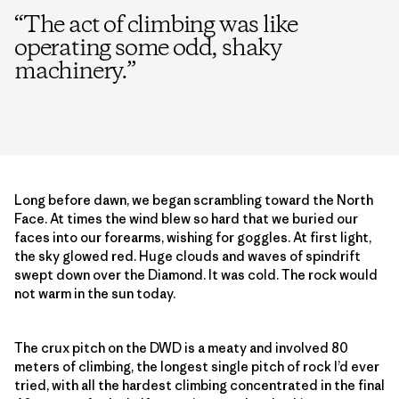
“
The act of climbing was like
operating some odd, shaky
machinery.
”
Long before dawn, we began scrambling toward the North
Face. At times the wind blew so hard that we buried our
faces into our forearms, wishing for goggles. At first light,
the sky glowed red. Huge clouds and waves of spindrift
swept down over the Diamond. It was cold. The rock would
not warm in the sun today.
The crux pitch on the DWD is a meaty and involved 80
meters of climbing, the longest single pitch of rock I’d ever
tried, with all the hardest climbing concentrated in the final