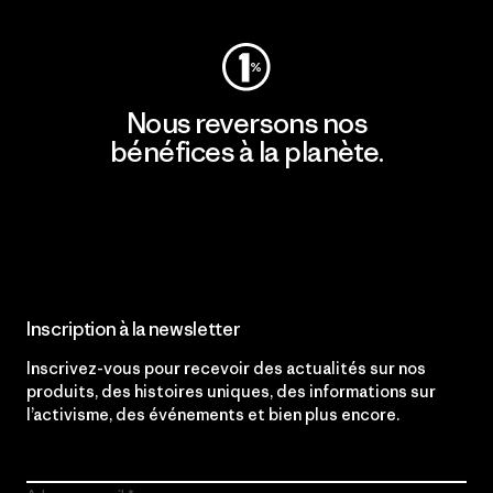
Nous reversons nos
bénéfices à la planète.
Lire notre engagement
Inscription à la newsletter
Inscrivez-vous pour recevoir des actualités sur nos
produits, des histoires uniques, des informations sur
l’activisme, des événements et bien plus encore.