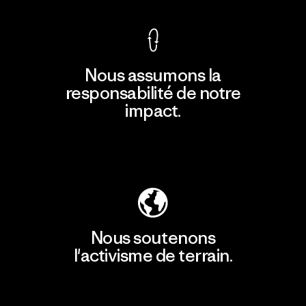
Nous assumons la
responsabilité de notre
impact.
Découvrir notre empreinte carbone
Nous soutenons
l'activisme de terrain.
Consulter Patagonia Action Works