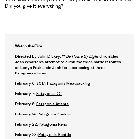
Did you give it everything?
Watch the Film
Directed by John Dickey,
I’ll Be Home By Eight
chronicles
Josh Wharton’s attempt to climb the three hardest routes
on Longs Peak. Join Josh for a screening at these
Patagonia stores.
February 6, 2017:
Patagonia Meatpacking
February 7:
Patagonia DC
February 8:
Patagonia Atlanta
February 14:
Patagonia Boulder
February 22:
Patagonia Reno
February 23:
Patagonia Seattle