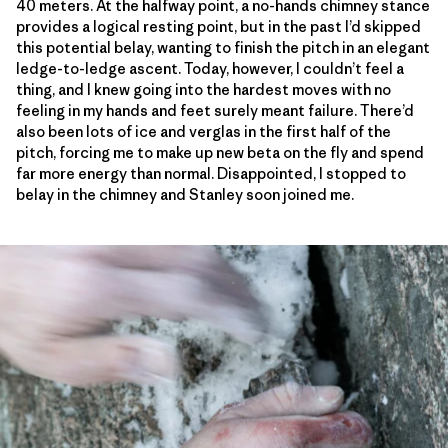
40 meters. At the halfway point, a no-hands chimney stance
provides a logical resting point, but in the past I’d skipped
this potential belay, wanting to finish the pitch in an elegant
ledge-to-ledge ascent. Today, however, I couldn’t feel a
thing, and I knew going into the hardest moves with no
feeling in my hands and feet surely meant failure. There’d
also been lots of ice and verglas in the first half of the
pitch, forcing me to make up new beta on the fly and spend
far more energy than normal. Disappointed, I stopped to
belay in the chimney and Stanley soon joined me.