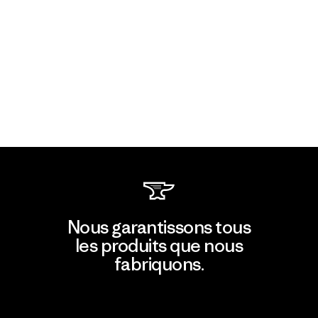
Nous garantissons tous
les produits que nous
fabriquons.
Voir la Garantie Ironclad