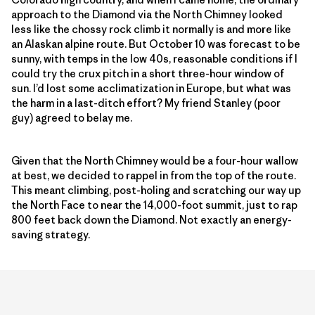
approach to the Diamond via the North Chimney looked
less like the chossy rock climb it normally is and more like
an Alaskan alpine route. But October 10 was forecast to be
sunny, with temps in the low 40s, reasonable conditions if I
could try the crux pitch in a short three-hour window of
sun. I’d lost some acclimatization in Europe, but what was
the harm in a last-ditch effort? My friend Stanley (poor
guy) agreed to belay me.
Given that the North Chimney would be a four-hour wallow
at best, we decided to rappel in from the top of the route.
This meant climbing, post-holing and scratching our way up
the North Face to near the 14,000-foot summit, just to rap
800 feet back down the Diamond. Not exactly an energy-
saving strategy.