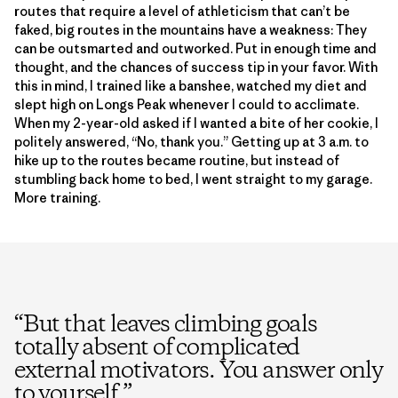
routes that require a level of athleticism that can’t be
faked, big routes in the mountains have a weakness: They
can be outsmarted and outworked. Put in enough time and
thought, and the chances of success tip in your favor. With
this in mind, I trained like a banshee, watched my diet and
slept high on Longs Peak whenever I could to acclimate.
When my 2-year-old asked if I wanted a bite of her cookie, I
politely answered, “No, thank you.” Getting up at 3 a.m. to
hike up to the routes became routine, but instead of
stumbling back home to bed, I went straight to my garage.
More training.
“
But that leaves climbing goals
totally absent of complicated
external motivators. You answer only
to yourself.
”