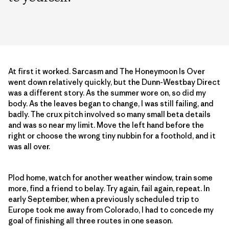
At first it worked. Sarcasm and The Honey­moon Is Over
went down relatively quickly, but the Dunn-Westbay Direct
was a different story. As the summer wore on, so did my
body. As the leaves began to change, I was still failing, and
badly. The crux pitch involved so many small beta details
and was so near my limit. Move the left hand before the
right or choose the wrong tiny nubbin for a foothold, and it
was all over.
Plod home, watch for another weather window, train some
more, find a friend to belay. Try again, fail again, repeat. In
early September, when a previously scheduled trip to
Europe took me away from Colorado, I had to concede my
goal of finishing all three routes in one season.