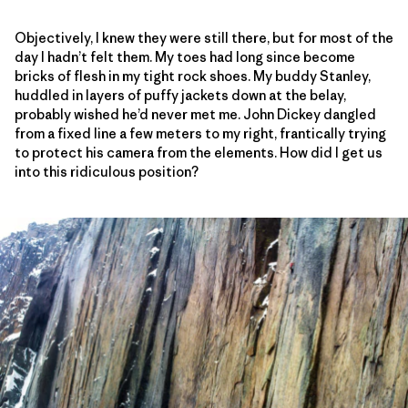
Objectively, I knew they were still there, but for most of the
day I hadn’t felt them. My toes had long since become
bricks of flesh in my tight rock shoes. My buddy Stanley,
huddled in layers of puffy jackets down at the belay,
probably wished he’d never met me. John Dickey dangled
from a fixed line a few meters to my right, frantically trying
to protect his camera from the elements. How did I get us
into this ridiculous position?