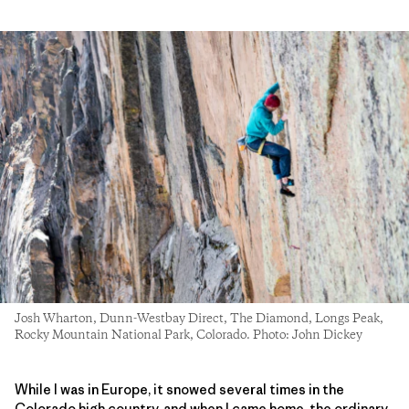
Josh Wharton, Dunn-Westbay Direct, The Diamond, Longs Peak,
Rocky Mountain National Park, Colorado. Photo: John Dickey
While I was in Europe, it snowed several times in the
Colorado high country, and when I came home, the ordinary