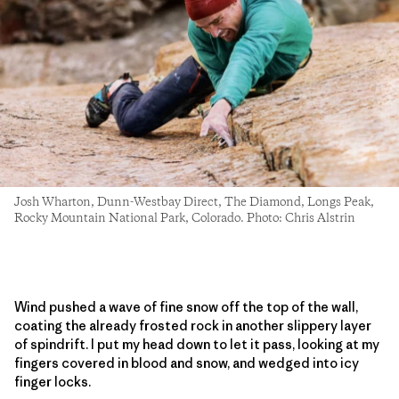
Josh Wharton, Dunn-Westbay Direct, The Diamond, Longs Peak,
Rocky Mountain National Park, Colorado. Photo: Chris Alstrin
Wind pushed a wave of fine snow off the top of the wall,
coating the already frosted rock in another slippery layer
of spindrift. I put my head down to let it pass, looking at my
fingers covered in blood and snow, and wedged into icy
finger locks.