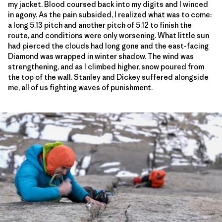
my jacket. Blood coursed back into my digits and I winced
in agony. As the pain subsided, I realized what was to come:
a long 5.13 pitch and another pitch of 5.12 to finish the
route, and conditions were only worsening. What little sun
had pierced the clouds had long gone and the east-facing
Diamond was wrapped in winter shadow. The wind was
strengthening, and as I climbed higher, snow poured from
the top of the wall. Stanley and Dickey suffered alongside
me, all of us fighting waves of punishment.