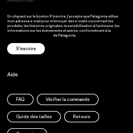
Adresse e-mail
En cliquant sur le bouton S’inscrire, j’accepte que Patagonia utilise
mon adresse e-mail pour m’envoyer des e-mails concernant les
produits, les histoires originales, la sensibilisation à l’activisme, les
informations sur les événements et autres, conformément à la
Politique de confidentialité
de Patagonia.
S’inscrire
Aide
FAQ
Vérifier la commande
Guide des tailles
Retours