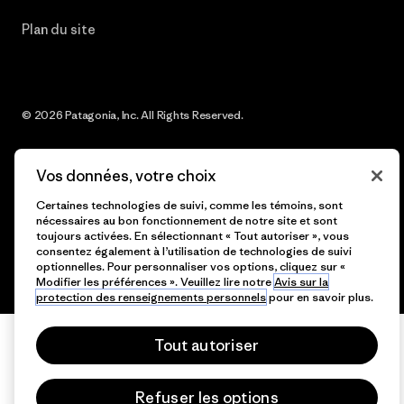
Plan du site
© 2026 Patagonia, Inc. All Rights Reserved.
Vos données, votre choix
français
Certaines technologies de suivi, comme les témoins, sont
nécessaires au bon fonctionnement de notre site et sont
toujours activées. En sélectionnant « Tout autoriser », vous
consentez également à l’utilisation de technologies de suivi
optionnelles. Pour personnaliser vos options, cliquez sur «
Modifier les préférences ». Veuillez lire notre
Avis sur la
protection des renseignements personnels
pour en savoir plus.
Tout autoriser
Refuser les options