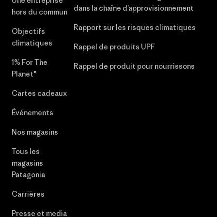
Une entreprise
dans la chaîne d’approvisionnement
hors du commun
Rapport sur les risques climatiques
Objectifs
climatiques
Rappel de produits UPF
1% For The
Rappel de produit pour nourrissons
Planet®
Cartes cadeaux
Événements
Nos magasins
Tous les
magasins
Patagonia
Carrières
Presse et media