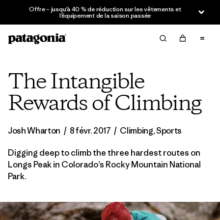
Offre – jusqu’à 40 % de réduction sur les vêtements et
l’équipement de la saison passée
The Intangible
Rewards of Climbing
Josh Wharton
/
8 févr. 2017
/
Climbing
,
Sports
Digging deep to climb the three hardest routes on
Longs Peak in Colorado’s Rocky Mountain National
Park.