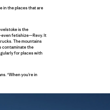
e in the places that are
evelstoke is the
—even fetishize—Revy. It
p trucks. The mountains
ls contaminate the
gularly for places with
ns. “When you’re in