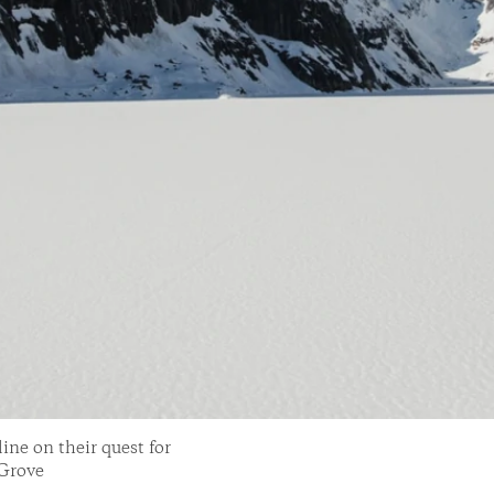
ne on their quest for
 Grove