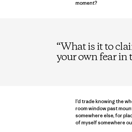
moment?
“
What is it to cla
your own fear in 
I’d trade knowing the who
room window past mounta
somewhere else, for place
of myself somewhere out t