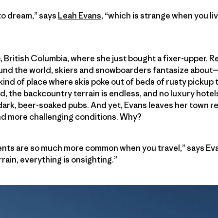
to dream,” says
Leah Evans
, “which is strange when you liv
, British Columbia, where she just bought a fixer-upper. R
round the world, skiers and snowboarders fantasize about
e kind of place where skis poke out of beds of rusty picku
ld, the backcountry terrain is endless, and no luxury hote
dark, beer-soaked pubs. And yet, Evans leaves her town re
nd more challenging conditions. Why?
ts are so much more common when you travel,” says Eva
rain, everything is onsighting.”