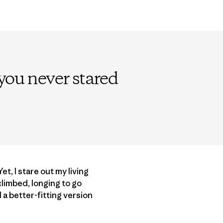
f you never stared
t, I stare out my living
limbed, longing to go
 a better-fitting version