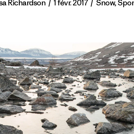
isa Richardson
/
1 févr. 2017
/
Snow
,
Spor