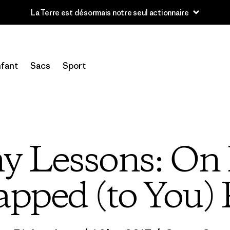
Lire notre Rapport d’avancement
fant
Sacs
Sport
y Lessons: On 
ped (to You) 