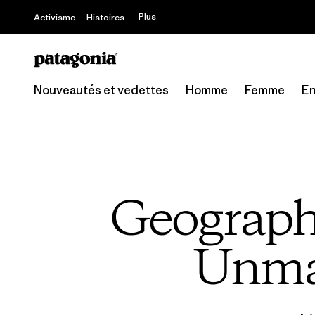
Plus
Activisme
Histoires
Nouveautés et vedettes
Homme
Femme
En
Geograph
Unmap