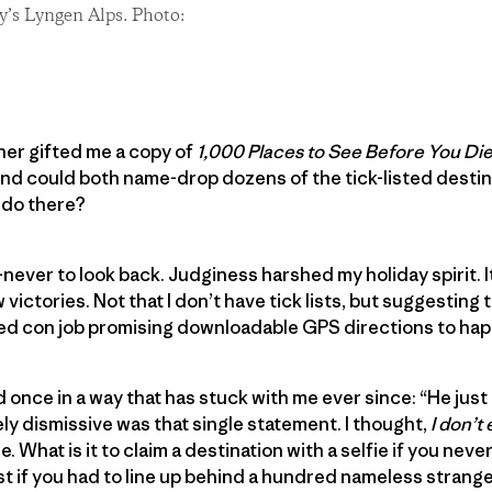
y’s Lyngen Alps. Photo:
er gifted me a copy of
1,000 Places to See Before You Di
iend could both name-drop dozens of the tick-listed destin
 do there?
er to look back. Judginess harshed my holiday spirit. It 
victories. Not that I don’t have tick lists, but suggesting t
ged con job promising downloadable GPS directions to hap
 once in a way that has stuck with me ever since: “He jus
ly dismissive was that single statement. I thought,
I don’t
rue. What is it to claim a destination with a selfie if you nev
list if you had to line up behind a hundred nameless stran