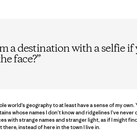
im a destination with a selfie i
the face?
”
le world’s geography to at least have a sense of my own. Ye
ins whose names I don’t know and ridgelines I’ve never c
s with strange names and stranger light, as if I might find
here, instead of here in the town I live in.