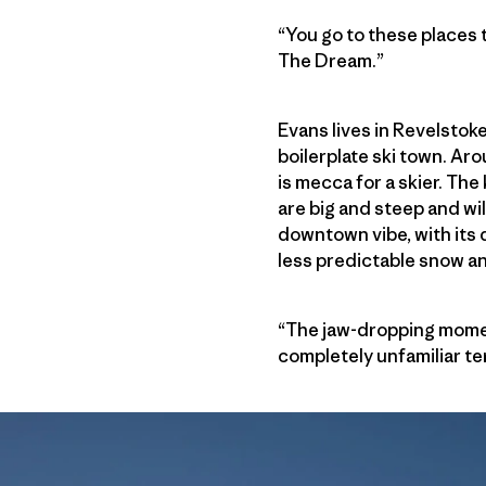
“You go to these places 
The Dream.”
Evans lives in Revelstoke
boilerplate ski town. A
is mecca for a skier. Th
are big and steep and wi
downtown vibe, with its 
less predictable snow a
“The jaw-dropping momen
completely unfamiliar ter