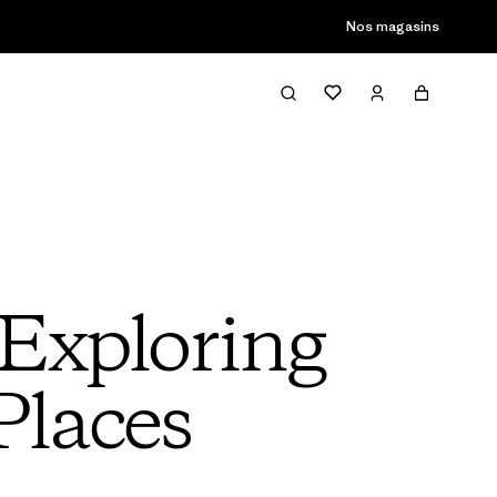
Nos magasins
Exploring
Places