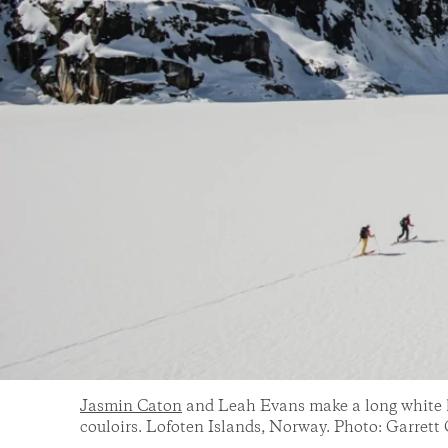
Jasmin Caton
and Leah Evans make a long white li
couloirs. Lofoten Islands, Norway. Photo: Garrett