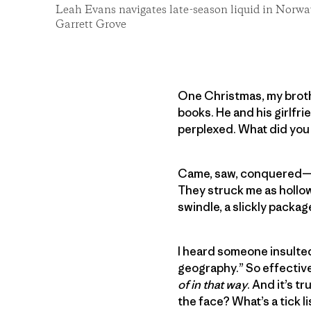
Leah Evans navigates late-season liquid in Norwa
Garrett Grove
One Christmas, my broth
books. He and his girlfr
perplexed. What did you
Came, saw, conquered—nev
They struck me as hollow 
swindle, a slickly packa
I heard someone insulted
geography.” So effective
of in that way
. And it’s t
the face? What’s a tick 