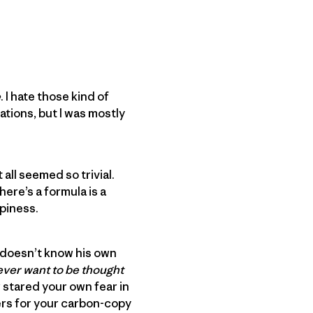
e
. I hate those kind of
ations, but I was mostly
all seemed so trivial.
here’s a formula is a
piness.
t doesn’t know his own
 ever want to be thought
er stared your own fear in
gers for your carbon-copy