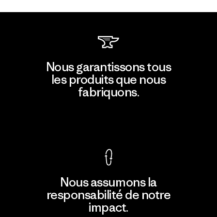
Nous garantissons tous
les produits que nous
fabriquons.
Voir la Garantie Ironclad
Nous assumons la
responsabilité de notre
impact.