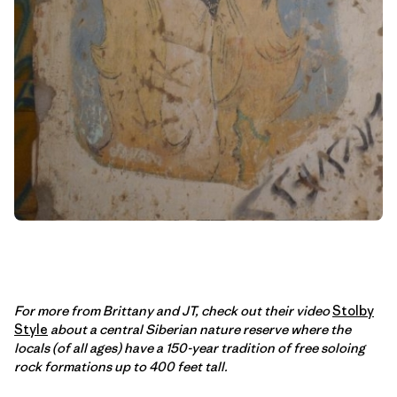
For more from Brittany and JT, check out their video
Stolby
Style
about a central Siberian nature reserve where the
locals (of all ages) have a 150-year tradition of free soloing
rock formations up to 400 feet tall.