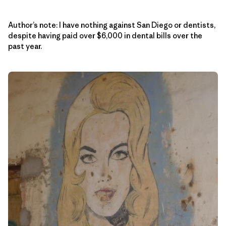
Author’s note: I have nothing against San Diego or dentists,
despite having paid over $6,000 in dental bills over the
past year.