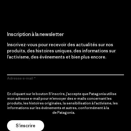
Lire notre engagement
Inscription à la newsletter
Inscrivez-vous pour recevoir des actualités sur nos
produits, des histoires uniques, des informations sur
l’activisme, des événements et bien plus encore.
Adresse e-mail
En cliquant sur le bouton S’inscrire, j’accepte que Patagonia utilise
mon adresse e-mail pour m’envoyer des e-mails concernant les
produits, les histoires originales, la sensibilisation à l’activisme, les
informations sur les événements et autres, conformément à la
Politique de confidentialité
de Patagonia.
S’inscrire