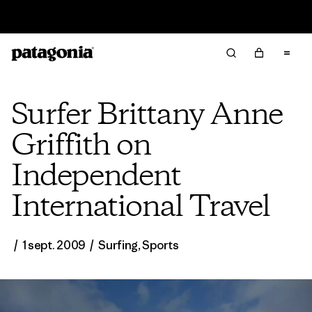
Lire notre Rapport d’avancement
Surfer Brittany Anne
Griffith on
Independent
International Travel
/
1 sept. 2009
/
Surfing
,
Sports