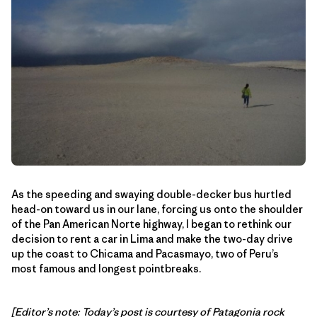
As the speeding and swaying double-decker bus hurtled
head-on toward us in our lane, forcing us onto the shoulder
of the Pan American Norte highway, I began to rethink our
decision to rent a car in Lima and make the two-day drive
up the coast to Chicama and Pacasmayo, two of Peru’s
most famous and longest pointbreaks.
[Editor’s note: Today’s post is courtesy of Patagonia rock