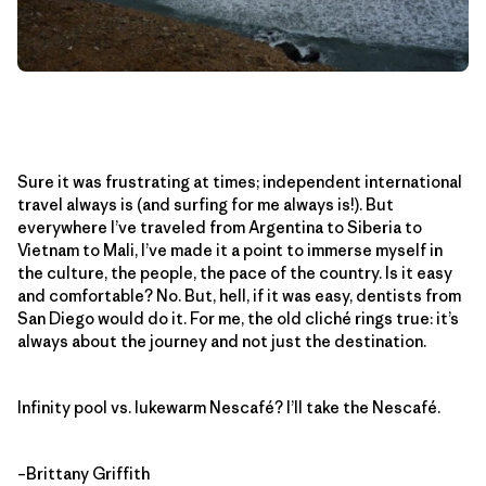
Sure it was frustrating at times; independent international
travel always is (and surfing for me always is!). But
everywhere I’ve traveled from Argentina to Siberia to
Vietnam to Mali, I’ve made it a point to immerse myself in
the culture, the people, the pace of the country. Is it easy
and comfortable? No. But, hell, if it was easy, dentists from
San Diego would do it. For me, the old cliché rings true: it’s
always about the journey and not just the destination.
Infinity pool vs. lukewarm Nescafé? I’ll take the Nescafé.
–Brittany Griffith