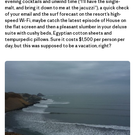
evening cocktails and unwind time (“I’ll have the single-
malt, and bring it down to me at the jacuzzi”), a quick check
of your email and the surf forecast on the resort’s high-
speed Wi-Fi, maybe catch the latest episode of House on
the flat screen and then a pleasant slumber in your deluxe
suite with cushy beds, Egyptian cotton sheets and
tempurpedic pillows. Sure it costs $1,500 per person per
day, but this was supposed to be a vacation, right?