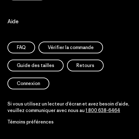
Aide
FAQ
Vérifier la commande
Guide des tailles
Retours
Connexion
Si vous utilisez un lecteur d’écran et avez besoin d’aide,
veuillez communiquer avec nous au
1 800 638-6464
Témoins préférences