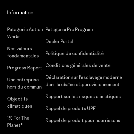
Information
Patagonia Action
Patagonia Pro Program
Works
Dealer Portal
Nos valeurs
Politique de confidentialité
fondamentales
Conditions générales de vente
Progress Report
Déclaration sur l’esclavage moderne
Une entreprise
dans la chaîne d’approvisionnement
hors du commun
Rapport sur les risques climatiques
Objectifs
climatiques
Rappel de produits UPF
1% For The
Rappel de produit pour nourrissons
Planet®