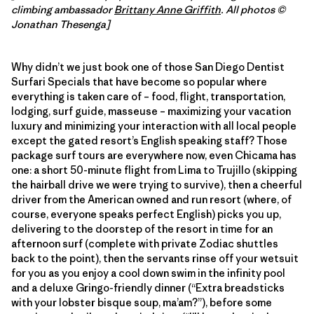
climbing ambassador
Brittany Anne Griffith
. All photos ©
Jonathan Thesenga]
Why didn’t we just book one of those San Diego Dentist
Surfari Specials that have become so popular where
everything is taken care of – food, flight, transportation,
lodging, surf guide, masseuse – maximizing your vacation
luxury and minimizing your interaction with all local people
except the gated resort’s English speaking staff? Those
package surf tours are everywhere now, even Chicama has
one: a short 50-minute flight from Lima to Trujillo (skipping
the hairball drive we were trying to survive), then a cheerful
driver from the American owned and run resort (where, of
course, everyone speaks perfect English) picks you up,
delivering to the doorstep of the resort in time for an
afternoon surf (complete with private Zodiac shuttles
back to the point), then the servants rinse off your wetsuit
for you as you enjoy a cool down swim in the infinity pool
and a deluxe Gringo-friendly dinner (“Extra breadsticks
with your lobster bisque soup, ma’am?”), before some