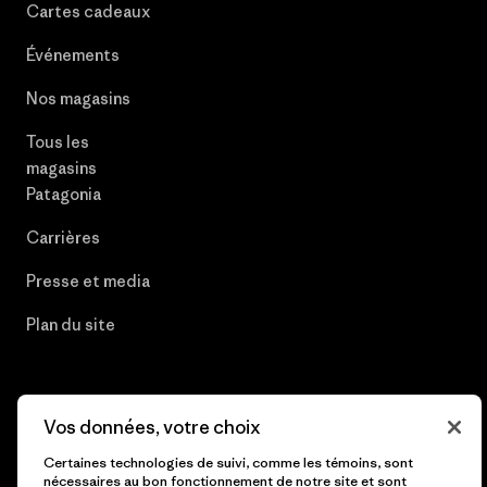
Cartes cadeaux
Événements
Nos magasins
Tous les
magasins
Patagonia
Carrières
Presse et media
Plan du site
Vos données, votre choix
© 2026 Patagonia, Inc. All Rights Reserved.
Certaines technologies de suivi, comme les témoins, sont
nécessaires au bon fonctionnement de notre site et sont