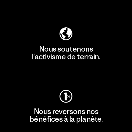
Découvrir notre empreinte carbone
Nous soutenons
l'activisme de terrain.
Consulter Patagonia Action Works
Nous reversons nos
bénéfices à la planète.