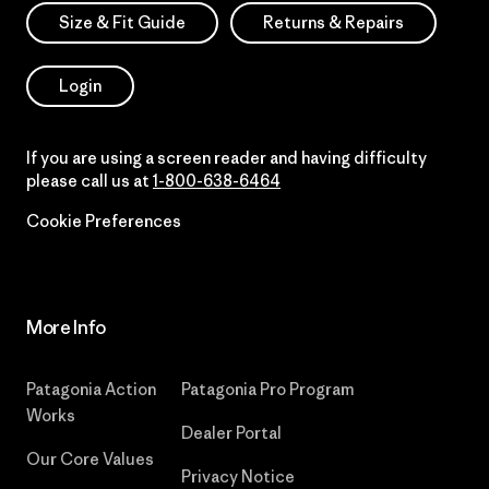
Size & Fit Guide
Returns & Repairs
Login
If you are using a screen reader and having difficulty
please call us at
1-800-638-6464
Cookie Preferences
More Info
Patagonia Action
Patagonia Pro Program
Works
Dealer Portal
Our Core Values
Privacy Notice