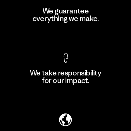
We guarantee
everything we make.
View Ironclad Guarantee
We take responsibility
for our impact.
Explore Our Footprint