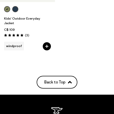
Kids' Outdoor Everyday
Jacket
C$ 109
Reviews
(3
)
Rating: 5.0 / 5
windproof
Back to Top