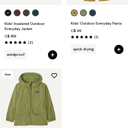
Kids' Outdoor Everyday Pants
Kids' Insulated Outdoor
Everyday Jacket
C$ 99
C$ 189
Reviews
(1
)
Rating: 5.0 / 5
Reviews
(2
)
Rating: 5.0 / 5
quick drying
windproof
New