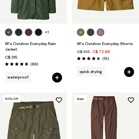
Filter by
Materials & Fabric
Filter by
Sport
+1
Filter by
Product Family
W's Outdoor Everyday Rain
W's Outdoor Everyday Shorts
Filter by
Gender
Jacket
C$ 105
C$ 72.99
C$ 315
Reviews
(15
)
Rating: 4.5 / 5
Reviews
(66
)
Filter by
Kids
Rating: 4.7 / 5
quick drying
waterproof
40
% Off
New