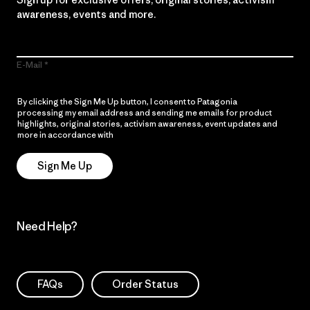
awareness, events and more.
E-Mail
By clicking the Sign Me Up button, I consent to Patagonia
processing my email address and sending me emails for product
highlights, original stories, activism awareness, event updates and
more in accordance with
Patagonia’s Privacy Notice
Sign Me Up
Need Help?
FAQs
Order Status