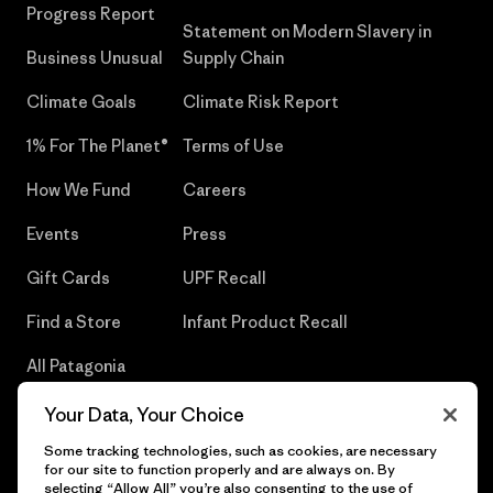
Progress Report
Statement on Modern Slavery in
Business Unusual
Supply Chain
Climate Goals
Climate Risk Report
1% For The Planet®
Terms of Use
How We Fund
Careers
Events
Press
Gift Cards
UPF Recall
Find a Store
Infant Product Recall
All Patagonia
Stores
Your Data, Your Choice
Sitemap
Some tracking technologies, such as cookies, are necessary
for our site to function properly and are always on. By
selecting “Allow All” you’re also consenting to the use of