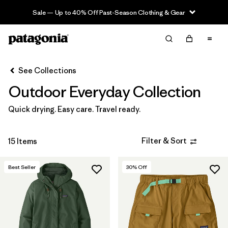
Sale — Up to 40% Off Past-Season Clothing & Gear
Filter & Sort
Clear All
Sort By
See Collections
Filter by
Category
Outdoor Everyday Collection
Filter by
Price
Quick drying. Easy care. Travel ready.
Filter by
Size
Filter & Sort
15 Items
Filter by
Fit
Best Seller
30
% Off
Filter by
Color
Filter by
Features & Processes