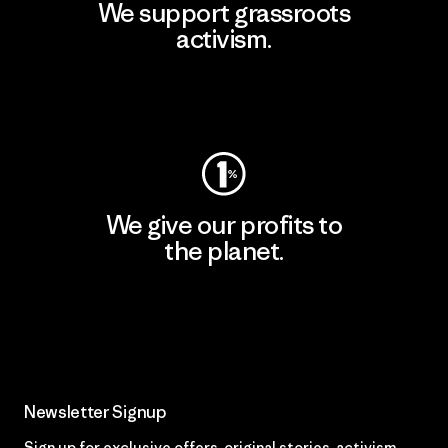
We support grassroots
activism.
Visit Patagonia Action Works
We give our profits to
the planet.
Read Our Commitment
Newsletter Signup
Sign up for exclusive offers, original stories, activism