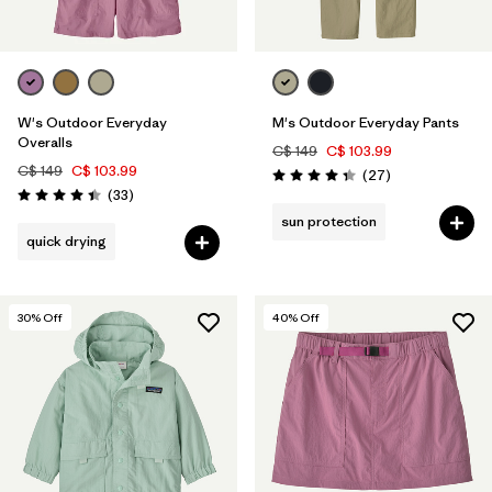
W's Outdoor Everyday
M's Outdoor Everyday Pants
Overalls
C$ 149
C$ 103.99
C$ 149
C$ 103.99
Reviews
(27
)
Rating: 4.4 / 5
Reviews
(33
)
Rating: 4.4 / 5
sun protection
quick drying
30
% Off
40
% Off