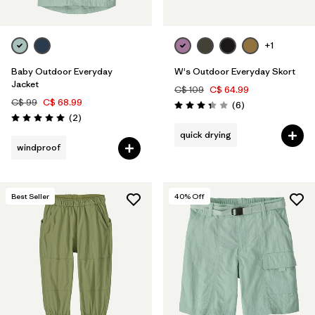
+1
Baby Outdoor Everyday
W's Outdoor Everyday Skort
Jacket
C$ 109
C$ 64.99
C$ 99
C$ 68.99
Reviews
(6
)
Rating: 3.3 / 5
Reviews
(2
)
Rating: 5.0 / 5
quick drying
windproof
Best Seller
40
% Off