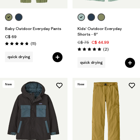
Baby Outdoor Everyday Pants
Kids' Outdoor Everyday
Shorts - 6"
C$ 69
C$ 75
C$ 44.99
Reviews
(11
)
Rating: 4.7 / 5
Reviews
(2
)
Rating: 5.0 / 5
quick drying
quick drying
New
New