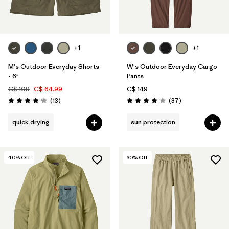
+1
+1
M's Outdoor Everyday Shorts
W's Outdoor Everyday Cargo
- 6"
Pants
C$ 109
C$ 64.99
C$ 149
Reviews
Reviews
(13
)
(37
)
Rating: 4.2 / 5
Rating: 4.0 / 5
quick drying
sun protection
40
% Off
30
% Off