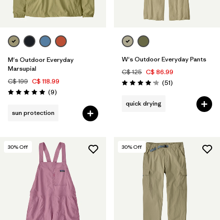
W's Outdoor Everyday Pants
M's Outdoor Everyday
Marsupial
C$ 125
C$ 86.99
C$ 199
C$ 118.99
Reviews
(51
)
Rating: 4.2 / 5
Reviews
(9
)
Rating: 5.0 / 5
quick drying
sun protection
30
% Off
30
% Off