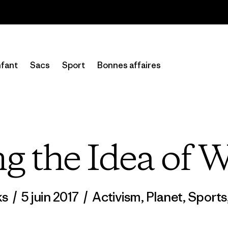
Lire notre Rapport d’avancement
fant
Sacs
Sport
Bonnes affaires
g the Idea of W
ks
/
5 juin 2017
/
Activism
,
Planet
,
Sports