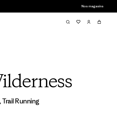
Nos magasins
ilderness
,
Trail Running