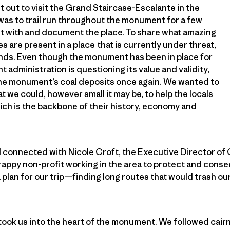
t out to visit the Grand Staircase-Escalante in the
was to trail run throughout the monument for a few
ct with and document the place. To share what amazing
s are present in a place that is currently under threat,
lands. Even though the monument has been in place for
t administration is questioning its value and validity,
the monument’s coal deposits once again. We wanted to
t we could, however small it may be, to help the locals
ich is the backbone of their history, economy and
 connected with Nicole Croft, the Executive Director of
crappy non-profit working in the area to protect and con
plan for our trip—finding long routes that would trash our 
 took us into the heart of the monument. We followed cairn