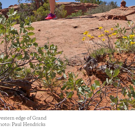
western edge of Grand
hoto: Paul Hendricks