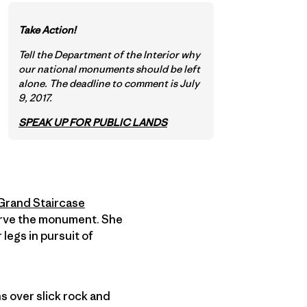
Take Action!
Tell the Department of the Interior why
our national monuments should be left
alone. The deadline to comment is July
9, 2017.
SPEAK UP FOR PUBLIC LANDS
Grand Staircase
serve the monument. She
legs in pursuit of
s over slick rock and