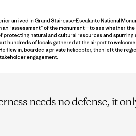
terior arrived in Grand Staircase-Escalante National Mon
rm an “assessment” of the monument—to see whether the
f protecting natural and cultural resources and spurring
 but hundreds of locals gathered at the airport to welcom
 flew in, boarded a private helicopter, then left the regio
stakeholder engagement.
erness needs no defense, it on