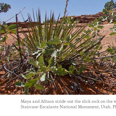
Maya and Allison stride-out the slick rock on the 
Staircase-Escalante National Monument, Utah. P