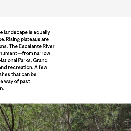
e landscape is equally
e. Rising plateaus are
ions. The Escalante River
 monument—from narrow
 National Parks, Grand
nd recreation. A few
shes that can be
he way of past
n.