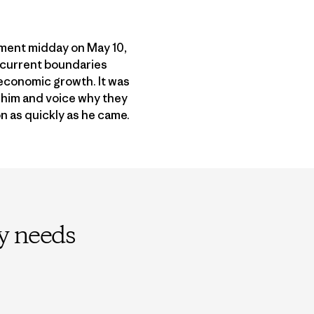
ument midday on May 10,
 current boundaries
 economic growth. It was
e him and voice why they
n as quickly as he came.
ly needs