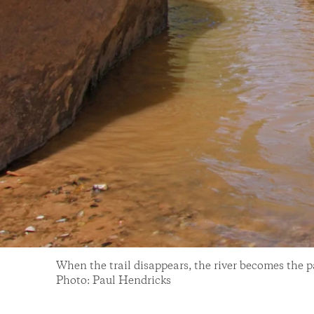
When the trail disappears, the river becomes the pa
Photo: Paul Hendricks