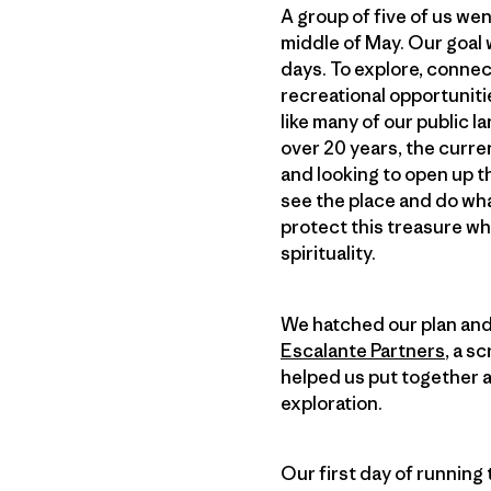
A group of five of us wen
middle of May. Our goal 
days. To explore, conne
recreational opportunitie
like many of our public 
over 20 years, the curren
and looking to open up 
see the place and do wha
protect this treasure wh
spirituality.
We hatched our plan and
Escalante Partners
, a s
helped us put together a 
exploration.
Our first day of running