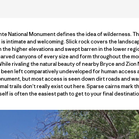
te National Monument defines the idea of wilderness. Th
t is intimate and welcoming. Slick rock covers the landscap
in the higher elevations and swept barren in the lower reg
e carved canyons of every size and form throughout the
While rivaling the natural beauty of nearby Bryce and Zion
 been left comparatively undeveloped for human access a
onument, but most access is seen down dirt roads and wa
rmal trails don’t really exist out here. Sparse cairns mark t
self is often the easiest path to get to your final destinatio