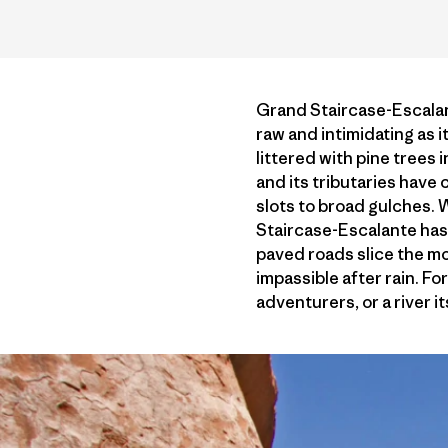
Grand Staircase-Escalan
raw and intimidating as i
littered with pine trees 
and its tributaries hav
slots to broad gulches. 
Staircase-Escalante has
paved roads slice the m
impassible after rain. Fo
adventurers, or a river it