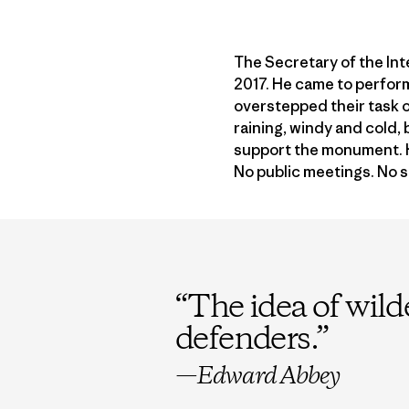
The Secretary of the In
2017. He came to perfo
overstepped their task o
raining, windy and cold,
support the monument. He
No public meetings. No 
“
The idea of wild
defenders.
”
—Edward Abbey