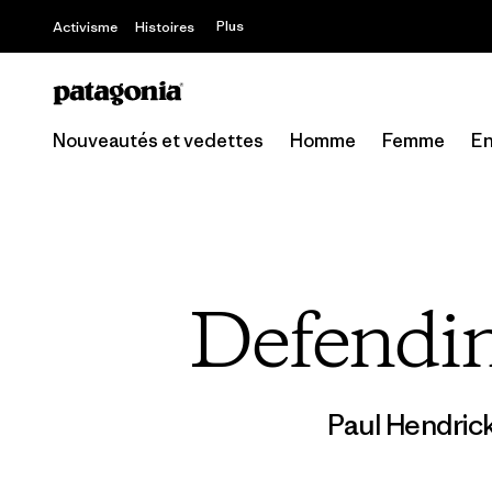
Plus
Activisme
Histoires
Nouveautés et vedettes
Homme
Femme
En
Defendin
Paul Hendric