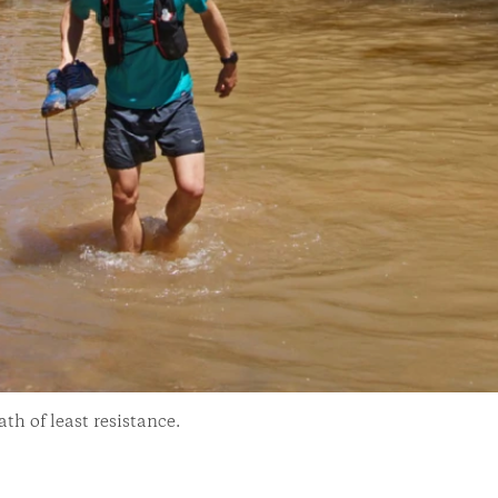
th of least resistance.