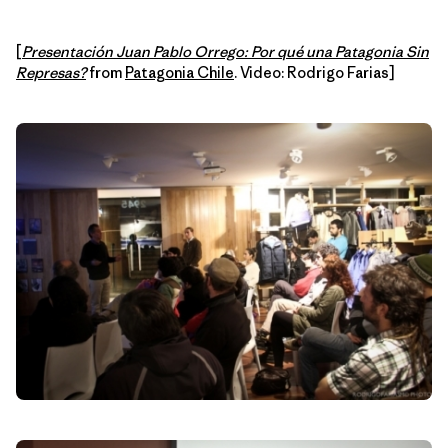
[
Presentación Juan Pablo Orrego: Por qué una Patagonia Sin
Represas?
from
Patagonia Chile
. Video: Rodrigo Farias]