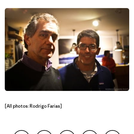
[All photos: Rodrigo Farias]