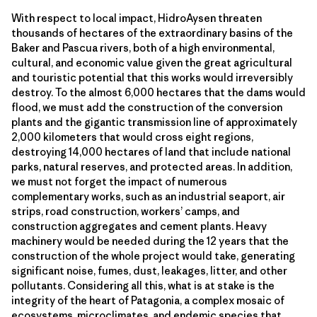
With respect to local impact, HidroAysen threaten
thousands of hectares of the extraordinary basins of the
Baker and Pascua rivers, both of a high environmental,
cultural, and economic value given the great agricultural
and touristic potential that this works would irreversibly
destroy. To the almost 6,000 hectares that the dams would
flood, we must add the construction of the conversion
plants and the gigantic transmission line of approximately
2,000 kilometers that would cross eight regions,
destroying 14,000 hectares of land that include national
parks, natural reserves, and protected areas. In addition,
we must not forget the impact of numerous
complementary works, such as an industrial seaport, air
strips, road construction, workers’ camps, and
construction aggregates and cement plants. Heavy
machinery would be needed during the 12 years that the
construction of the whole project would take, generating
significant noise, fumes, dust, leakages, litter, and other
pollutants. Considering all this, what is at stake is the
integrity of the heart of Patagonia, a complex mosaic of
ecosystems, microclimates, and endemic species that