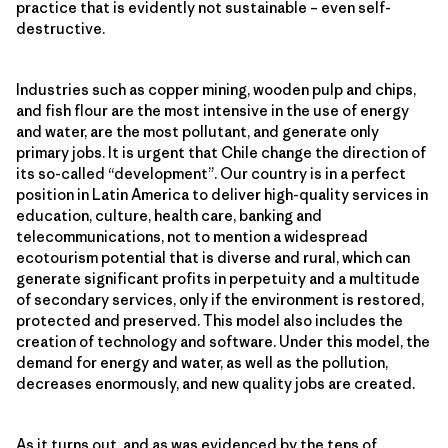
practice that is evidently not sustainable – even self-
destructive.
Industries such as copper mining, wooden pulp and chips,
and fish flour are the most intensive in the use of energy
and water, are the most pollutant, and generate only
primary jobs. It is urgent that Chile change the direction of
its so-called “development”. Our country is in a perfect
position in Latin America to deliver high-quality services in
education, culture, health care, banking and
telecommunications, not to mention a widespread
ecotourism potential that is diverse and rural, which can
generate significant profits in perpetuity and a multitude
of secondary services, only if the environment is restored,
protected and preserved. This model also includes the
creation of technology and software. Under this model, the
demand for energy and water, as well as the pollution,
decreases enormously, and new quality jobs are created.
As it turns out, and as was evidenced by the tens of