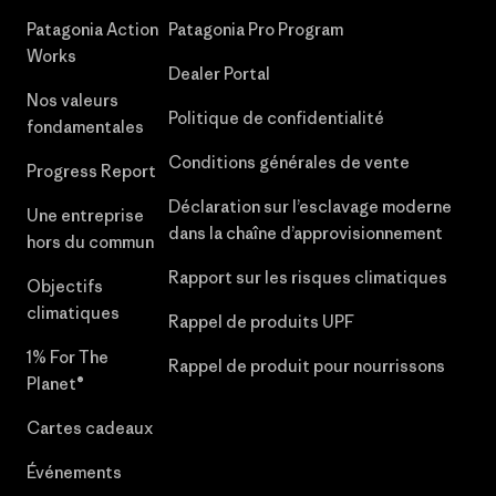
Patagonia Action
Patagonia Pro Program
Works
Dealer Portal
Nos valeurs
Politique de confidentialité
fondamentales
Conditions générales de vente
Progress Report
Déclaration sur l’esclavage moderne
Une entreprise
dans la chaîne d’approvisionnement
hors du commun
Rapport sur les risques climatiques
Objectifs
climatiques
Rappel de produits UPF
1% For The
Rappel de produit pour nourrissons
Planet®
Cartes cadeaux
Événements