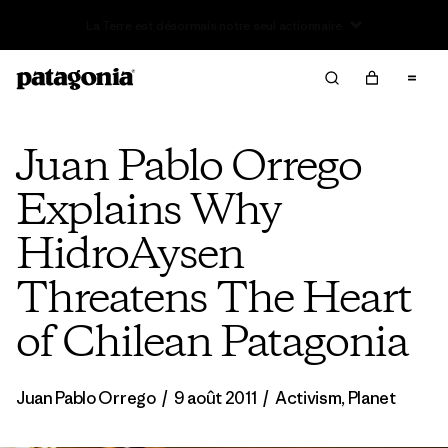
Offre – jusqu’à 40 % de réduction sur les vêtements et
l’équipement de la saison passée
Juan Pablo Orrego
Explains Why
HidroAysen
Threatens The Heart
of Chilean Patagonia
Juan Pablo Orrego
/
9 août 2011
/
Activism
,
Planet