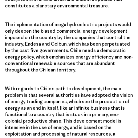
constitutes a planetary environmental treasure.
The implementation of mega hydroelectric projects would
only deepen the biased commercial energy development
imposed on the country by the companies that control the
industry, Endesa and Colbun, which has been perpetuated
by the past five governments. Chile needs a democratic
energy policy, which emphasizes energy efficiency and non-
conventional renewable sources that are abundant
throughout the Chilean territory.
With regards to Chile’s path to development, the main
problem is that several authorities have adopted the vision
of energy trading companies, which see the production of
energy as an end in itself, like an infinite business that is
functional to a country that is stuck in a primary, neo-
colonial productive phase. This development model is
intensive in the use of energy, and is based on the
exploitation and processing of natural resources, a