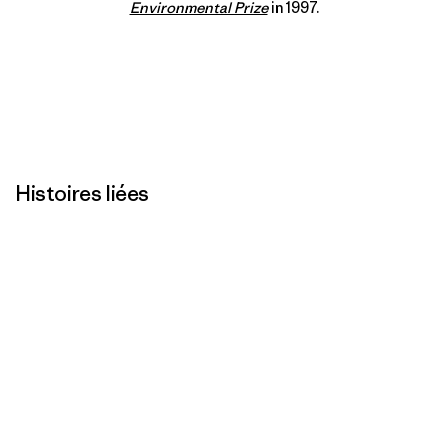
Environmental Prize
in 1997.
Histoires liées