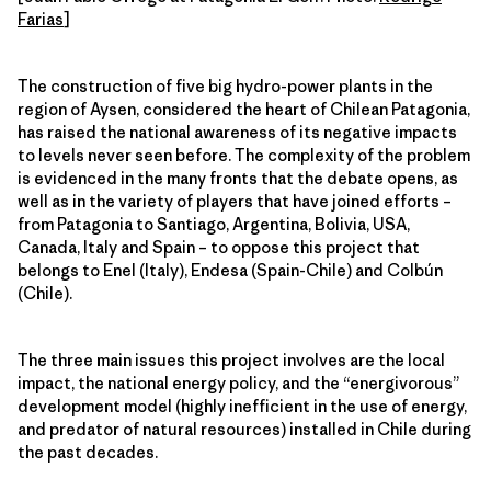
Farias
]
The construction of five big hydro-power plants in the
region of Aysen, considered the heart of Chilean Patagonia,
has raised the national awareness of its negative impacts
to levels never seen before. The complexity of the problem
is evidenced in the many fronts that the debate opens, as
well as in the variety of players that have joined efforts –
from Patagonia to Santiago, Argentina, Bolivia, USA,
Canada, Italy and Spain – to oppose this project that
belongs to Enel (Italy), Endesa (Spain-Chile) and Colbún
(Chile).
The three main issues this project involves are the local
impact, the national energy policy, and the “energivorous”
development model (highly inefficient in the use of energy,
and predator of natural resources) installed in Chile during
the past decades.