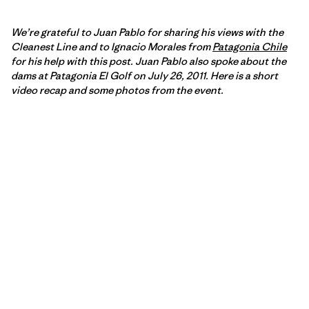
We’re grateful to Juan Pablo for sharing his views with the
Cleanest Line and to Ignacio Morales from
Patagonia Chile
for his help with this post. Juan Pablo also spoke about the
dams at Patagonia El Golf on July 26, 2011. Here is a short
video recap and some photos from the event.