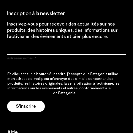
Inscription à la newsletter
Inscrivez-vous pour recevoir des actualités sur nos
produits, des histoires uniques, des informations sur
l’activisme, des événements et bien plus encore.
Adresse e-mail
En cliquant sur le bouton S’inscrire, j’accepte que Patagonia utilise
mon adresse e-mail pour m’envoyer des e-mails concernant les
produits, les histoires originales, la sensibilisation à l’activisme, les
informations sur les événements et autres, conformément à la
Politique de confidentialité
de Patagonia.
S’inscrire
Aide