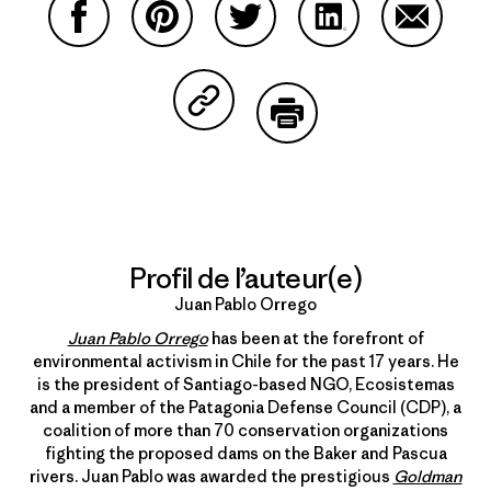
Partager sur Facebook
Partager sur Pinterest
Partager sur Twitter
Partager sur Linke
Partager 
Partager sur Copy Link
Imprimer
Profil de l’auteur(e)
Juan Pablo Orrego
Juan Pablo Orrego
has been at the forefront of
environmental activism in Chile for the past 17 years. He
is the president of Santiago-based NGO, Ecosistemas
and a member of the Patagonia Defense Council (CDP), a
coalition of more than 70 conservation organizations
fighting the proposed dams on the Baker and Pascua
rivers. Juan Pablo was awarded the prestigious
Goldman