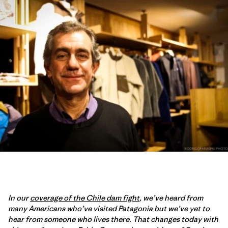
In our
coverage of the Chile dam fight
, we’ve heard from
many Americans who’ve visited Patagonia but we’ve yet to
hear from someone who lives there. That changes today with