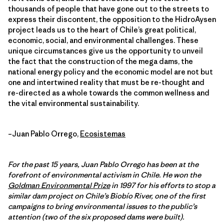
thousands of people that have gone out to the streets to
express their discontent, the opposition to the HidroAysen
project leads us to the heart of Chile’s great political,
economic, social, and environmental challenges. These
unique circumstances give us the opportunity to unveil
the fact that the construction of the mega dams, the
national energy policy and the economic model are not but
one and intertwined reality that must be re-thought and
re-directed as a whole towards the common wellness and
the vital environmental sustainability.
–Juan Pablo Orrego,
Ecosistemas
For the past 15 years, Juan Pablo Orrego has been at the
forefront of environmental activism in Chile. He won the
Goldman Environmental Prize
in 1997 for his efforts to stop a
similar dam project on Chile’s Biobío River, one of the first
campaigns to bring environmental issues to the public’s
attention (two of the six proposed dams were built).