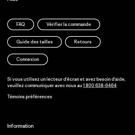
FAQ
Vérifier la commande
Guide des tailles
Retours
Connexion
Si vous utilisez un lecteur d’écran et avez besoin d’aide,
veuillez communiquer avec nous au
1 800 638-6464
Témoins préférences
Information