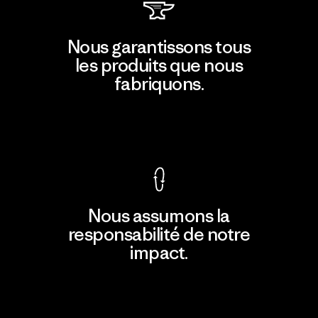
Nous garantissons tous
les produits que nous
fabriquons.
Voir la Garantie Ironclad
Nous assumons la
responsabilité de notre
impact.
Découvrir notre empreinte carbone