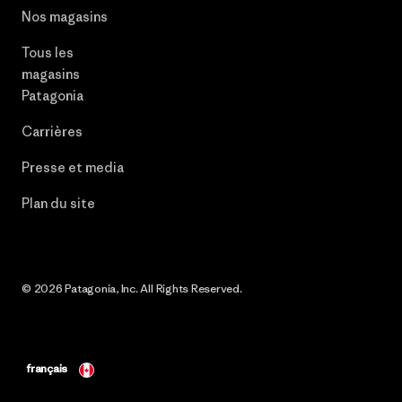
Nos magasins
Tous les
magasins
Patagonia
Carrières
Presse et media
Plan du site
© 2026 Patagonia, Inc. All Rights Reserved.
français