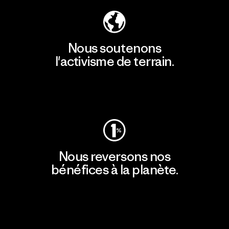
Nous soutenons
l'activisme de terrain.
Consulter Patagonia Action Works
Nous reversons nos
bénéfices à la planète.
Lire notre engagement