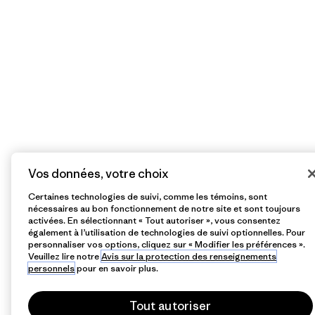
Vos données, votre choix
Certaines technologies de suivi, comme les témoins, sont
nécessaires au bon fonctionnement de notre site et sont toujours
activées. En sélectionnant « Tout autoriser », vous consentez
également à l’utilisation de technologies de suivi optionnelles. Pour
personnaliser vos options, cliquez sur « Modifier les préférences ».
Veuillez lire notre
Avis sur la protection des renseignements
personnels
pour en savoir plus.
Tout autoriser