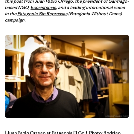
this post from Juan Pablo Orrego, the president of Santiago-
based NGO,
Ecosistemas
, and a leading international voice
in the
Patagonia Sin Repressas
(Patagonia Without Dams)
campaign.
[Juan Pablo Orrego at Patagonia El Golf. Photo:
Rodrigo