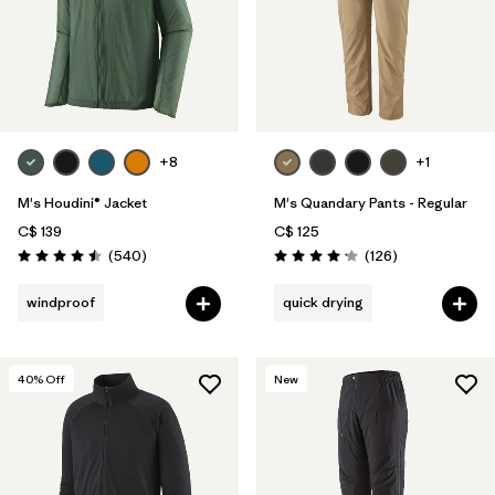
+8
+1
M's Houdini® Jacket
M's Quandary Pants - Regular
C$ 139
C$ 125
Reviews
Reviews
(540
)
(126
)
Rating: 4.5 / 5
Rating: 4.2 / 5
windproof
quick drying
40
% Off
New