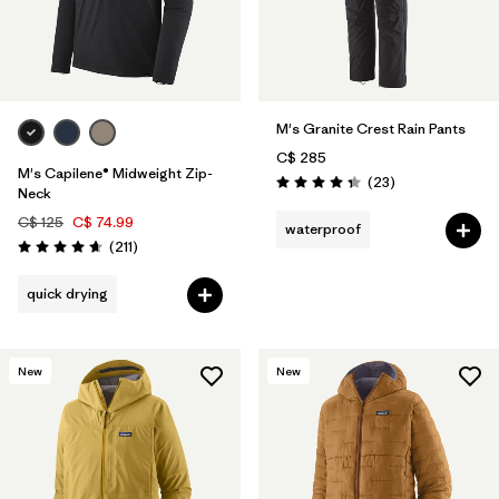
M's Granite Crest Rain Pants
C$ 285
M's Capilene® Midweight Zip-
Reviews
(23
)
Rating: 4.3 / 5
Neck
C$ 125
C$ 74.99
waterproof
Reviews
(211
)
Rating: 4.6 / 5
quick drying
New
New