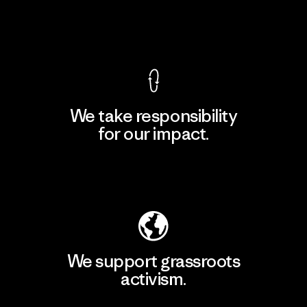
View Ironclad Guarantee
We take responsibility
for our impact.
Explore Our Footprint
We support grassroots
activism.