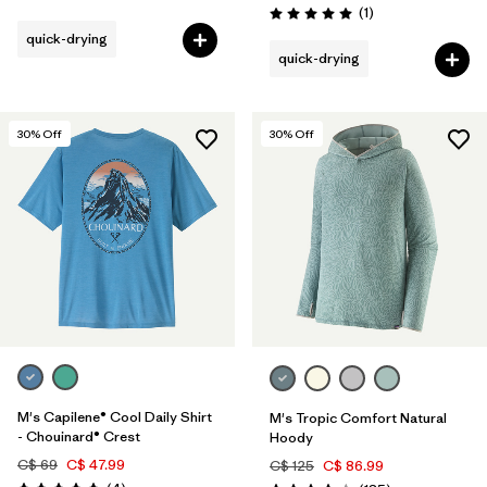
Reviews
(1
)
Rating: 5.0 / 5
quick-drying
quick-drying
30
% Off
30
% Off
M's Capilene® Cool Daily Shirt
M's Tropic Comfort Natural
- Chouinard® Crest
Hoody
C$ 69
C$ 47.99
C$ 125
C$ 86.99