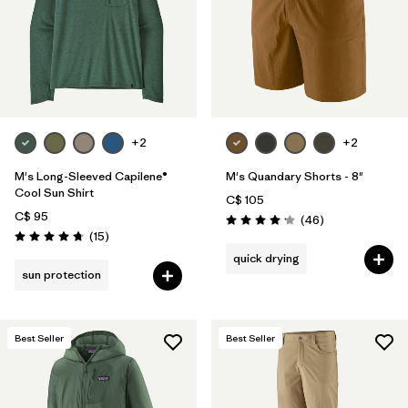
Filter by
Product Family
Filter by
Volume
Filter by
Gender
+2
+2
Filter by
Size
1
M's Long-Sleeved Capilene®
M's Quandary Shorts - 8"
Cool Sun Shirt
C$ 105
C$ 95
Reviews
(46
)
Rating: 4.2 / 5
Reviews
(15
)
Rating: 4.7 / 5
quick drying
sun protection
Best Seller
Best Seller