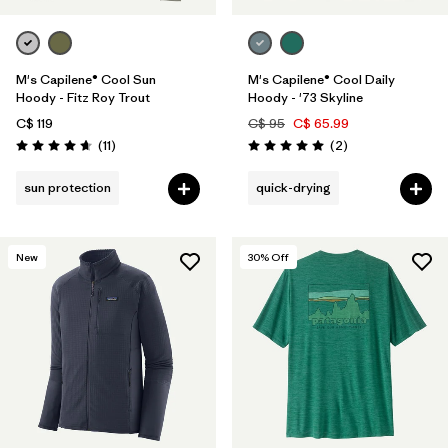
M's Capilene® Cool Sun
M's Capilene® Cool Daily
Hoody - Fitz Roy Trout
Hoody - '73 Skyline
C$ 119
C$ 95
C$ 65.99
Reviews
Reviews
(11
)
(2
)
Rating: 4.6 / 5
Rating: 5.0 / 5
sun protection
quick-drying
New
30
% Off