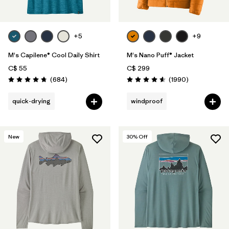
+5
+9
M's Capilene® Cool Daily Shirt
M's Nano Puff® Jacket
C$ 55
C$ 299
Reviews
Reviews
(684
)
(1990
)
Rating: 4.7 / 5
Rating: 4.6 / 5
quick-drying
windproof
New
30
% Off