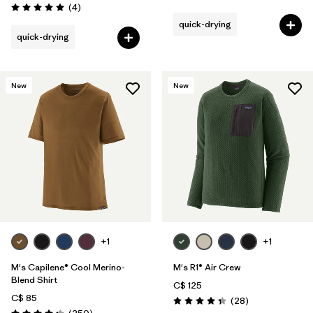
Reviews
(4
)
Rating: 5.0 / 5
quick-drying
quick-drying
New
New
+1
+1
M's Capilene® Cool Merino-
M's R1® Air Crew
Blend Shirt
C$ 125
C$ 85
Reviews
(28
)
Rating: 4.4 / 5
Reviews