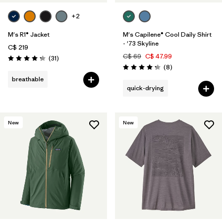
+2
M's R1® Jacket
M's Capilene® Cool Daily Shirt
- '73 Skyline
C$ 219
C$ 69
C$ 47.99
Reviews
(31
)
Rating: 4.2 / 5
Reviews
(8
)
Rating: 4.3 / 5
breathable
quick-drying
New
New