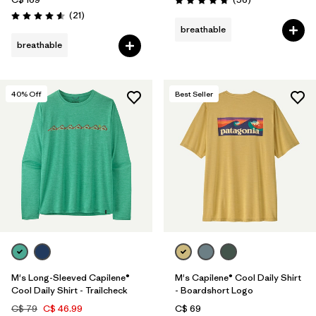
Rating: 4.8 / 5
Reviews
(21
)
Rating: 4.6 / 5
breathable
breathable
40
% Off
Best Seller
M's Long-Sleeved Capilene®
M's Capilene® Cool Daily Shirt
Cool Daily Shirt - Trailcheck
- Boardshort Logo
C$ 79
C$ 46.99
C$ 69