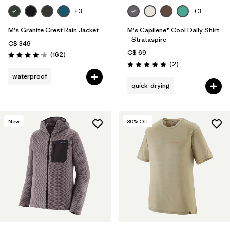
+3
+3
M's Granite Crest Rain Jacket
M's Capilene® Cool Daily Shirt
- Strataspire
C$ 349
C$ 69
Reviews
(162
)
Rating: 4.1 / 5
Reviews
(2
)
Rating: 5.0 / 5
waterproof
quick-drying
New
30
% Off