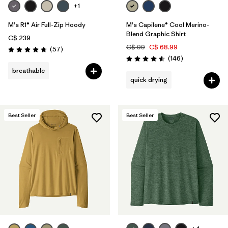
+1
M's R1® Air Full-Zip Hoody
M's Capilene® Cool Merino-
Blend Graphic Shirt
C$ 239
C$ 99
C$ 68.99
Reviews
(57
)
Rating: 4.8 / 5
Reviews
(146
)
Rating: 4.6 / 5
breathable
quick drying
Best Seller
Best Seller