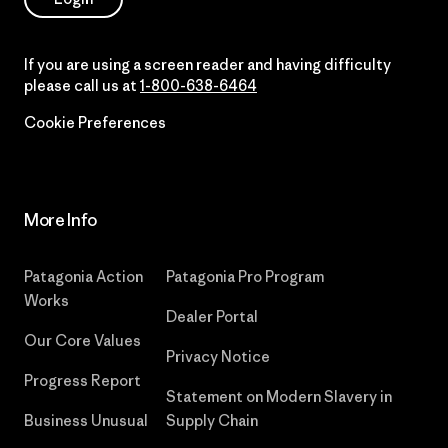
If you are using a screen reader and having difficulty
please call us at
1-800-638-6464
Cookie Preferences
More Info
Patagonia Action
Patagonia Pro Program
Works
Dealer Portal
Our Core Values
Privacy Notice
Progress Report
Statement on Modern Slavery in
Business Unusual
Supply Chain