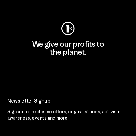
Visit Patagonia Action Works
We give our profits to
the planet.
Read Our Commitment
Newsletter Signup
Sign up for exclusive offers, original stories, activism
awareness, events and more.