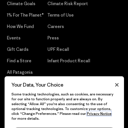
Climate Goals
Climate Risk Report
1% For The Planet®
Terms of Use
How We Fund
Careers
Events
Press
Gift Cards
UPF Recall
Find a Store
Infant Product Recall
All Patagonia
Stores
Your Data, Your Choice
Sitemap
Some tracking technologies, such as cookies, are necessary
for our site to function properly and are always on. By
selecting “Allow All” you’re also consenting to the use of
optional tracking technologies. To customize your options,
click “Change Preferences.” Please read our
Privacy Notice
© 2026 Patagonia, Inc. All Rights Reserved.
for more details.