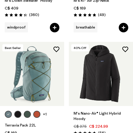
M's Down Sweater™ Hoody
M's R1® Air Zip-Neck
C$ 409
C$ 169
Reviews
Reviews
(360
)
(49
)
Rating: 4.4 / 5
Rating: 4.9 / 5
windproof
breathable
Best Seller
40
% Off
M's Nano-Air® Light Hybrid
+1
Hoody
Terravia Pack 22L
C$ 375
C$ 224.99
Reviews
C$ 169
(56
)