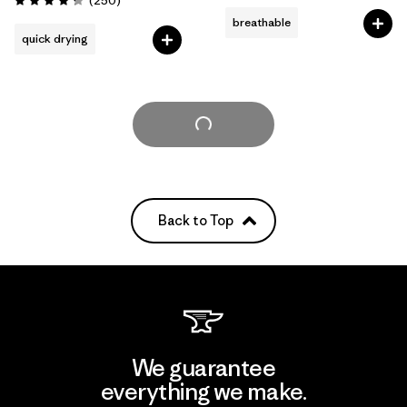
(250
)
Rating: 4.3 / 5
breathable
quick drying
Load More
Back to Top
We guarantee
everything we make.