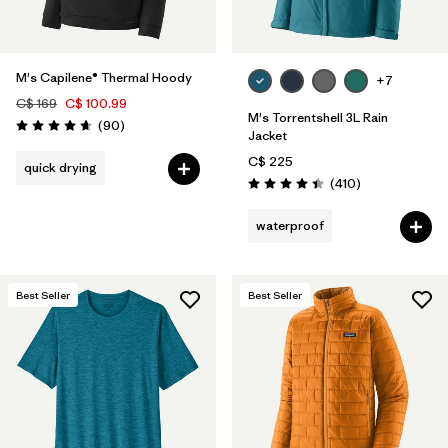
M's Capilene® Thermal Hoody
+7
C$ 169
C$ 100.99
M's Torrentshell 3L Rain
Reviews
(90
)
Rating: 4.7 / 5
Jacket
C$ 225
quick drying
Reviews
(410
)
Rating: 4.4 / 5
waterproof
Best Seller
Best Seller