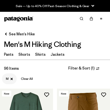
Sale — Up to 40% Off Past-Season Clothing & Gear
Filter & Sort
Clear All
Sort By
See Men's Hike
Filter by
Category
Men's M Hiking Clothing
Filter by
Price
Pants
Shorts
Shirts
Jackets
Filter by
Fit
Filter & Sort
(
1
)
96 Items
Filter by
Color
M
Clear All
Filter by
Features & Processes
New
New
Filter by
Materials & Fabric