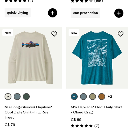
Reviews
(4
)
Reviews
(185
)
Rating: 5.0 / 5
Rating: 3.9 / 5
quick-drying
sun protection
New
New
+2
M's Long-Sleeved Capilene®
M's Capilene® Cool Daily Shirt
Cool Daily Shirt - Fitz Roy
- Cloud Crag
Trout
C$ 69
C$ 79
Reviews
(7
)
Rating: 4.9 / 5