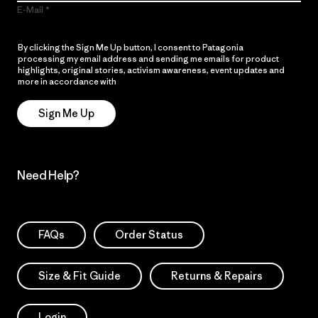
E-Mail
By clicking the Sign Me Up button, I consent to Patagonia
processing my email address and sending me emails for product
highlights, original stories, activism awareness, event updates and
more in accordance with
Patagonia’s Privacy Notice
Sign Me Up
Need Help?
FAQs
Order Status
Size & Fit Guide
Returns & Repairs
Login