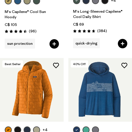
+4
M's Long-Sleeved Capilene®
M's Capilene® Cool Sun
Cool Daily Shirt
Hoody
C$ 69
C$ 105
Reviews
Reviews
(384
)
(96
)
Rating: 4.7 / 5
Rating: 4.5 / 5
quick-drying
sun protection
Best Seller
40
% Off
+4