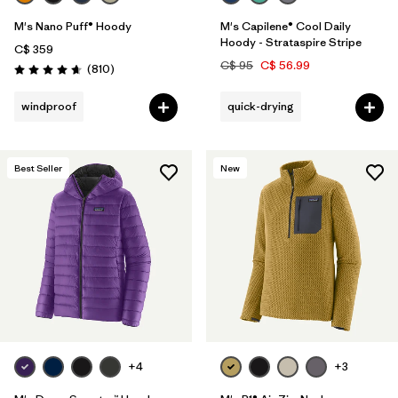
M's Nano Puff® Hoody
M's Capilene® Cool Daily
Hoody - Strataspire Stripe
C$ 359
C$ 95
C$ 56.99
Reviews
(810
)
Rating: 4.6 / 5
windproof
quick-drying
Best Seller
New
+4
+3